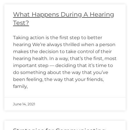
What Happens During A Hearing
Test?
Taking action is the first step to better
hearing We’re always thrilled when a person
makes the decision to take control of their
hearing health. In a way, that’s the first, most
important step — deciding that it’s time to
do something about the way that you’ve
been feeling, the way that your friends,
family,
June 14, 2021