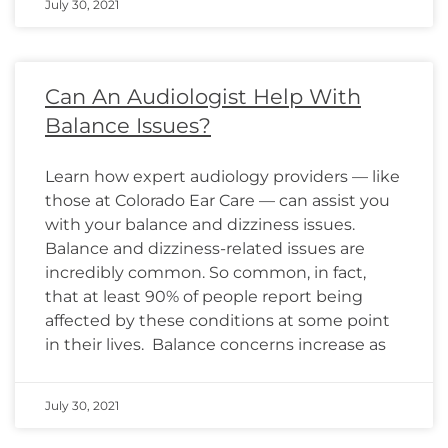
July 30, 2021
Can An Audiologist Help With
Balance Issues?
Learn how expert audiology providers — like
those at Colorado Ear Care — can assist you
with your balance and dizziness issues.
Balance and dizziness-related issues are
incredibly common. So common, in fact,
that at least 90% of people report being
affected by these conditions at some point
in their lives. Balance concerns increase as
July 30, 2021