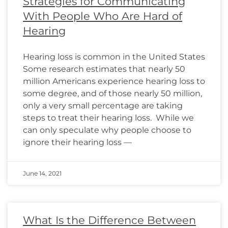
Strategies for Communicating
With People Who Are Hard of
Hearing
Hearing loss is common in the United States
Some research estimates that nearly 50
million Americans experience hearing loss to
some degree, and of those nearly 50 million,
only a very small percentage are taking
steps to treat their hearing loss. While we
can only speculate why people choose to
ignore their hearing loss —
June 14, 2021
What Is the Difference Between