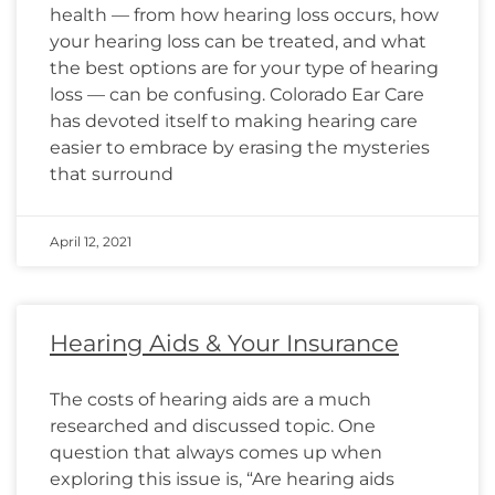
health — from how hearing loss occurs, how
your hearing loss can be treated, and what
the best options are for your type of hearing
loss — can be confusing. Colorado Ear Care
has devoted itself to making hearing care
easier to embrace by erasing the mysteries
that surround
April 12, 2021
Hearing Aids & Your Insurance
The costs of hearing aids are a much
researched and discussed topic. One
question that always comes up when
exploring this issue is, “Are hearing aids