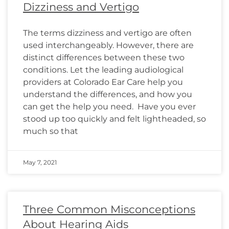
Dizziness and Vertigo
The terms dizziness and vertigo are often
used interchangeably. However, there are
distinct differences between these two
conditions. Let the leading audiological
providers at Colorado Ear Care help you
understand the differences, and how you
can get the help you need. Have you ever
stood up too quickly and felt lightheaded, so
much so that
May 7, 2021
Three Common Misconceptions
About Hearing Aids