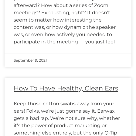
afterward? How about a series of Zoom
meetings? Exhausting, right? It doesn’t
seem to matter how interesting the
content was, or how dynamic the speaker
was, or even how actively you needed to
participate in the meeting — you just feel
September 9, 2021
How To Have Healthy, Clean Ears
Keep those cotton swabs away from your
ears! Folks, we’re just gonna say it. Earwax
gets a bad rap. We’re not sure why, whether
it’s the power of product marketing or
something else entirely, but the only Q-Tip