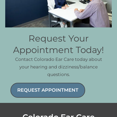
Request Your
Appointment Today!
Contact Colorado Ear Care today about
your hearing and dizziness/balance
questions.
REQUEST APPOINTMENT