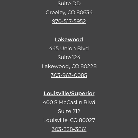
Suite DD
Greeley, CO 80634
970-517-5952
Lakewood
445 Union Blvd
Suite 124
Lakewood, CO 80228
303-963-0085
Louisville/Superior
400 S McCaslin Blvd
Suite 212
Louisville, CO 80027
303-228-3861