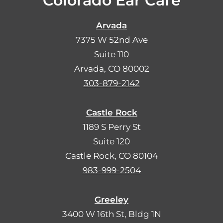
Colorado Ear Care
Arvada
7375 W 52nd Ave
Suite 110
Arvada, CO 80002
303-879-2142
Castle Rock
1189 S Perry St
Suite 120
Castle Rock, CO 80104
983-999-2504
Greeley
3400 W 16th St, Bldg 1N