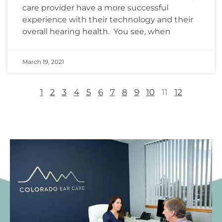
care provider have a more successful
experience with their technology and their
overall hearing health. You see, when
March 19, 2021
1
2
3
4
5
6
7
8
9
10
11
12