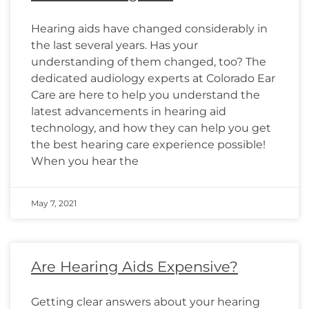
Hearing aids have changed considerably in
the last several years. Has your
understanding of them changed, too? The
dedicated audiology experts at Colorado Ear
Care are here to help you understand the
latest advancements in hearing aid
technology, and how they can help you get
the best hearing care experience possible!
When you hear the
May 7, 2021
Are Hearing Aids Expensive?
Getting clear answers about your hearing