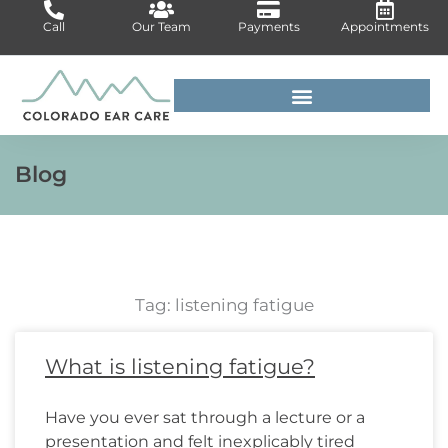
Skip
Call
Our Team
Payments
Appointments
to
content
For Medical Professionals
Blog
Tag: listening fatigue
Page
Page
Page
Page
Page
Page
Page
Page
Page
Page
Page
Page
What is listening fatigue?
Have you ever sat through a lecture or a
presentation and felt inexplicably tired