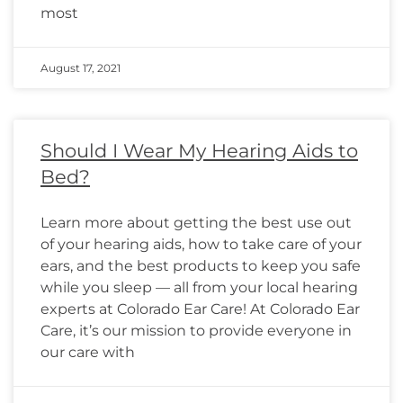
most
August 17, 2021
Should I Wear My Hearing Aids to
Bed?
Learn more about getting the best use out
of your hearing aids, how to take care of your
ears, and the best products to keep you safe
while you sleep — all from your local hearing
experts at Colorado Ear Care! At Colorado Ear
Care, it’s our mission to provide everyone in
our care with