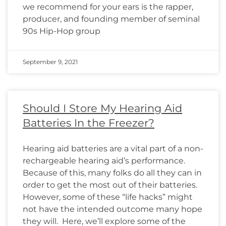
we recommend for your ears is the rapper,
producer, and founding member of seminal
90s Hip-Hop group
September 9, 2021
Should I Store My Hearing Aid
Batteries In the Freezer?
Hearing aid batteries are a vital part of a non-
rechargeable hearing aid’s performance.
Because of this, many folks do all they can in
order to get the most out of their batteries.
However, some of these “life hacks” might
not have the intended outcome many hope
they will. Here, we’ll explore some of the