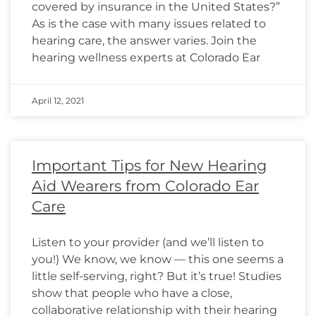
covered by insurance in the United States?”
As is the case with many issues related to
hearing care, the answer varies. Join the
hearing wellness experts at Colorado Ear
April 12, 2021
Important Tips for New Hearing
Aid Wearers from Colorado Ear
Care
Listen to your provider (and we’ll listen to
you!) We know, we know — this one seems a
little self-serving, right? But it’s true! Studies
show that people who have a close,
collaborative relationship with their hearing