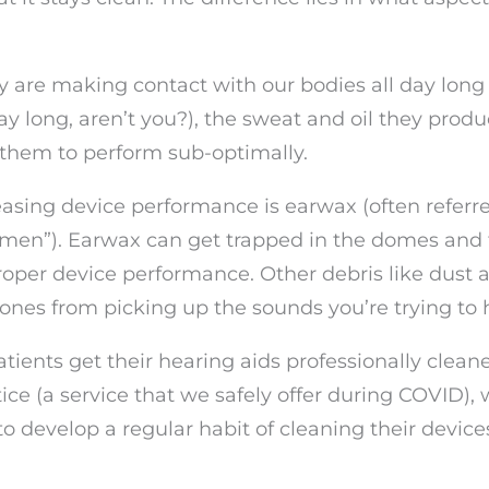
 are making contact with our bodies all day long
ay long, aren’t you?), the sweat and oil they produ
 them to perform sub-optimally.
easing device performance is earwax (often referr
umen”). Earwax can get trapped in the domes and 
roper device performance. Other debris like dust 
hones from picking up the sounds you’re trying to 
ents get their hearing aids professionally clean
ce (a service that we safely offer during COVID), 
o develop a regular habit of cleaning their device