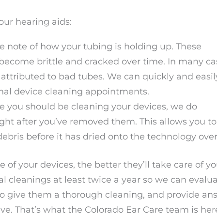
our hearing aids:
ke note of how your tubing is holding up. These
become brittle and cracked over time. In many ca
attributed to bad tubes. We can quickly and easil
onal device cleaning appointments.
me you should be cleaning your devices, we do
t after you’ve removed them. This allows you to
ebris before it has dried onto the technology ove
 of your devices, the better they’ll take care of y
al cleanings at least twice a year so we can evalu
 to give them a thorough cleaning, and provide an
ve. That’s what the Colorado Ear Care team is her