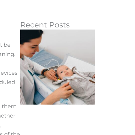
Recent Posts
t be
aning.
devices
eduled
.
th them
hether
,
s of the