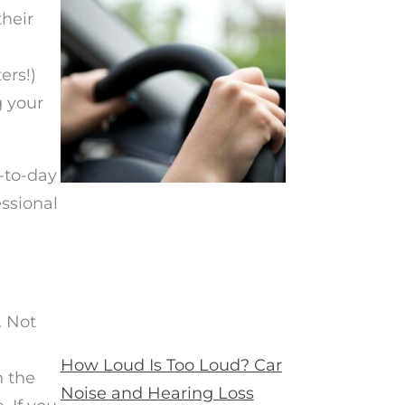
their
ers!)
g your
-to-day
essional
. Not
How Loud Is Too Loud? Car
n the
Noise and Hearing Loss