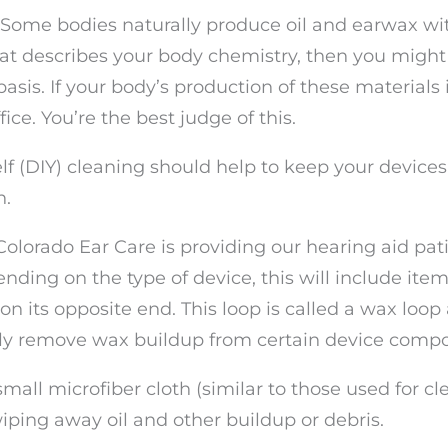
. Some bodies naturally produce oil and earwax wi
that describes your body chemistry, then you might
sis. If your body’s production of these materials i
ice. You’re the best judge of this.
f (DIY) cleaning should help to keep your devices
h.
 Colorado Ear Care is providing our hearing aid pat
ending on the type of device, this will include item
on its opposite end. This loop is called a wax loop 
ully remove wax buildup from certain device comp
 small microfiber cloth (similar to those used for c
iping away oil and other buildup or debris.