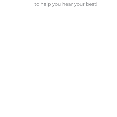
to help you hear your best!