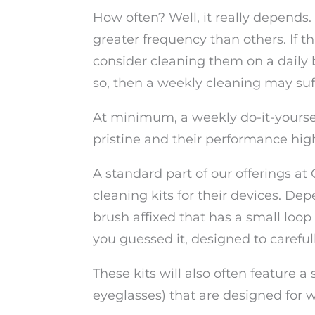
How often? Well, it really depends
greater frequency than others. If 
consider cleaning them on a daily ba
so, then a weekly cleaning may suff
At minimum, a weekly do-it-yoursel
pristine and their performance hig
A standard part of our offerings at
cleaning kits for their devices. Dep
brush affixed that has a small loop 
you guessed it, designed to caref
These kits will also often feature a
eyeglasses) that are designed for w