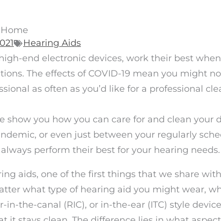
t Home
2021
Hearing Aids
 high-end electronic devices, work their best when
ctions. The effects of COVID-19 mean you might no
sional as often as you’d like for a professional cle
re show you how you can care for and clean your 
pandemic, or even just between your regularly sch
 always perform their best for your hearing needs
ng aids, one of the first things that we share wi
matter what type of hearing aid you might wear, w
r-in-the-canal (RIC), or in-the-ear (ITC) style device
t it stays clean. The difference lies in what aspect