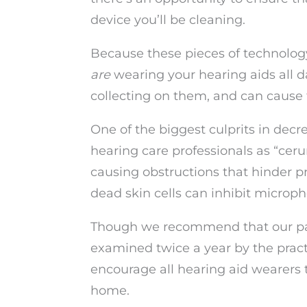
device you’ll be cleaning.
Because these pieces of technology
are
wearing your hearing aids all d
collecting on them, and can cause
One of the biggest culprits in decr
hearing care professionals as “cer
causing obstructions that hinder p
dead skin cells can inhibit microp
Though we recommend that our pati
examined twice a year by the practi
encourage all hearing aid wearers t
home.