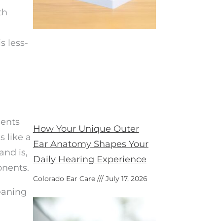
th
s less-
ients
How Your Unique Outer
s like a
Ear Anatomy Shapes Your
and is,
Daily Hearing Experience
onents.
Colorado Ear Care
July 17, 2026
leaning