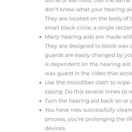
dome or earmold. Use the same to
don’t know what your hearing aid
They are located on the body of t
small black circle, a single recta
Many hearing aids are made with 
They are designed to block wax a
guards are easily changed by yo
is dependent on the hearing aid
wax guard in the video that acco
Use the microfiber cloth to wipe
casing. Do this several times to
Turn the hearing aid back on or 
You have now successfully cleane
process, you’re prolonging the l
devices.