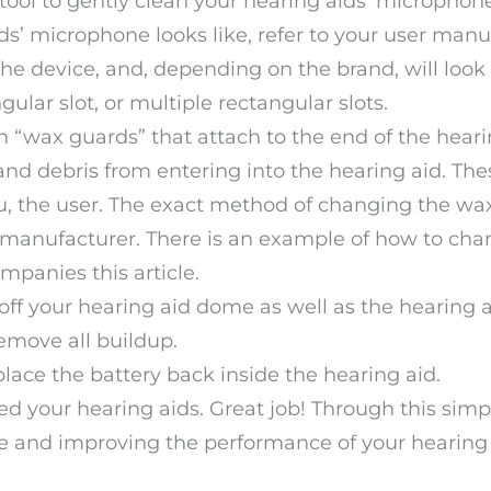
ol to gently clean your hearing aids’ microphone.
s’ microphone looks like, refer to your user manu
he device, and, depending on the brand, will look 
ngular slot, or multiple rectangular slots.
“wax guards” that attach to the end of the heari
nd debris from entering into the hearing aid. Th
u, the user. The exact method of changing the wa
 manufacturer. There is an example of how to cha
mpanies this article.
 off your hearing aid dome as well as the hearing 
 remove all buildup.
place the battery back inside the hearing aid.
d your hearing aids. Great job! Through this simp
ife and improving the performance of your hearing