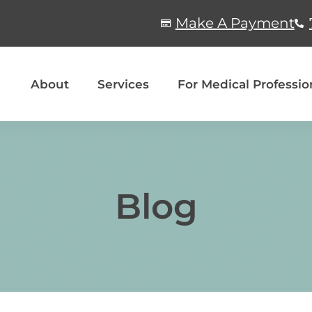
Make A Payment
About
Services
For Medical Professio
Blog