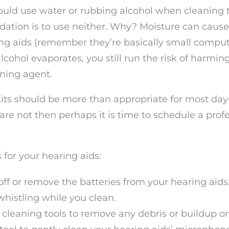
hould use water or rubbing alcohol when cleaning 
ation is to use neither. Why? Moisture can cause
ng aids (remember they’re basically small comput
cohol evaporates, you still run the risk of harmin
aning agent.
its should be more than appropriate for most day
 are not then perhaps it is time to schedule a prof
for your hearing aids:
d off or remove the batteries from your hearing aids
histling while you clean.
 cleaning tools to remove any debris or buildup o