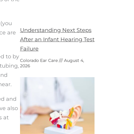
 (you
Understanding Next Steps
ce are
After an Infant Hearing Test
Failure
ed to by
Colorado Ear Care
August 4,
tubing,
2026
and
hear.
ed and
we also
s at