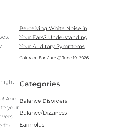
Perceiving White Noise in
ses,
Your Ears? Understanding
y
Your Auditory Symptoms
Colorado Ear Care
June 19, 2026
rnight.
Categories
ou! And
Balance Disorders
ate your
Balance/Dizziness
swers
Earmolds
e for —