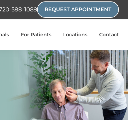
720-588-1089
REQUEST APPOINTMENT
nals
For Patients
Locations
Contact