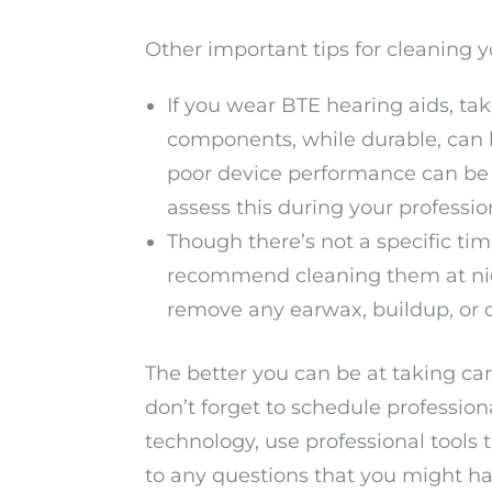
Other important tips for cleaning y
If you wear BTE hearing aids, ta
components, while durable, can 
poor device performance can be 
assess this during your professi
Though there’s not a specific ti
recommend cleaning them at nigh
remove any earwax, buildup, or d
The better you can be at taking care
don’t forget to schedule profession
technology, use professional tools
to any questions that you might ha