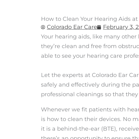
How to Clean Your Hearing Aids a
Colorado Ear Care
February 3, 
Your hearing aids, like many other
they’re clean and free from obstru
able to see your hearing care profes
Let the experts at Colorado Ear Ca
safely and effectively during the 
professional cleanings so that they
Whenever we fit patients with heari
is how to clean their devices. No 
it is a behind-the-ear (BTE), receive
there’s an opportunity to ensure tha