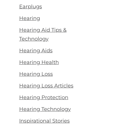
Earplugs
Hearing
Hearing Aid Tips &
Technology
Hearing Aids
Hearing Health
Hearing Loss
Hearing Loss Articles
Hearing Protection
Hearing Technology
Inspirational Stories