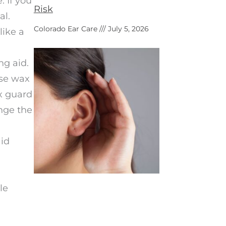
 If you
Risk
al.
Colorado Ear Care
July 5, 2026
like a
ng aid.
ese wax
x guard
nge the
aid
le