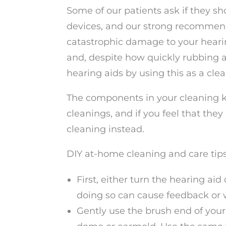
Some of our patients ask if they s
devices, and our strong recommend
catastrophic damage to your heari
and, despite how quickly rubbing al
hearing aids by using this as a cle
The components in your cleaning k
cleanings, and if you feel that they
cleaning instead.
DIY at-home cleaning and care tips 
First, either turn the hearing ai
doing so can cause feedback or w
Gently use the brush end of your