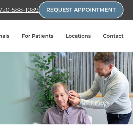
720-588-1089
REQUEST APPOINTMENT
nals
For Patients
Locations
Contact