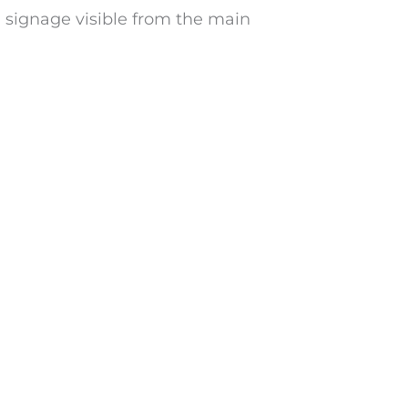
h signage visible from the main