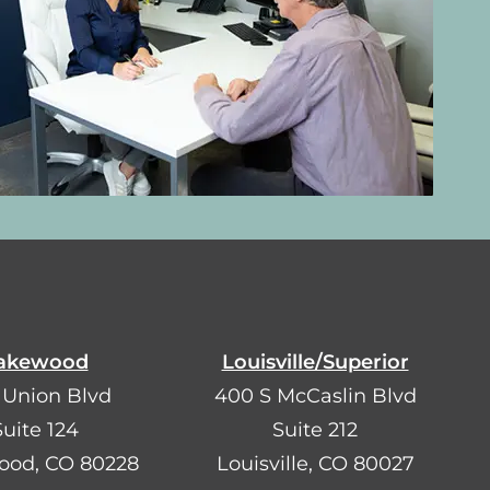
akewood
Louisville/Superior
 Union Blvd
400 S McCaslin Blvd
Suite 124
Suite 212
ood, CO 80228
Louisville, CO 80027