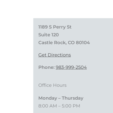
1189 S Perry St
Suite 120
Castle Rock, CO 80104
Get Directions
Phone:
983-999-2504
Office Hours
Monday – Thursday
8:00 AM – 5:00 PM