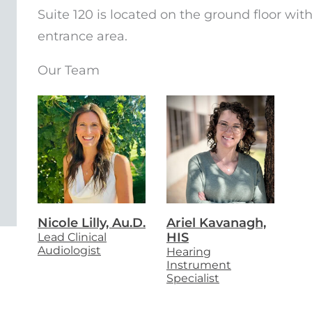
Suite 120 is located on the ground floor wit
entrance area.
Our Team
Nicole Lilly, Au.D.
Ariel Kavanagh,
Lead Clinical
HIS
Audiologist
Hearing
Instrument
Specialist