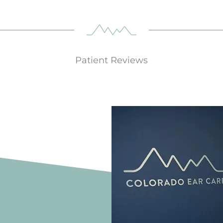
Patient Reviews