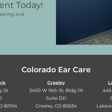
ent Today!
hearing and
Colorado Ear Care
ock
Greeley
L
y St
3400 W 16th St, Bldg 1N
445
0
Suite DD
CO 80104
Greeley, CO 80634
Lakew