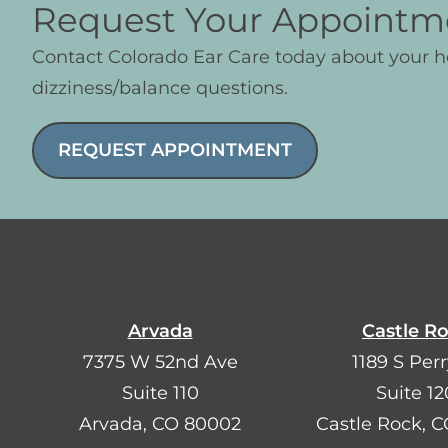
Request Your Appointm
Contact Colorado Ear Care today about your 
dizziness/balance questions.
REQUEST APPOINTMENT
Arvada
Castle R
7375 W 52nd Ave
1189 S Perr
Suite 110
Suite 12
Arvada, CO 80002
Castle Rock, 