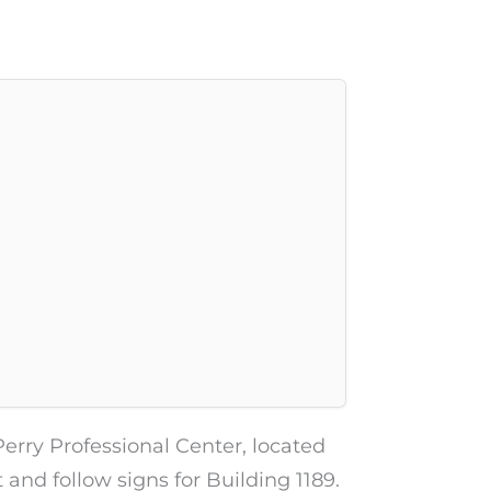
Perry Professional Center, located
t and follow signs for Building 1189.