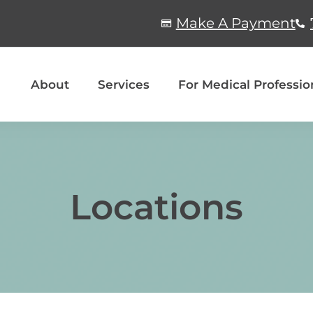
Make A Payment
About
Services
For Medical Professio
Locations