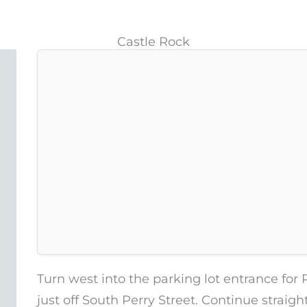
Castle Rock
Turn west into the parking lot entrance for 
just off South Perry Street. Continue straigh