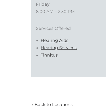
Friday
8:00 AM – 2:30 PM
Services Offered
Hearing Aids
Hearing Services
Tinnitus
« Back to Locations