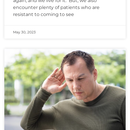
again, and we live for it. But, we also
encounter plenty of patients who are
resistant to coming to see
May 30, 2023