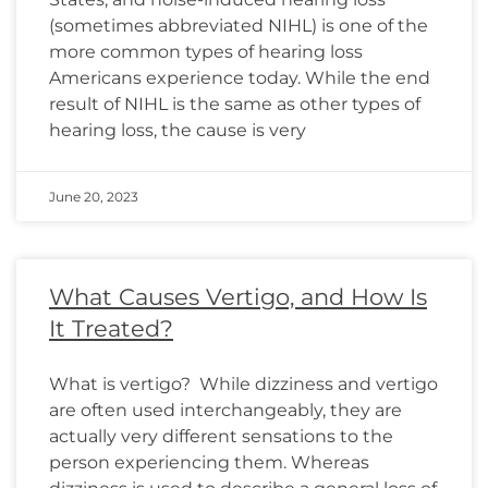
(sometimes abbreviated NIHL) is one of the
more common types of hearing loss
Americans experience today. While the end
result of NIHL is the same as other types of
hearing loss, the cause is very
June 20, 2023
What Causes Vertigo, and How Is
It Treated?
What is vertigo? While dizziness and vertigo
are often used interchangeably, they are
actually very different sensations to the
person experiencing them. Whereas