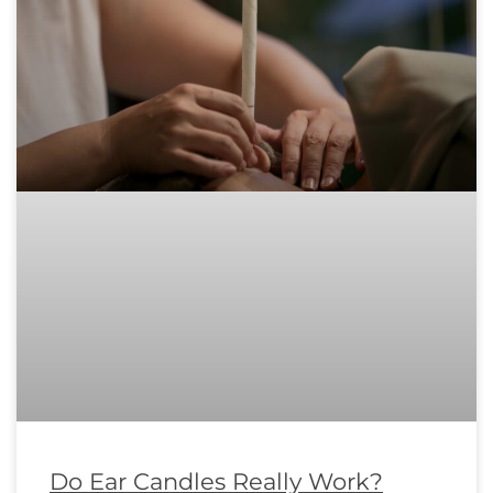
Do Ear Candles Really Work?