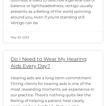
dizziness is used to describe a general loss of
balance or lightheadedness, vertigo usually
presents as a feeling of the world spinning
around you, even if you’re standing still.
Vertigo can be
May 30, 2023
Do I Need to Wear My Hearing
Aids Every Day?
Hearing aids are a long-term commitment
Fitting clients for hearing aids is one of the
most rewarding moments we experience in
our practice. There’s nothing quite like the
feeling of helping a patient hear clearly