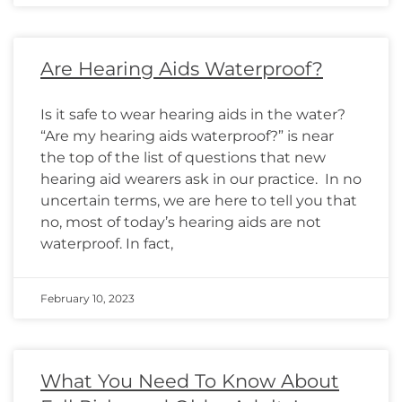
Are Hearing Aids Waterproof?
Is it safe to wear hearing aids in the water?
“Are my hearing aids waterproof?” is near
the top of the list of questions that new
hearing aid wearers ask in our practice. In no
uncertain terms, we are here to tell you that
no, most of today’s hearing aids are not
waterproof. In fact,
February 10, 2023
What You Need To Know About