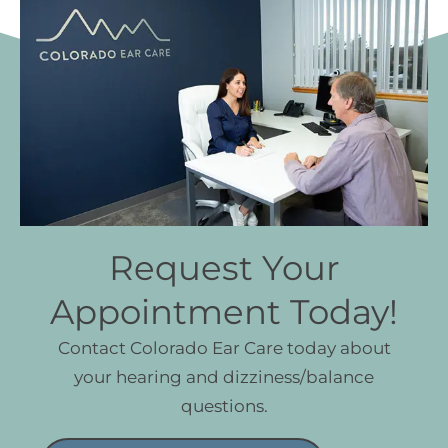
Request Your
Appointment Today!
Contact Colorado Ear Care today about
your hearing and dizziness/balance
questions.