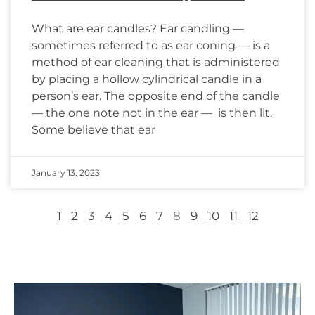
What are ear candles? Ear candling —
sometimes referred to as ear coning — is a
method of ear cleaning that is administered
by placing a hollow cylindrical candle in a
person’s ear. The opposite end of the candle
— the one note not in the ear — is then lit.
Some believe that ear
January 13, 2023
1
2
3
4
5
6
7
8
9
10
11
12