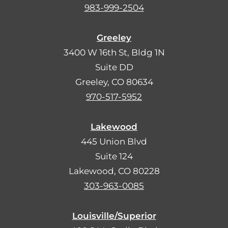
983-999-2504
Greeley
3400 W 16th St, Bldg 1N
Suite DD
Greeley, CO 80634
970-517-5952
Lakewood
445 Union Blvd
Suite 124
Lakewood, CO 80228
303-963-0085
Louisville/Superior