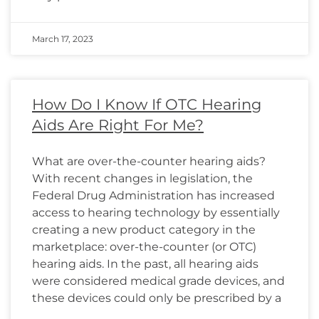
March 17, 2023
How Do I Know If OTC Hearing
Aids Are Right For Me?
What are over-the-counter hearing aids?
With recent changes in legislation, the
Federal Drug Administration has increased
access to hearing technology by essentially
creating a new product category in the
marketplace: over-the-counter (or OTC)
hearing aids. In the past, all hearing aids
were considered medical grade devices, and
these devices could only be prescribed by a