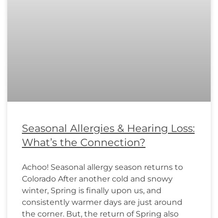
Seasonal Allergies & Hearing Loss:
What’s the Connection?
Achoo! Seasonal allergy season returns to
Colorado After another cold and snowy
winter, Spring is finally upon us, and
consistently warmer days are just around
the corner. But, the return of Spring also