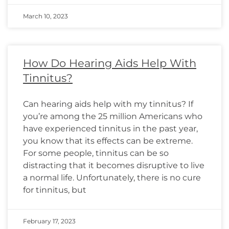
March 10, 2023
How Do Hearing Aids Help With
Tinnitus?
Can hearing aids help with my tinnitus? If
you’re among the 25 million Americans who
have experienced tinnitus in the past year,
you know that its effects can be extreme.
For some people, tinnitus can be so
distracting that it becomes disruptive to live
a normal life. Unfortunately, there is no cure
for tinnitus, but
February 17, 2023