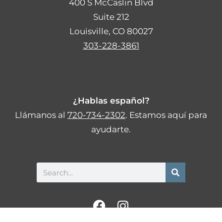
400 S McCaslin Blvd
Suite 212
Louisville, CO 80027
303-228-3861
¿Hablas español?
Llámanos al
720-734-2302
. Estamos aquí para
ayudarte.
Search
F
I
a
n