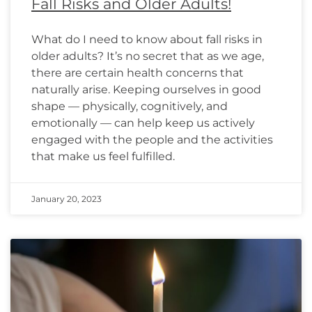
Fall Risks and Older Adults!
What do I need to know about fall risks in
older adults? It’s no secret that as we age,
there are certain health concerns that
naturally arise. Keeping ourselves in good
shape — physically, cognitively, and
emotionally — can help keep us actively
engaged with the people and the activities
that make us feel fulfilled.
January 20, 2023