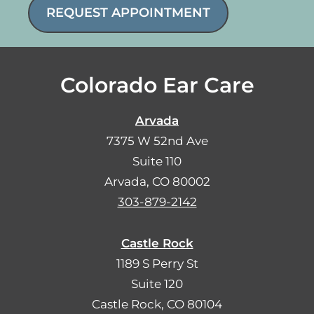
REQUEST APPOINTMENT
Colorado Ear Care
Arvada
7375 W 52nd Ave
Suite 110
Arvada, CO 80002
303-879-2142
Castle Rock
1189 S Perry St
Suite 120
Castle Rock, CO 80104