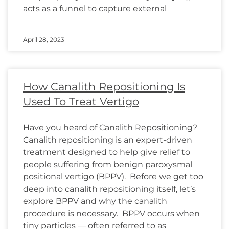
acts as a funnel to capture external
April 28, 2023
How Canalith Repositioning Is
Used To Treat Vertigo
Have you heard of Canalith Repositioning?
Canalith repositioning is an expert-driven
treatment designed to help give relief to
people suffering from benign paroxysmal
positional vertigo (BPPV). Before we get too
deep into canalith repositioning itself, let’s
explore BPPV and why the canalith
procedure is necessary. BPPV occurs when
tiny particles — often referred to as