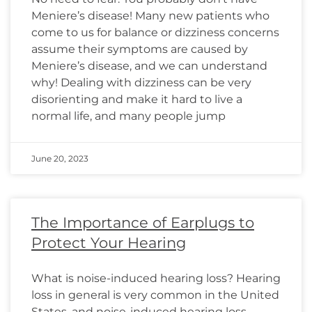
Meniere’s disease! Many new patients who
come to us for balance or dizziness concerns
assume their symptoms are caused by
Meniere’s disease, and we can understand
why! Dealing with dizziness can be very
disorienting and make it hard to live a
normal life, and many people jump
June 20, 2023
The Importance of Earplugs to
Protect Your Hearing
What is noise-induced hearing loss? Hearing
loss in general is very common in the United
States, and noise-induced hearing loss