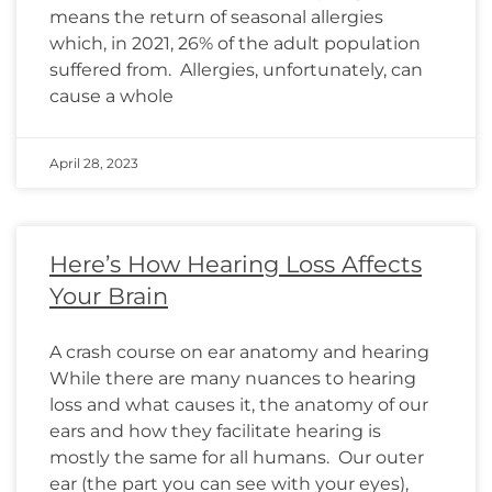
means the return of seasonal allergies
which, in 2021, 26% of the adult population
suffered from. Allergies, unfortunately, can
cause a whole
April 28, 2023
Here’s How Hearing Loss Affects
Your Brain
A crash course on ear anatomy and hearing
While there are many nuances to hearing
loss and what causes it, the anatomy of our
ears and how they facilitate hearing is
mostly the same for all humans. Our outer
ear (the part you can see with your eyes),