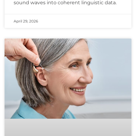
sound waves into coherent linguistic data.
April 29, 2026