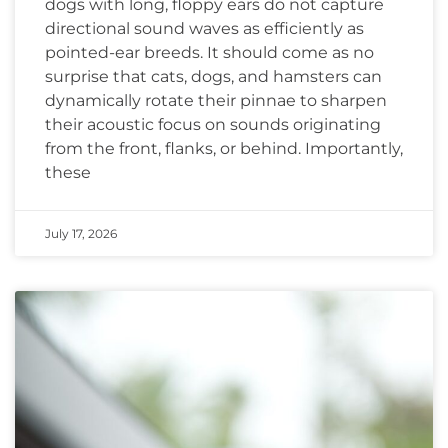
dogs with long, floppy ears do not capture
directional sound waves as efficiently as
pointed-ear breeds. It should come as no
surprise that cats, dogs, and hamsters can
dynamically rotate their pinnae to sharpen
their acoustic focus on sounds originating
from the front, flanks, or behind. Importantly,
these
July 17, 2026