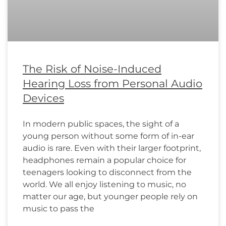
The Risk of Noise-Induced
Hearing Loss from Personal Audio
Devices
In modern public spaces, the sight of a
young person without some form of in-ear
audio is rare. Even with their larger footprint,
headphones remain a popular choice for
teenagers looking to disconnect from the
world. We all enjoy listening to music, no
matter our age, but younger people rely on
music to pass the