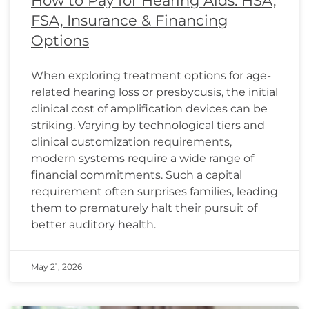
How to Pay for Hearing Aids: HSA,
FSA, Insurance & Financing
Options
When exploring treatment options for age-
related hearing loss or presbycusis, the initial
clinical cost of amplification devices can be
striking. Varying by technological tiers and
clinical customization requirements,
modern systems require a wide range of
financial commitments. Such a capital
requirement often surprises families, leading
them to prematurely halt their pursuit of
better auditory health.
May 21, 2026