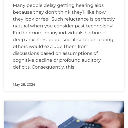
Many people delay getting hearing aids
because they don’t think they’ll like how
they look or feel. Such reluctance is perfectly
natural when you consider past technology!
Furthermore, many individuals harbored
deep anxieties about social isolation, fearing
others would exclude them from
discussions based on assumptions of
cognitive decline or profound auditory
deficits. Consequently, this
May 28, 2026