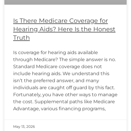
Is There Medicare Coverage for
Hearing Aids? Here Is the Honest
Truth
Is coverage for hearing aids available
through Medicare? The simple answer is no.
Standard Medicare coverage does not
include hearing aids. We understand this
isn’t the preferred answer, and many
individuals are caught off guard by this fact.
Fortunately, you have other ways to manage
the cost. Supplemental paths like Medicare
Advantage, various financing programs,
May 13, 2026