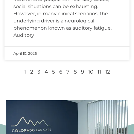
social situations can be exhausting.
However, in many clinical scenarios, the
underlying driver is a neurological
phenomenon known as auditory fatigue.
Auditory
April 10, 2026
1
2
3
4
5
6
7
8
9
10
11
12