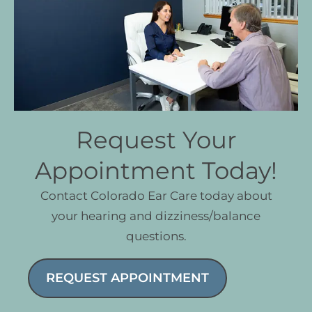
Request Your
Appointment Today!
Contact Colorado Ear Care today about
your hearing and dizziness/balance
questions.
REQUEST APPOINTMENT