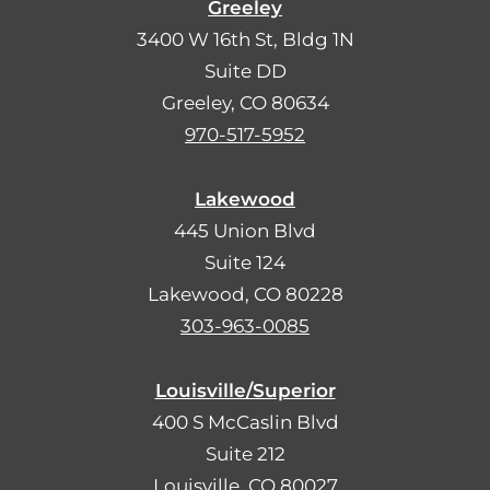
Greeley
3400 W 16th St, Bldg 1N
Suite DD
Greeley, CO 80634
970-517-5952
Lakewood
445 Union Blvd
Suite 124
Lakewood, CO 80228
303-963-0085
Louisville/Superior
400 S McCaslin Blvd
Suite 212
Louisville, CO 80027