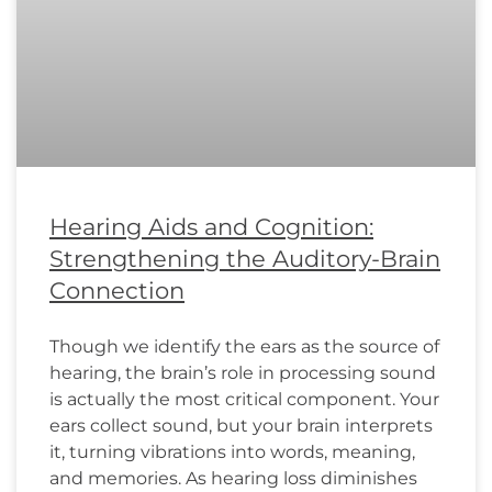
Hearing Aids and Cognition:
Strengthening the Auditory-Brain
Connection
Though we identify the ears as the source of
hearing, the brain’s role in processing sound
is actually the most critical component. Your
ears collect sound, but your brain interprets
it, turning vibrations into words, meaning,
and memories. As hearing loss diminishes