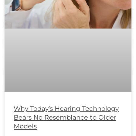
Why Today’s Hearing Technology
Bears No Resemblance to Older
Models