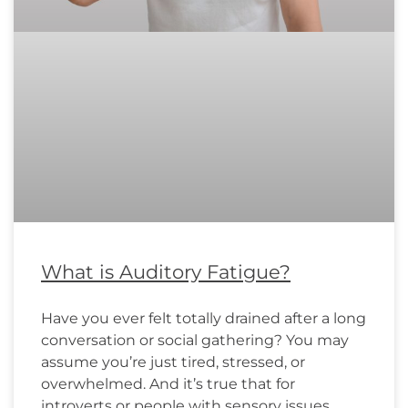
What is Auditory Fatigue?
Have you ever felt totally drained after a long
conversation or social gathering? You may
assume you’re just tired, stressed, or
overwhelmed. And it’s true that for
introverts or people with sensory issues,