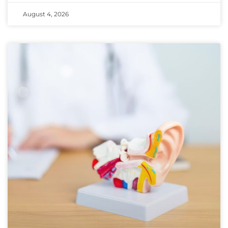
August 4, 2026