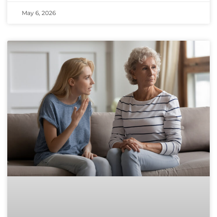
May 6, 2026