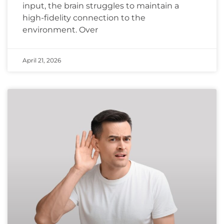
input, the brain struggles to maintain a
high-fidelity connection to the
environment. Over
April 21, 2026