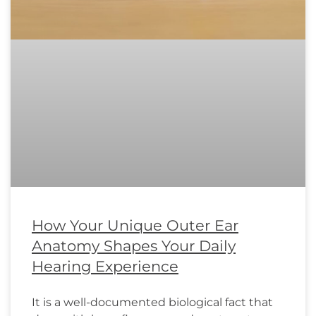
How Your Unique Outer Ear
Anatomy Shapes Your Daily
Hearing Experience
It is a well-documented biological fact that