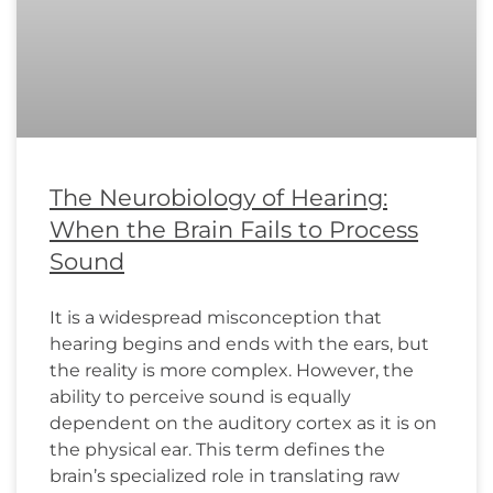
The Neurobiology of Hearing:
When the Brain Fails to Process
Sound
It is a widespread misconception that
hearing begins and ends with the ears, but
the reality is more complex. However, the
ability to perceive sound is equally
dependent on the auditory cortex as it is on
the physical ear. This term defines the
brain’s specialized role in translating raw