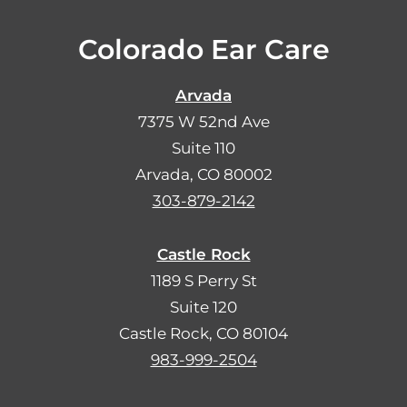
Colorado Ear Care
Arvada
7375 W 52nd Ave
Suite 110
Arvada, CO 80002
303-879-2142
Castle Rock
1189 S Perry St
Suite 120
Castle Rock, CO 80104
983-999-2504