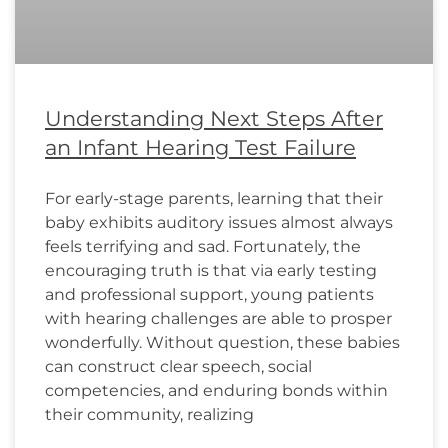
Understanding Next Steps After
an Infant Hearing Test Failure
For early-stage parents, learning that their
baby exhibits auditory issues almost always
feels terrifying and sad. Fortunately, the
encouraging truth is that via early testing
and professional support, young patients
with hearing challenges are able to prosper
wonderfully. Without question, these babies
can construct clear speech, social
competencies, and enduring bonds within
their community, realizing