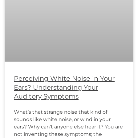
Perceiving White Noise in Your
Ears? Understanding Your
Auditory Symptoms
What’s that strange noise that kind of
sounds like white noise, or wind in your
ears? Why can’t anyone else hear it? You are
not inventing these symptoms; the