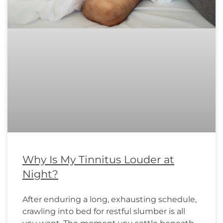
Why Is My Tinnitus Louder at
Night?
After enduring a long, exhausting schedule,
crawling into bed for restful slumber is all