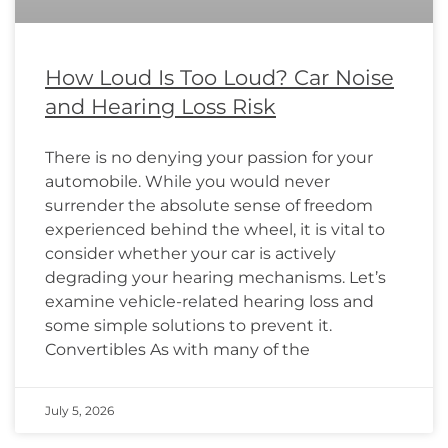
How Loud Is Too Loud? Car Noise
and Hearing Loss Risk
There is no denying your passion for your
automobile. While you would never
surrender the absolute sense of freedom
experienced behind the wheel, it is vital to
consider whether your car is actively
degrading your hearing mechanisms. Let’s
examine vehicle-related hearing loss and
some simple solutions to prevent it.
Convertibles As with many of the
July 5, 2026