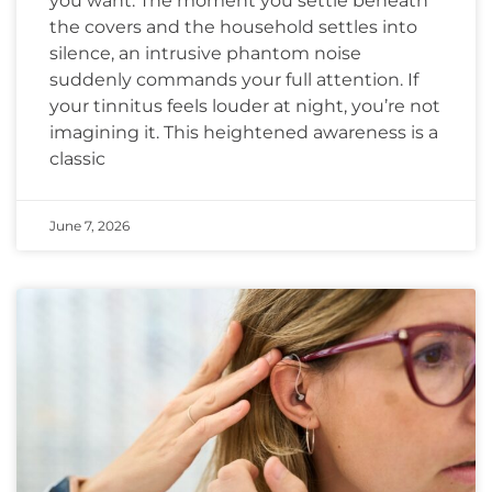
you want. The moment you settle beneath
the covers and the household settles into
silence, an intrusive phantom noise
suddenly commands your full attention. If
your tinnitus feels louder at night, you’re not
imagining it. This heightened awareness is a
classic
June 7, 2026