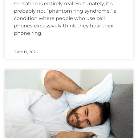
sensation is entirely real. Fortunately, it’s
probably not “phantom ring syndrome,” a
condition where people who use cell
phones excessively think they hear their
phone ring,
June 19, 2026