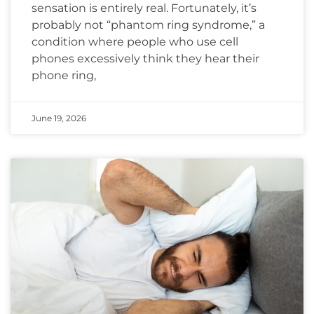
sensation is entirely real. Fortunately, it’s
probably not “phantom ring syndrome,” a
condition where people who use cell
phones excessively think they hear their
phone ring,
June 19, 2026