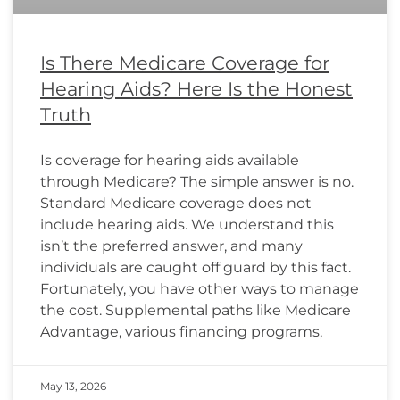
Is There Medicare Coverage for
Hearing Aids? Here Is the Honest
Truth
Is coverage for hearing aids available
through Medicare? The simple answer is no.
Standard Medicare coverage does not
include hearing aids. We understand this
isn’t the preferred answer, and many
individuals are caught off guard by this fact.
Fortunately, you have other ways to manage
the cost. Supplemental paths like Medicare
Advantage, various financing programs,
May 13, 2026