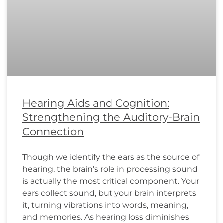
Hearing Aids and Cognition:
Strengthening the Auditory-Brain
Connection
Though we identify the ears as the source of
hearing, the brain’s role in processing sound
is actually the most critical component. Your
ears collect sound, but your brain interprets
it, turning vibrations into words, meaning,
and memories. As hearing loss diminishes