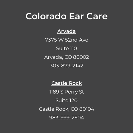
Colorado Ear Care
Arvada
7375 W 52nd Ave
Suite 110
Arvada, CO 80002
303-879-2142
Castle Rock
1189 S Perry St
Suite 120
Castle Rock, CO 80104
983-999-2504