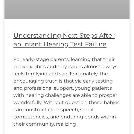
Understanding Next Steps After
an Infant Hearing Test Failure
For early-stage parents, learning that their
baby exhibits auditory issues almost always
feels terrifying and sad. Fortunately, the
encouraging truth is that via early testing
and professional support, young patients
with hearing challenges are able to prosper
wonderfully. Without question, these babies
can construct clear speech, social
competencies, and enduring bonds within
their community, realizing