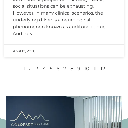
social situations can be exhausting.
However, in many clinical scenarios, the
underlying driver is a neurological
phenomenon known as auditory fatigue.
Auditory
April 10, 2026
1
2
3
4
5
6
7
8
9
10
11
12