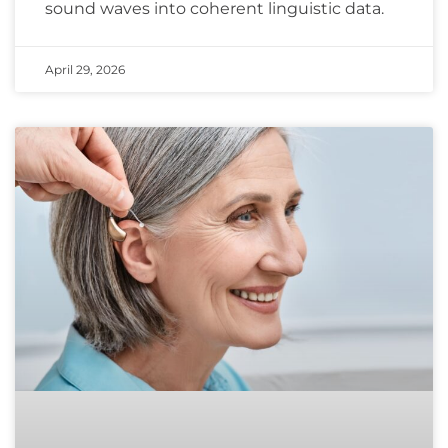
sound waves into coherent linguistic data.
April 29, 2026