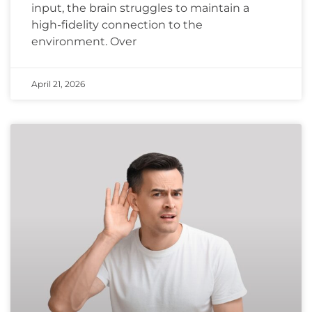
input, the brain struggles to maintain a
high-fidelity connection to the
environment. Over
April 21, 2026