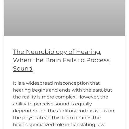
The Neurobiology of Hearing:
When the Brain Fails to Process
Sound
It is a widespread misconception that
hearing begins and ends with the ears, but
the reality is more complex. However, the
ability to perceive sound is equally
dependent on the auditory cortex as it is on
the physical ear. This term defines the
brain’s specialized role in translating raw