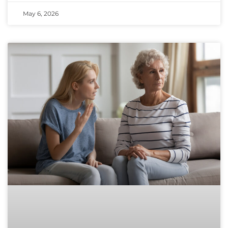
May 6, 2026