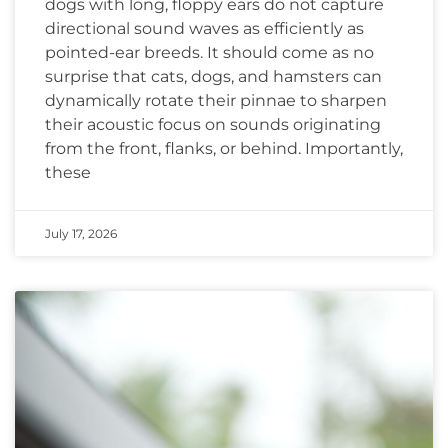
dogs with long, floppy ears do not capture
directional sound waves as efficiently as
pointed-ear breeds. It should come as no
surprise that cats, dogs, and hamsters can
dynamically rotate their pinnae to sharpen
their acoustic focus on sounds originating
from the front, flanks, or behind. Importantly,
these
July 17, 2026