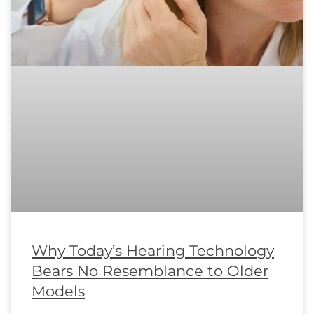
Why Today’s Hearing Technology
Bears No Resemblance to Older
Models