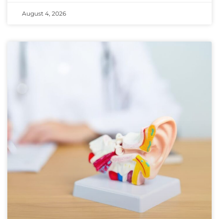
August 4, 2026