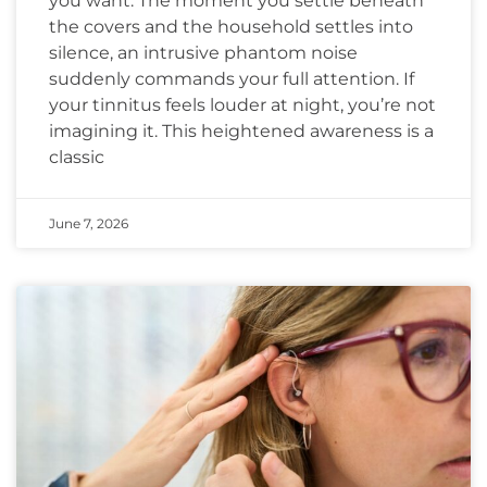
you want. The moment you settle beneath
the covers and the household settles into
silence, an intrusive phantom noise
suddenly commands your full attention. If
your tinnitus feels louder at night, you’re not
imagining it. This heightened awareness is a
classic
June 7, 2026