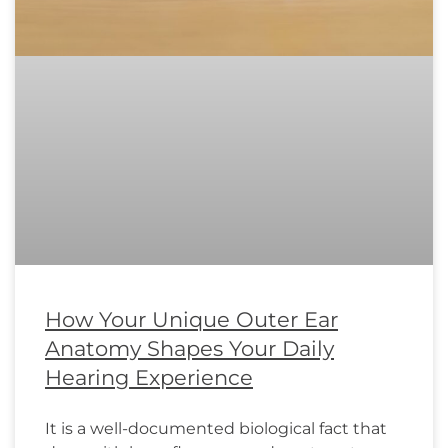
How Your Unique Outer Ear
Anatomy Shapes Your Daily
Hearing Experience
It is a well-documented biological fact that