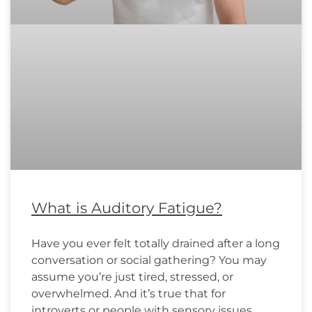
What is Auditory Fatigue?
Have you ever felt totally drained after a long
conversation or social gathering? You may
assume you’re just tired, stressed, or
overwhelmed. And it’s true that for
introverts or people with sensory issues,