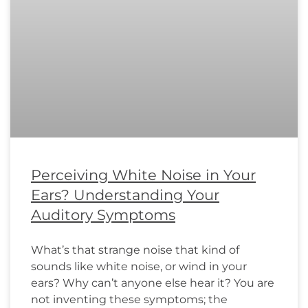
Perceiving White Noise in Your
Ears? Understanding Your
Auditory Symptoms
What’s that strange noise that kind of
sounds like white noise, or wind in your
ears? Why can’t anyone else hear it? You are
not inventing these symptoms; the