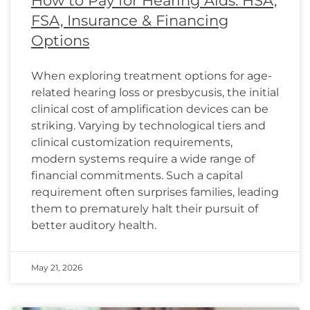
How to Pay for Hearing Aids: HSA,
FSA, Insurance & Financing
Options
When exploring treatment options for age-
related hearing loss or presbycusis, the initial
clinical cost of amplification devices can be
striking. Varying by technological tiers and
clinical customization requirements,
modern systems require a wide range of
financial commitments. Such a capital
requirement often surprises families, leading
them to prematurely halt their pursuit of
better auditory health.
May 21, 2026