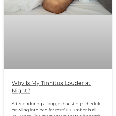
Why Is My Tinnitus Louder at
Night?
After enduring a long, exhausting schedule,
crawling into bed for restful slumber is all