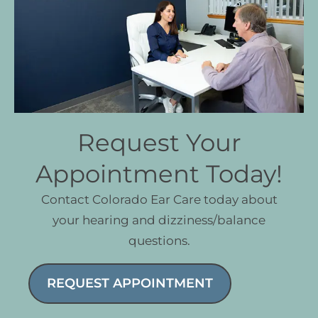
Request Your
Appointment Today!
Contact Colorado Ear Care today about
your hearing and dizziness/balance
questions.
REQUEST APPOINTMENT