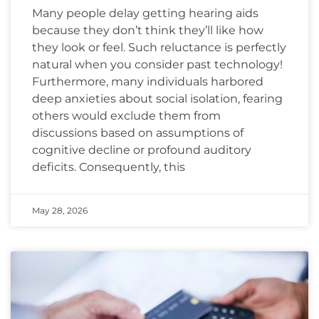
Many people delay getting hearing aids
because they don’t think they’ll like how
they look or feel. Such reluctance is perfectly
natural when you consider past technology!
Furthermore, many individuals harbored
deep anxieties about social isolation, fearing
others would exclude them from
discussions based on assumptions of
cognitive decline or profound auditory
deficits. Consequently, this
May 28, 2026