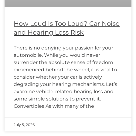
How Loud Is Too Loud? Car Noise
and Hearing Loss Risk
There is no denying your passion for your
automobile. While you would never
surrender the absolute sense of freedom
experienced behind the wheel, it is vital to
consider whether your car is actively
degrading your hearing mechanisms. Let’s
examine vehicle-related hearing loss and
some simple solutions to prevent it.
Convertibles As with many of the
July 5, 2026