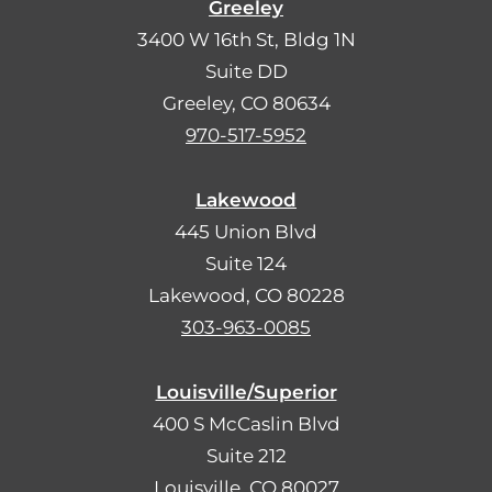
Greeley
3400 W 16th St, Bldg 1N
Suite DD
Greeley, CO 80634
970-517-5952
Lakewood
445 Union Blvd
Suite 124
Lakewood, CO 80228
303-963-0085
Louisville/Superior
400 S McCaslin Blvd
Suite 212
Louisville, CO 80027