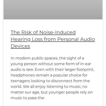
The Risk of Noise-Induced
Hearing Loss from Personal Audio
Devices
In modern public spaces, the sight of a
young person without some form of in-ear
audio is rare. Even with their larger footprint,
headphones remain a popular choice for
teenagers looking to disconnect from the
world. We all enjoy listening to music, no
matter our age, but younger people rely on
music to pass the