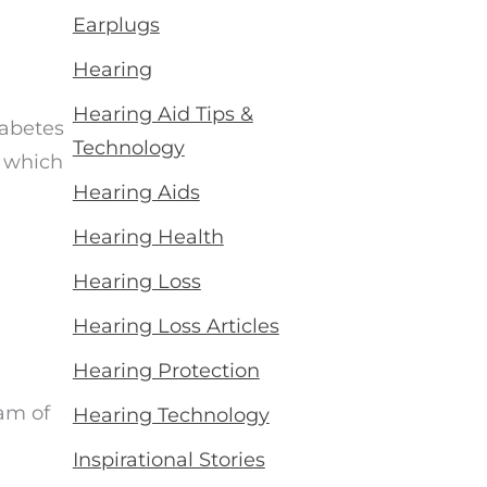
Earplugs
Hearing
Hearing Aid Tips &
iabetes
Technology
h which
Hearing Aids
Hearing Health
Hearing Loss
Hearing Loss Articles
Hearing Protection
am of
Hearing Technology
Inspirational Stories