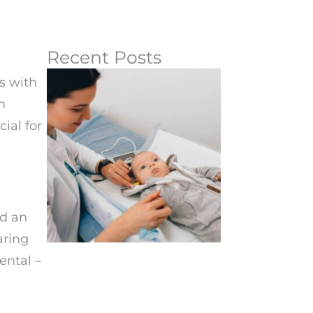
Recent Posts
s with
n
ial for
ed an
aring
ental –