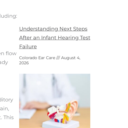
luding:
Understanding Next Steps
After an Infant Hearing Test
Failure
en flow
Colorado Ear Care
August 4,
eady
2026
itory
ain,
. This