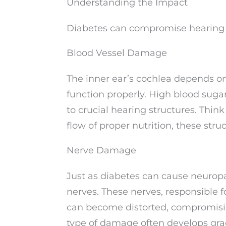
Understanding the Impact
Diabetes can compromise hearing h
Blood Vessel Damage
The inner ear’s cochlea depends on 
function properly. High blood suga
to crucial hearing structures. Think
flow of proper nutrition, these stru
Nerve Damage
Just as diabetes can cause neuropa
nerves. These nerves, responsible f
can become distorted, compromising 
type of damage often develops grad