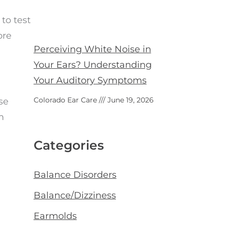
to test
ore
Perceiving White Noise in
Your Ears? Understanding
Your Auditory Symptoms
Colorado Ear Care
June 19, 2026
se
m
Categories
Balance Disorders
Balance/Dizziness
Earmolds