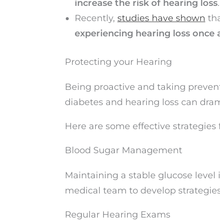
increase the risk of hearing loss
.
Recently,
studies have shown
th
experiencing hearing loss once 
Protecting your Hearing
Being proactive and taking preventa
diabetes and hearing loss can drama
Here are some effective strategies 
Blood Sugar Management
Maintaining a stable glucose level i
medical team to develop strategies 
Regular Hearing Exams