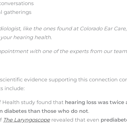
conversations
al gatherings
ologist, like the ones found at Colorado Ear Care
 your hearing health.
pointment with one of the experts from our team
scientific evidence supporting this connection co
s include:
f Health study found that
hearing loss was twice 
om diabetes than those who do not
.
of
The Laryngoscope
revealed that even
prediabet