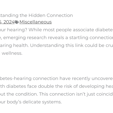
standing the Hidden Connection
, 2024
Miscellaneous
our hearing? While most people associate diabete
 emerging research reveals a startling connectio
ring health. Understanding this link could be cruc
 wellness.
iabetes-hearing connection have recently uncover
ith diabetes face double the risk of developing he
 the condition. This connection isn’t just coincid
our body’s delicate systems.