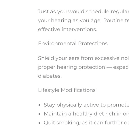
Just as you would schedule regular
your hearing as you age. Routine t
effective interventions.
Environmental Protections
Shield your ears from excessive n
proper hearing protection — especia
diabetes!
Lifestyle Modifications
Stay physically active to promote
Maintain a healthy diet rich in o
Quit smoking, as it can further 