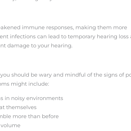
 weakened immune responses, making them more
ent infections can lead to temporary hearing loss a
ent damage to your hearing.
, you should be wary and mindful of the signs of po
oms might include:
ns in noisy environments
eat themselves
mble more than before
c volume