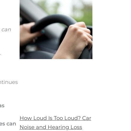
, can
.
ntinues
as
How Loud Is Too Loud? Car
es can
Noise and Hearing Loss