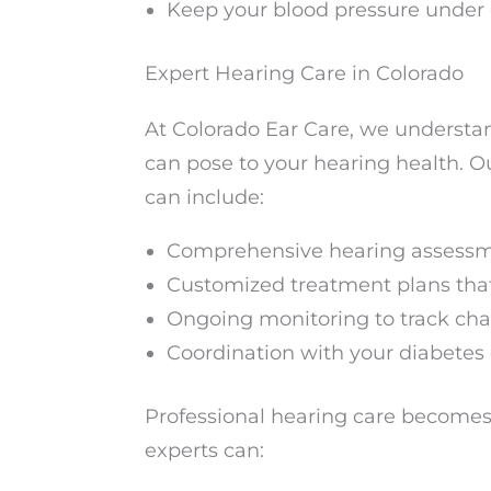
Keep your blood pressure under 
Expert Hearing Care in Colorado
At Colorado Ear Care, we understa
can pose to your hearing health. 
can include:
Comprehensive hearing assessm
Customized treatment plans tha
Ongoing monitoring to track chan
Coordination with your diabetes
Professional hearing care becomes
experts can: