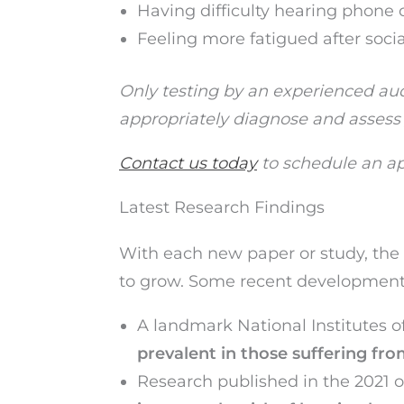
Having difficulty hearing phone 
Feeling more fatigued after soci
Only testing by an experienced audi
appropriately diagnose and assess
Contact us today
to schedule an ap
Latest Research Findings
With each new paper or study, the 
to grow. Some recent development
A landmark National Institutes o
prevalent in those suffering fr
Research published in the 2021 