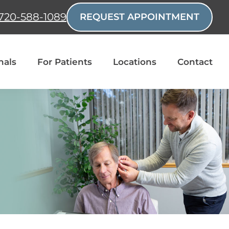
720-588-1089
REQUEST APPOINTMENT
nals
For Patients
Locations
Contact