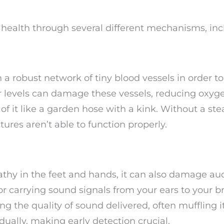
ealth through several different mechanisms, inc
a robust network of tiny blood vessels in order to
r levels can damage these vessels, reducing oxyg
 of it like a garden hose with a kink. Without a st
ctures aren’t able to function properly.
thy in the feet and hands, it can also damage aud
or carrying sound signals from your ears to your br
the quality of sound delivered, often muffling it
ually, making early detection crucial.