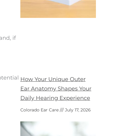
nd, if
tential
How Your Unique Outer
Ear Anatomy Shapes Your
Daily Hearing Experience
Colorado Ear Care
July 17, 2026