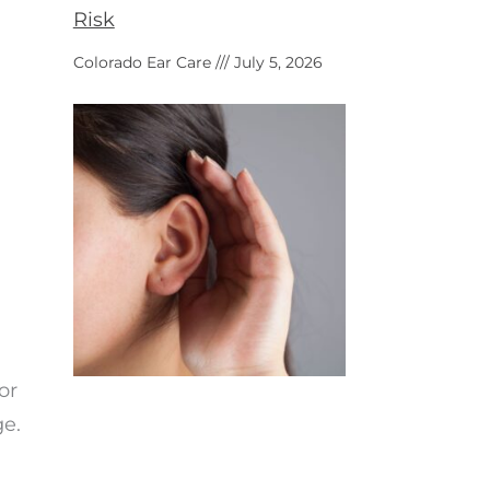
Risk
Colorado Ear Care
July 5, 2026
or
ge.