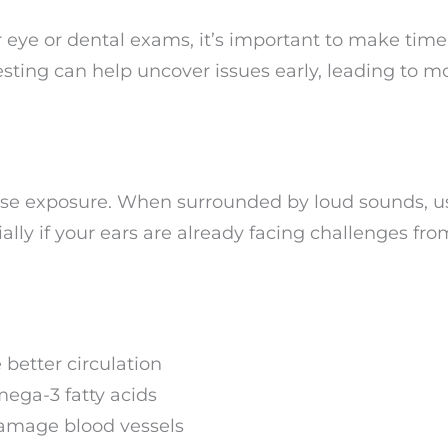
 eye or dental exams, it’s important to make time 
esting can help uncover issues early, leading to m
oise exposure. When surrounded by loud sounds, u
lly if your ears are already facing challenges fro
 better circulation
mega-3 fatty acids
damage blood vessels