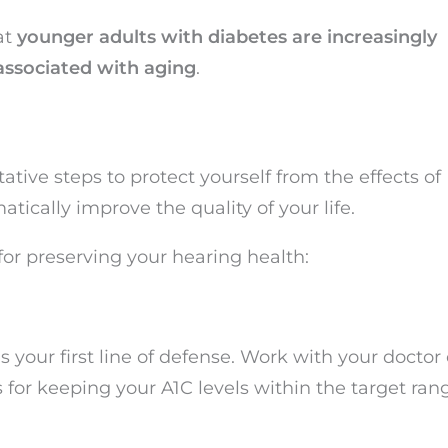
at
younger adults with diabetes are increasingly
associated with aging
.
tive steps to protect yourself from the effects of
tically improve the quality of your life.
for preserving your hearing health:
s your first line of defense. Work with your doctor 
for keeping your A1C levels within the target ran