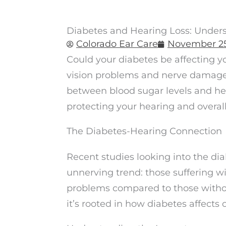
Diabetes and Hearing Loss: Under
Colorado Ear Care
November 25
Could your diabetes be affecting y
vision problems and nerve damage,
between blood sugar levels and hea
protecting your hearing and overall
The Diabetes-Hearing Connection
Recent studies looking into the d
unnerving trend: those suffering w
problems compared to those without
it’s rooted in how diabetes affects 