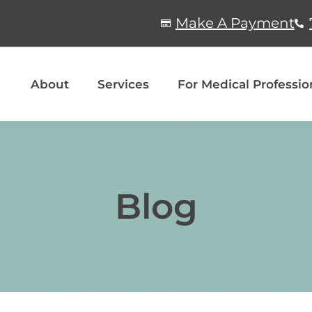
Make A Payment
About
Services
For Medical Professio
Blog