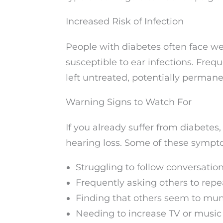
Increased Risk of Infection
People with diabetes often face
susceptible to ear infections. Frequ
left untreated, potentially perman
Warning Signs to Watch For
If you already suffer from diabetes
hearing loss. Some of these sympt
Struggling to follow conversatio
Frequently asking others to rep
Finding that others seem to mu
Needing to increase TV or musi