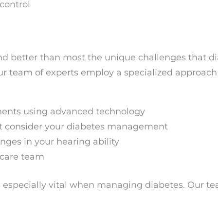
control
nd better than most the unique challenges that d
Our team of experts employ a specialized approac
ents using advanced technology
t consider your diabetes management
ges in your hearing ability
 care team
 especially vital when managing diabetes. Our te