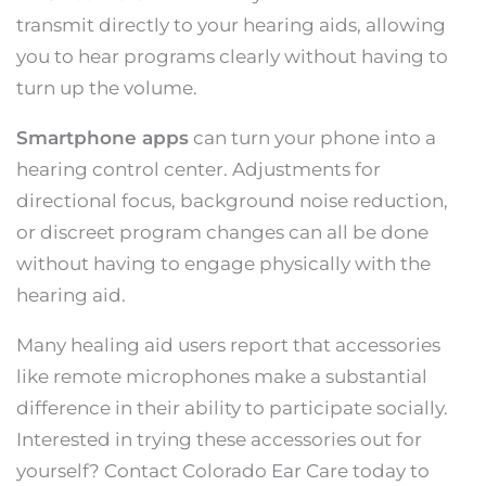
transmit directly to your hearing aids, allowing
you to hear programs clearly without having to
turn up the volume.
Smartphone apps
can turn your phone into a
hearing control center. Adjustments for
directional focus, background noise reduction,
or discreet program changes can all be done
without having to engage physically with the
hearing aid.
Many healing aid users report that accessories
like remote microphones make a substantial
difference in their ability to participate socially.
Interested in trying these accessories out for
yourself? Contact Colorado Ear Care today to