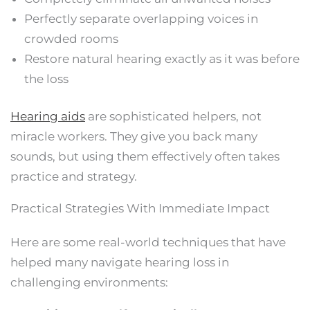
Perfectly separate overlapping voices in
crowded rooms
Restore natural hearing exactly as it was before
the loss
Hearing aids
are sophisticated helpers, not
miracle workers. They give you back many
sounds, but using them effectively often takes
practice and strategy.
Practical Strategies With Immediate Impact
Here are some real-world techniques that have
helped many navigate hearing loss in
challenging environments: