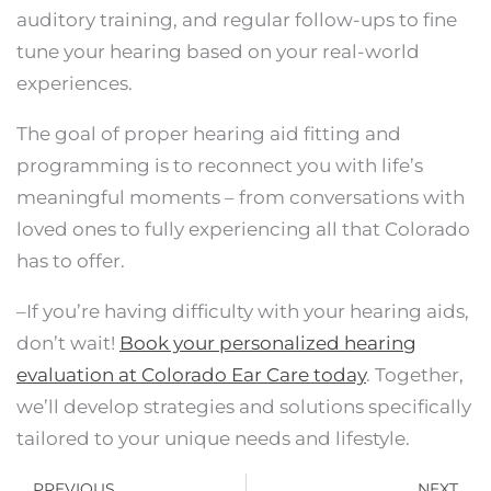
auditory training, and regular follow-ups to fine
tune your hearing based on your real-world
experiences.
The goal of proper hearing aid fitting and
programming is to reconnect you with life’s
meaningful moments – from conversations with
loved ones to fully experiencing all that Colorado
has to offer.
–If you’re having difficulty with your hearing aids,
don’t wait!
Book your personalized hearing
evaluation at Colorado Ear Care today
. Together,
we’ll develop strategies and solutions specifically
tailored to your unique needs and lifestyle.
Prev
N
PREVIOUS
NEXT