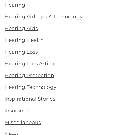
Hearing
Hearing Aid Tips & Technology
Hearing Aids
Hearing Health
Hearing Loss
Hearing Loss Articles
Hearing Protection
Hearing Technology
Inspirational Stories
Insurance
Miscellaneous
News