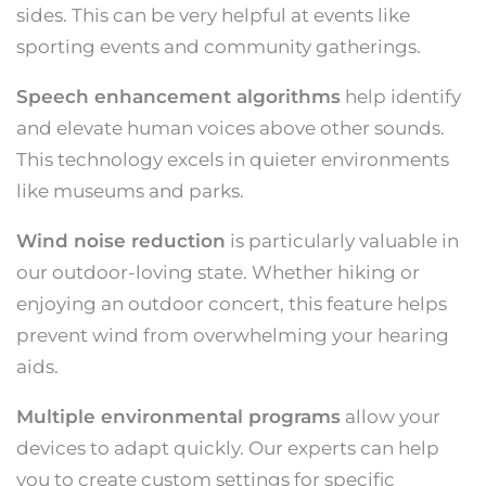
sides. This can be very helpful at events like
sporting events and community gatherings.
Speech enhancement algorithms
help identify
and elevate human voices above other sounds.
This technology excels in quieter environments
like museums and parks.
Wind noise reduction
is particularly valuable in
our outdoor-loving state. Whether hiking or
enjoying an outdoor concert, this feature helps
prevent wind from overwhelming your hearing
aids.
Multiple environmental programs
allow your
devices to adapt quickly. Our experts can help
you to create custom settings for specific