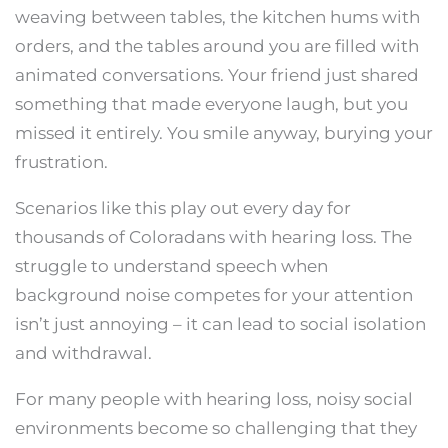
weaving between tables, the kitchen hums with
orders, and the tables around you are filled with
animated conversations. Your friend just shared
something that made everyone laugh, but you
missed it entirely. You smile anyway, burying your
frustration.
Scenarios like this play out every day for
thousands of Coloradans with hearing loss. The
struggle to understand speech when
background noise competes for your attention
isn’t just annoying – it can lead to social isolation
and withdrawal.
For many people with hearing loss, noisy social
environments become so challenging that they