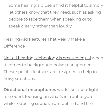
Some healing aid users find it helpful to simply
let others know that they need, such as asking
people to face them when speaking or to
speak clearly rather than loudly
Hearing Aid Features That Really Make a
Difference
Not all hearing technology is created equal
when
it comes to background noise management.
These specific features are designed to help in
noisy situations:
Directional microphones
work like a spotlight
for sound, focusing on what’s in front of you
while reducing sounds from behind and the