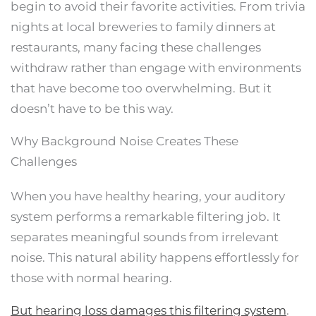
begin to avoid their favorite activities. From trivia
nights at local breweries to family dinners at
restaurants, many facing these challenges
withdraw rather than engage with environments
that have become too overwhelming. But it
doesn’t have to be this way.
Why Background Noise Creates These
Challenges
When you have healthy hearing, your auditory
system performs a remarkable filtering job. It
separates meaningful sounds from irrelevant
noise. This natural ability happens effortlessly for
those with normal hearing.
But hearing loss damages this filtering system
.