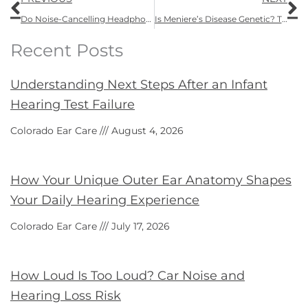
Do Noise-Cancelling Headphones Protect Hearing?
Is Meniere’s Disease Genetic? The Truth About Heredity and Genetic Ear Disorders
Recent Posts
Understanding Next Steps After an Infant
Hearing Test Failure
Colorado Ear Care
August 4, 2026
How Your Unique Outer Ear Anatomy Shapes
Your Daily Hearing Experience
Colorado Ear Care
July 17, 2026
How Loud Is Too Loud? Car Noise and
Hearing Loss Risk