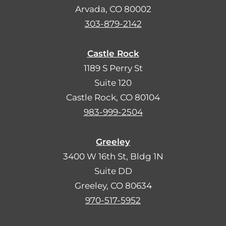
Arvada, CO 80002
303-879-2142
Castle Rock
1189 S Perry St
Suite 120
Castle Rock, CO 80104
983-999-2504
Greeley
3400 W 16th St, Bldg 1N
Suite DD
Greeley, CO 80634
970-517-5952