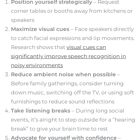
Position yourself strategically
– Request
corner tables or booths away from kitchens or
speakers
Maximize visual cues
– Face speakers directly
to catch facial expressions and lip movements.
Research shows that
visual cues can
significantly improve speech recognition in
noisy environments
Reduce ambient noise when possible
–
Before family gatherings, consider turning
down music, switching off the TV, or using soft
furnishings to reduce sound reflections
Take listening breaks
– During long social
events, it’s alright to step outside for a “hearing
break” to give your brain time to rest
Advocate for yourself with confidence
–