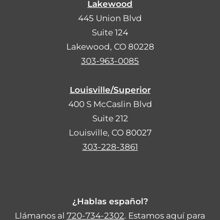
Lakewood
445 Union Blvd
Suite 124
Lakewood, CO 80228
303-963-0085
Louisville/Superior
400 S McCaslin Blvd
Suite 212
Louisville, CO 80027
303-228-3861
¿Hablas español?
Llámanos al
720-734-2302
. Estamos aquí para