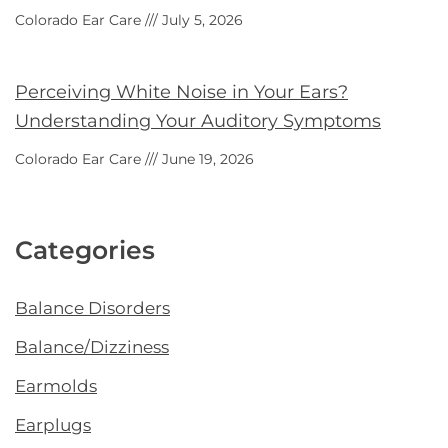
Colorado Ear Care
July 5, 2026
Perceiving White Noise in Your Ears?
Understanding Your Auditory Symptoms
Colorado Ear Care
June 19, 2026
Categories
Balance Disorders
Balance/Dizziness
Earmolds
Earplugs