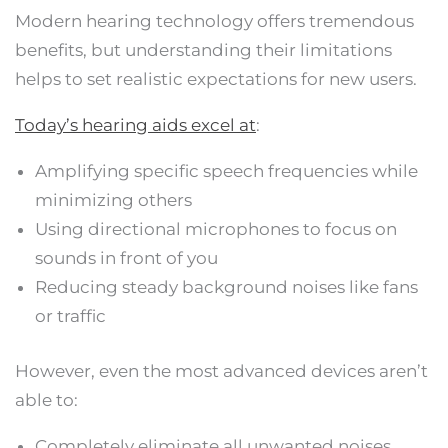
Modern hearing technology offers tremendous
benefits, but understanding their limitations
helps to set realistic expectations for new users.
Today’s hearing aids excel at
:
Amplifying specific speech frequencies while
minimizing others
Using directional microphones to focus on
sounds in front of you
Reducing steady background noises like fans
or traffic
However, even the most advanced devices aren’t
able to:
Completely eliminate all unwanted noises