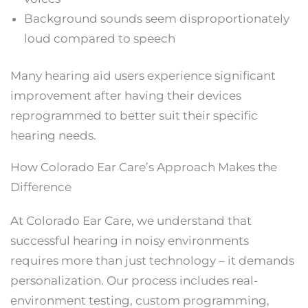
Background sounds seem disproportionately
loud compared to speech
Many hearing aid users experience significant
improvement after having their devices
reprogrammed to better suit their specific
hearing needs.
How Colorado Ear Care’s Approach Makes the
Difference
At Colorado Ear Care, we understand that
successful hearing in noisy environments
requires more than just technology – it demands
personalization. Our process includes real-
environment testing, custom programming,