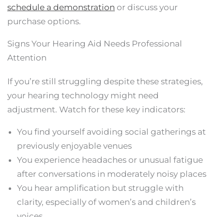
schedule a demonstration
or discuss your
purchase options.
Signs Your Hearing Aid Needs Professional
Attention
If you’re still struggling despite these strategies,
your hearing technology might need
adjustment. Watch for these key indicators:
You find yourself avoiding social gatherings at
previously enjoyable venues
You experience headaches or unusual fatigue
after conversations in moderately noisy places
You hear amplification but struggle with
clarity, especially of women’s and children’s
voices