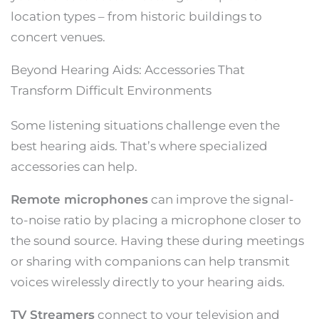
location types – from historic buildings to
concert venues.
Beyond Hearing Aids: Accessories That
Transform Difficult Environments
Some listening situations challenge even the
best hearing aids. That’s where specialized
accessories can help.
Remote microphones
can improve the signal-
to-noise ratio by placing a microphone closer to
the sound source. Having these during meetings
or sharing with companions can help transmit
voices wirelessly directly to your hearing aids.
TV Streamers
connect to your television and