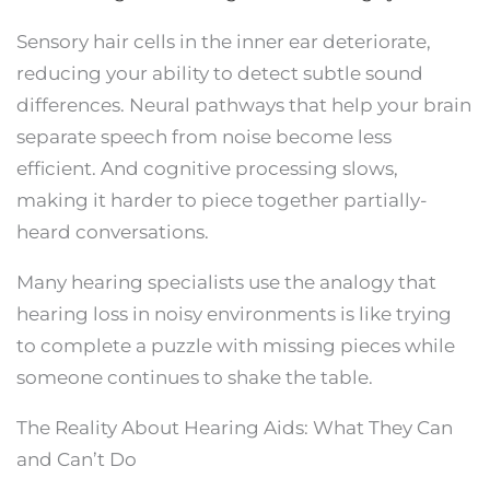
Sensory hair cells in the inner ear deteriorate,
reducing your ability to detect subtle sound
differences. Neural pathways that help your brain
separate speech from noise become less
efficient. And cognitive processing slows,
making it harder to piece together partially-
heard conversations.
Many hearing specialists use the analogy that
hearing loss in noisy environments is like trying
to complete a puzzle with missing pieces while
someone continues to shake the table.
The Reality About Hearing Aids: What They Can
and Can’t Do