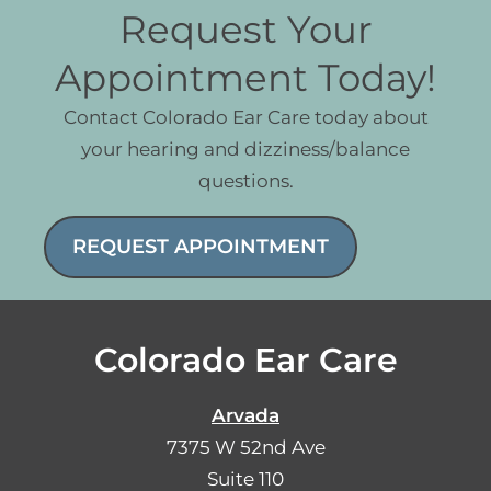
Request Your
Appointment Today!
Contact Colorado Ear Care today about
your hearing and dizziness/balance
questions.
REQUEST APPOINTMENT
Colorado Ear Care
Arvada
7375 W 52nd Ave
Suite 110