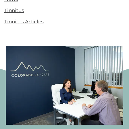
Tinnitus
Tinnitus Articles