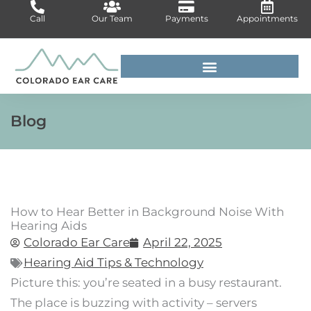
Skip
Call
Our Team
Payments
Appointments
to
content
For Medical Professionals
Blog
How to Hear Better in Background Noise With
Hearing Aids
Colorado Ear Care
April 22, 2025
Hearing Aid Tips & Technology
Picture this: you’re seated in a busy restaurant.
The place is buzzing with activity – servers