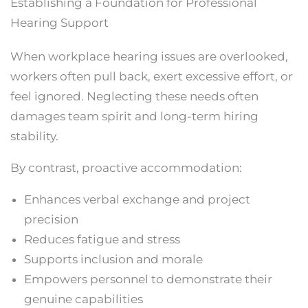
Establishing a Foundation for Professional
Hearing Support
When workplace hearing issues are overlooked,
workers often pull back, exert excessive effort, or
feel ignored. Neglecting these needs often
damages team spirit and long-term hiring
stability.
By contrast, proactive accommodation:
Enhances verbal exchange and project
precision
Reduces fatigue and stress
Supports inclusion and morale
Empowers personnel to demonstrate their
genuine capabilities