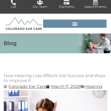
Skip
Call
Our Team
Payments
Appointments
to
content
For Medical Professionals
Blog
How Hearing Loss Affects Job Success and Ways
to Improve It
Colorado Ear Care
March 11, 2026
Hearing