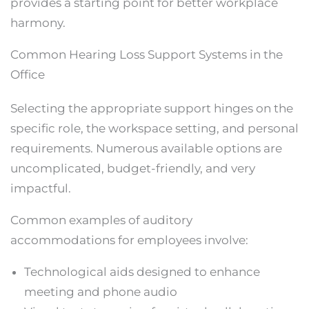
provides a starting point for better workplace
harmony.
Common Hearing Loss Support Systems in the
Office
Selecting the appropriate support hinges on the
specific role, the workspace setting, and personal
requirements. Numerous available options are
uncomplicated, budget-friendly, and very
impactful.
Common examples of auditory
accommodations for employees involve:
Technological aids designed to enhance
meeting and phone audio