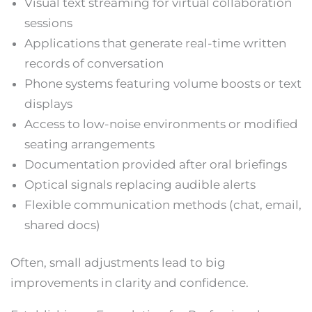
Visual text streaming for virtual collaboration
sessions
Applications that generate real-time written
records of conversation
Phone systems featuring volume boosts or text
displays
Access to low-noise environments or modified
seating arrangements
Documentation provided after oral briefings
Optical signals replacing audible alerts
Flexible communication methods (chat, email,
shared docs)
Often, small adjustments lead to big
improvements in clarity and confidence.