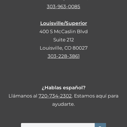
303-963-0085
Louisville/Superior
400 S McCaslin Blvd
Suite 212
Louisville, CO 80027
303-228-3861
¿Hablas español?
Llámanos al
720-734-2302
. Estamos aquí para
ayudarte.
Search