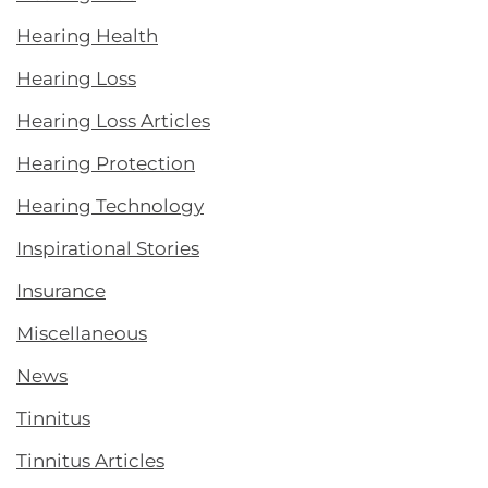
Hearing Health
Hearing Loss
Hearing Loss Articles
Hearing Protection
Hearing Technology
Inspirational Stories
Insurance
Miscellaneous
News
Tinnitus
Tinnitus Articles