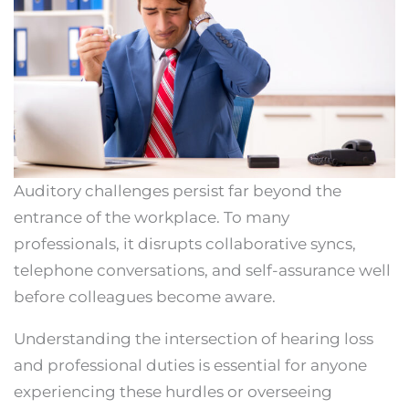
Auditory challenges persist far beyond the
entrance of the workplace. To many
professionals, it disrupts collaborative syncs,
telephone conversations, and self-assurance well
before colleagues become aware.
Understanding the intersection of hearing loss
and professional duties is essential for anyone
experiencing these hurdles or overseeing