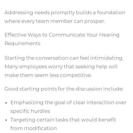
Addressing needs promptly builds a foundation
where every team member can prosper.
Effective Ways to Communicate Your Hearing
Requirements
Starting the conversation can feel intimidating.
Many employees worry that seeking help will
make them seem less competitive.
Good starting points for the discussion include:
Emphasizing the goal of clear interaction over
specific hurdles
Targeting certain tasks that would benefit
from modification