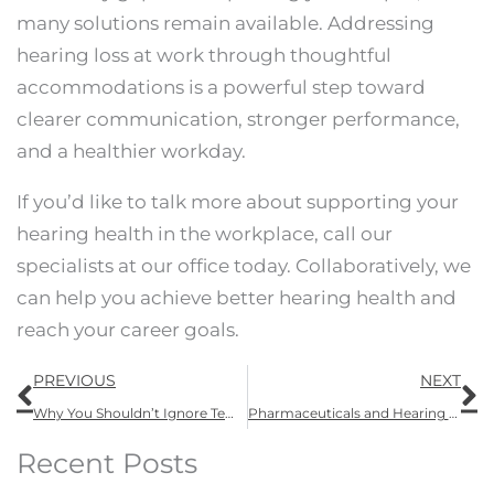
many solutions remain available. Addressing
hearing loss at work through thoughtful
accommodations is a powerful step toward
clearer communication, stronger performance,
and a healthier workday.
If you’d like to talk more about supporting your
hearing health in the workplace, call our
specialists at our office today. Collaboratively, we
can help you achieve better hearing health and
reach your career goals.
Prev
N
PREVIOUS
NEXT
Why You Shouldn’t Ignore Temporary Hearing Loss
Pharmaceuticals and Hearing Loss: What You Should Know About Ototoxicity
Recent Posts