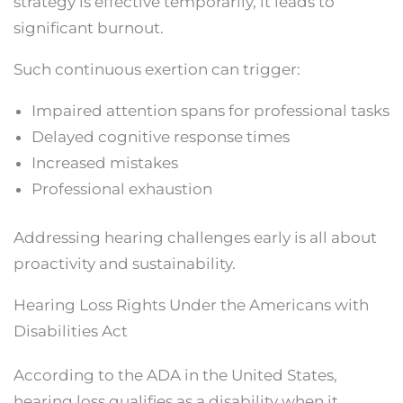
strategy is effective temporarily, it leads to
significant burnout.
Such continuous exertion can trigger:
Impaired attention spans for professional tasks
Delayed cognitive response times
Increased mistakes
Professional exhaustion
Addressing hearing challenges early is all about
proactivity and sustainability.
Hearing Loss Rights Under the Americans with
Disabilities Act
According to the ADA in the United States,
hearing loss qualifies as a disability when it