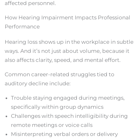
affected personnel.
How Hearing Impairment Impacts Professional
Performance
Hearing loss shows up in the workplace in subtle
ways. And it’s not just about volume, because it
also affects clarity, speed, and mental effort.
Common career-related struggles tied to
auditory decline include:
Trouble staying engaged during meetings,
specifically within group dynamics
Challenges with speech intelligibility during
remote meetings or voice calls
Misinterpreting verbal orders or delivery