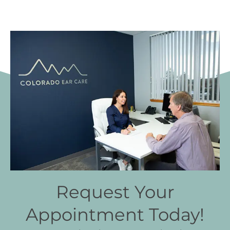
Request Your
Appointment Today!