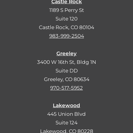
Castle Rock
1189 S Perry St
Suite 120
Castle Rock, CO 80104
983-999-2504
Greeley
3400 W 16th St, Bldg 1N
Suite DD
Greeley, CO 80634
970-517-5952
Lakewood
445 Union Blvd
Suite 124
Lakewood, CO 80228