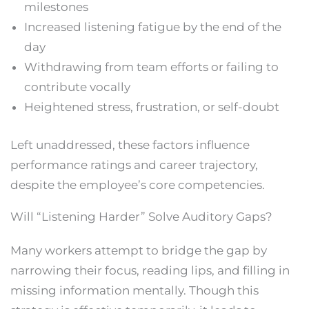
milestones
Increased listening fatigue by the end of the
day
Withdrawing from team efforts or failing to
contribute vocally
Heightened stress, frustration, or self-doubt
Left unaddressed, these factors influence
performance ratings and career trajectory,
despite the employee’s core competencies.
Will “Listening Harder” Solve Auditory Gaps?
Many workers attempt to bridge the gap by
narrowing their focus, reading lips, and filling in
missing information mentally. Though this