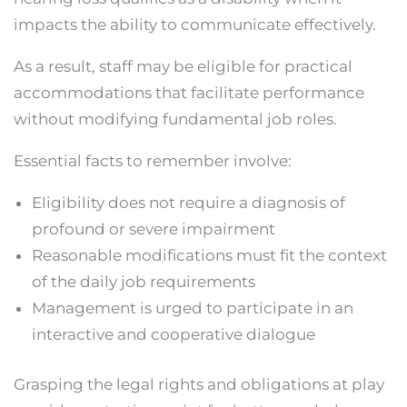
impacts the ability to communicate effectively.
As a result, staff may be eligible for practical
accommodations that facilitate performance
without modifying fundamental job roles.
Essential facts to remember involve:
Eligibility does not require a diagnosis of
profound or severe impairment
Reasonable modifications must fit the context
of the daily job requirements
Management is urged to participate in an
interactive and cooperative dialogue
Grasping the legal rights and obligations at play