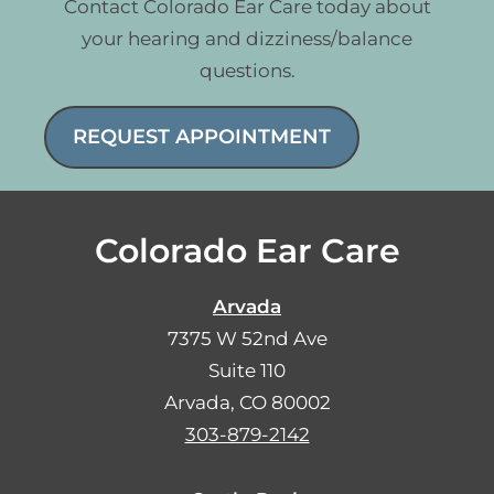
Contact Colorado Ear Care today about
your hearing and dizziness/balance
questions.
REQUEST APPOINTMENT
Colorado Ear Care
Arvada
7375 W 52nd Ave
Suite 110
Arvada, CO 80002
303-879-2142