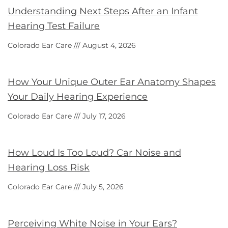
Understanding Next Steps After an Infant
Hearing Test Failure
Colorado Ear Care
August 4, 2026
How Your Unique Outer Ear Anatomy Shapes
Your Daily Hearing Experience
Colorado Ear Care
July 17, 2026
How Loud Is Too Loud? Car Noise and
Hearing Loss Risk
Colorado Ear Care
July 5, 2026
Perceiving White Noise in Your Ears?