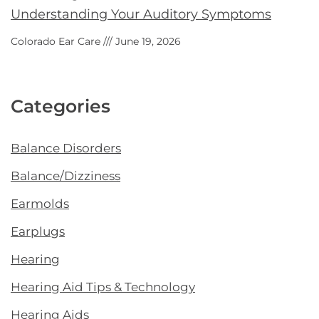
Understanding Your Auditory Symptoms
Colorado Ear Care
June 19, 2026
Categories
Balance Disorders
Balance/Dizziness
Earmolds
Earplugs
Hearing
Hearing Aid Tips & Technology
Hearing Aids