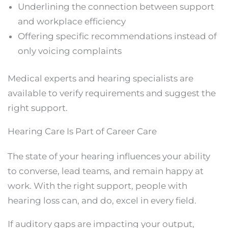
Underlining the connection between support
and workplace efficiency
Offering specific recommendations instead of
only voicing complaints
Medical experts and hearing specialists are
available to verify requirements and suggest the
right support.
Hearing Care Is Part of Career Care
The state of your hearing influences your ability
to converse, lead teams, and remain happy at
work. With the right support, people with
hearing loss can, and do, excel in every field.
If auditory gaps are impacting your output,