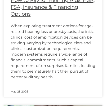
How to Pay for Hearing Aids: HSA,
FSA, Insurance & Financing
Options
When exploring treatment options for age-
related hearing loss or presbycusis, the initial
clinical cost of amplification devices can be
striking. Varying by technological tiers and
clinical customization requirements,
modern systems require a wide range of
financial commitments. Such a capital
requirement often surprises families, leading
them to prematurely halt their pursuit of
better auditory health.
May 21, 2026