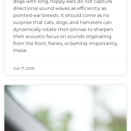
dogs with long, floppy ears do not capture
directional sound waves as efficiently as
pointed-ear breeds. It should come as no
surprise that cats, dogs, and hamsters can
dynamically rotate their pinnae to sharpen
their acoustic focus on sounds originating
from the front, flanks, or behind. Importantly,
these
July 17, 2026