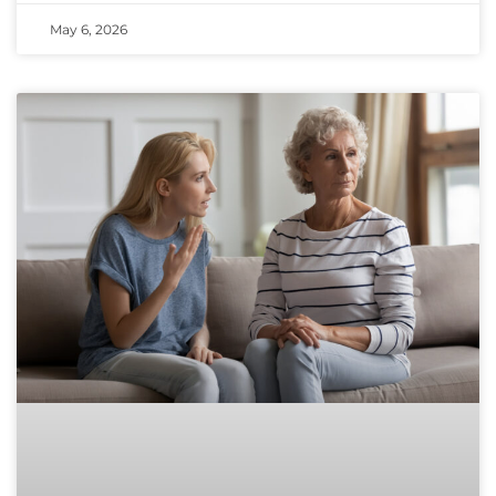
May 6, 2026