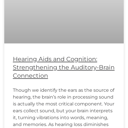
Hearing Aids and Cognition:
Strengthening the Auditory-Brain
Connection
Though we identify the ears as the source of
hearing, the brain’s role in processing sound
is actually the most critical component. Your
ears collect sound, but your brain interprets
it, turning vibrations into words, meaning,
and memories. As hearing loss diminishes