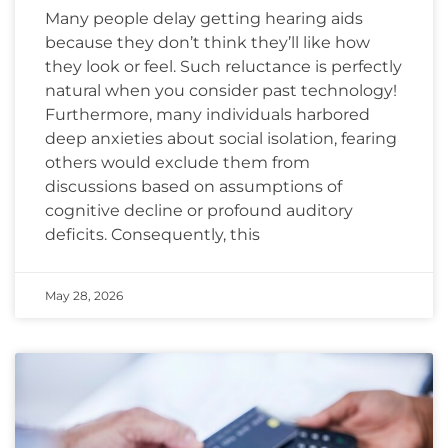
Many people delay getting hearing aids
because they don’t think they’ll like how
they look or feel. Such reluctance is perfectly
natural when you consider past technology!
Furthermore, many individuals harbored
deep anxieties about social isolation, fearing
others would exclude them from
discussions based on assumptions of
cognitive decline or profound auditory
deficits. Consequently, this
May 28, 2026