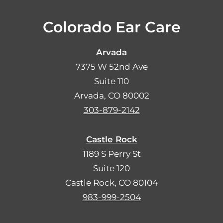
Colorado Ear Care
Arvada
7375 W 52nd Ave
Suite 110
Arvada, CO 80002
303-879-2142
Castle Rock
1189 S Perry St
Suite 120
Castle Rock, CO 80104
983-999-2504