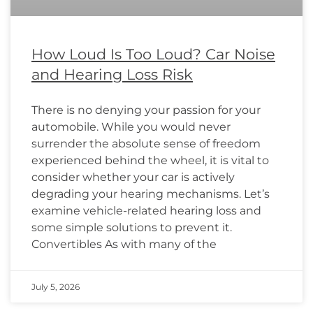
How Loud Is Too Loud? Car Noise
and Hearing Loss Risk
There is no denying your passion for your
automobile. While you would never
surrender the absolute sense of freedom
experienced behind the wheel, it is vital to
consider whether your car is actively
degrading your hearing mechanisms. Let’s
examine vehicle-related hearing loss and
some simple solutions to prevent it.
Convertibles As with many of the
July 5, 2026