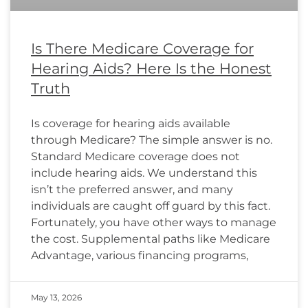
Is There Medicare Coverage for
Hearing Aids? Here Is the Honest
Truth
Is coverage for hearing aids available
through Medicare? The simple answer is no.
Standard Medicare coverage does not
include hearing aids. We understand this
isn’t the preferred answer, and many
individuals are caught off guard by this fact.
Fortunately, you have other ways to manage
the cost. Supplemental paths like Medicare
Advantage, various financing programs,
May 13, 2026