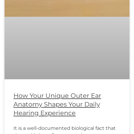
How Your Unique Outer Ear
Anatomy Shapes Your Daily
Hearing Experience
It is a well-documented biological fact that