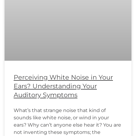
Perceiving White Noise in Your
Ears? Understanding Your
Auditory Symptoms
What’s that strange noise that kind of
sounds like white noise, or wind in your
ears? Why can’t anyone else hear it? You are
not inventing these symptoms; the