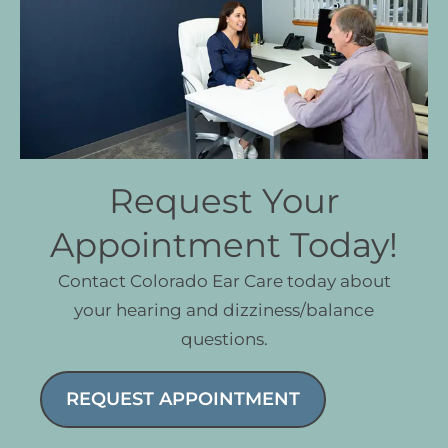
Request Your
Appointment Today!
Contact Colorado Ear Care today about
your hearing and dizziness/balance
questions.
REQUEST APPOINTMENT