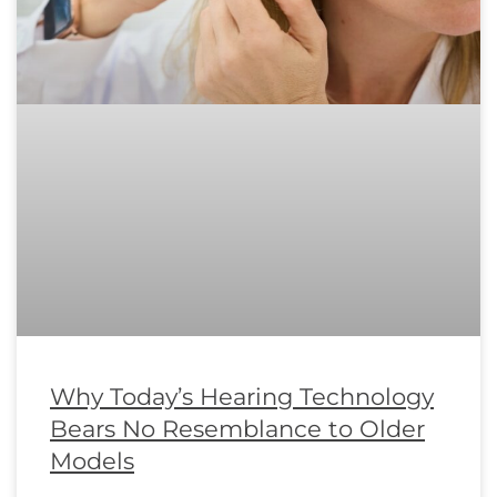
Why Today’s Hearing Technology
Bears No Resemblance to Older
Models