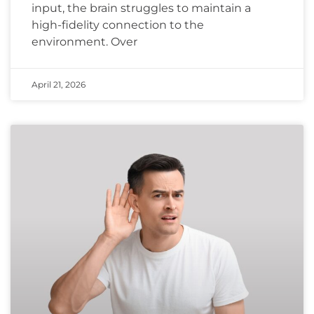
input, the brain struggles to maintain a
high-fidelity connection to the
environment. Over
April 21, 2026