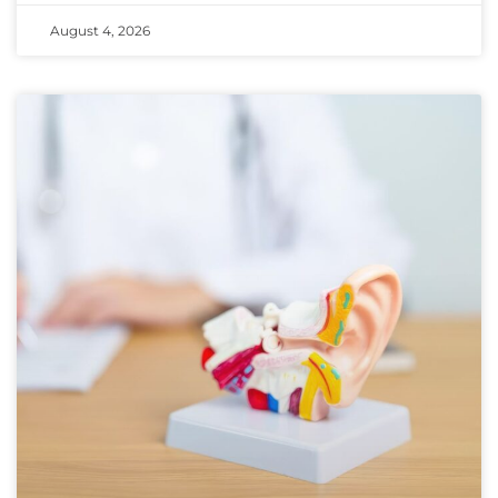
August 4, 2026