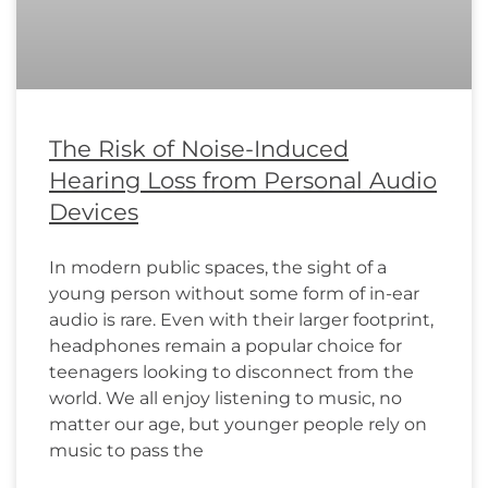
The Risk of Noise-Induced
Hearing Loss from Personal Audio
Devices
In modern public spaces, the sight of a
young person without some form of in-ear
audio is rare. Even with their larger footprint,
headphones remain a popular choice for
teenagers looking to disconnect from the
world. We all enjoy listening to music, no
matter our age, but younger people rely on
music to pass the