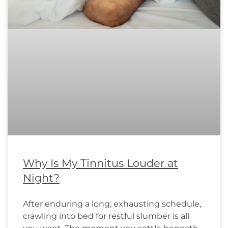
Why Is My Tinnitus Louder at
Night?
After enduring a long, exhausting schedule,
crawling into bed for restful slumber is all