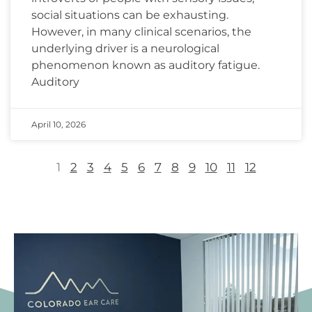
social situations can be exhausting.
However, in many clinical scenarios, the
underlying driver is a neurological
phenomenon known as auditory fatigue.
Auditory
April 10, 2026
1
2
3
4
5
6
7
8
9
10
11
12