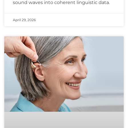
sound waves into coherent linguistic data.
April 29, 2026