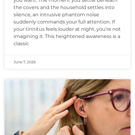
you want. The moment you settle beneath
the covers and the household settles into
silence, an intrusive phantom noise
suddenly commands your full attention. If
your tinnitus feels louder at night, you’re not
imagining it. This heightened awareness is a
classic
June 7, 2026