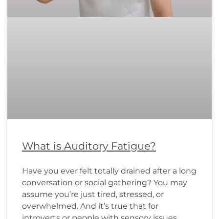
What is Auditory Fatigue?
Have you ever felt totally drained after a long
conversation or social gathering? You may
assume you’re just tired, stressed, or
overwhelmed. And it’s true that for
introverts or people with sensory issues,