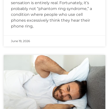
sensation is entirely real. Fortunately, it’s
probably not “phantom ring syndrome,” a
condition where people who use cell
phones excessively think they hear their
phone ring,
June 19, 2026