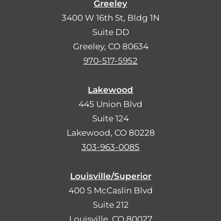
Greeley
3400 W 16th St, Bldg 1N
Suite DD
Greeley, CO 80634
970-517-5952
Lakewood
445 Union Blvd
Suite 124
Lakewood, CO 80228
303-963-0085
Louisville/Superior
400 S McCaslin Blvd
Suite 212
Louisville, CO 80027