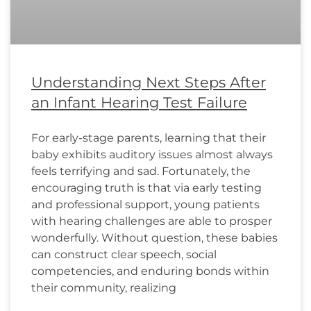
Understanding Next Steps After
an Infant Hearing Test Failure
For early-stage parents, learning that their
baby exhibits auditory issues almost always
feels terrifying and sad. Fortunately, the
encouraging truth is that via early testing
and professional support, young patients
with hearing challenges are able to prosper
wonderfully. Without question, these babies
can construct clear speech, social
competencies, and enduring bonds within
their community, realizing