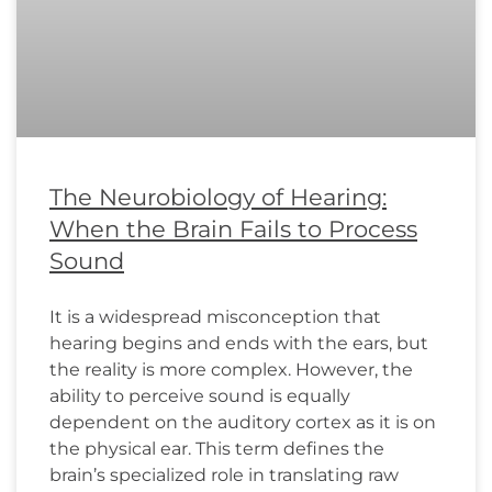
The Neurobiology of Hearing:
When the Brain Fails to Process
Sound
It is a widespread misconception that
hearing begins and ends with the ears, but
the reality is more complex. However, the
ability to perceive sound is equally
dependent on the auditory cortex as it is on
the physical ear. This term defines the
brain’s specialized role in translating raw