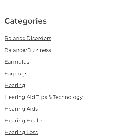
Categories
Balance Disorders
Balance/Dizziness
Earmolds
Earplugs
Hearing
Hearing Aid Tips & Technology
Hearing Aids
Hearing Health
Hearing Loss