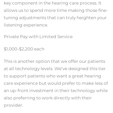
key component in the hearing care process. It
allows us to spend more time making those fine-
tuning adjustments that can truly heighten your
listening experience.
Private Pay with Limited Service
$1,000-$2,200 each
This is another option that we offer our patients
at all technology levels. We’ve designed this tier
to support patients who want a great hearing
care experience but would prefer to make less of
an up-front investment in their technology while
also preferring to work directly with their
provider.