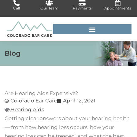
Skip
Call
Our Team
Payments
Appointments
to
content
For Medical Professionals
Blog
Are Hearing Aids Expensive?
Colorado Ear Care
April 12, 2021
Hearing Aids
Getting clear answers about your hearing health
— from how hearing loss occurs, how your
hearing loss can be treated, and what the best