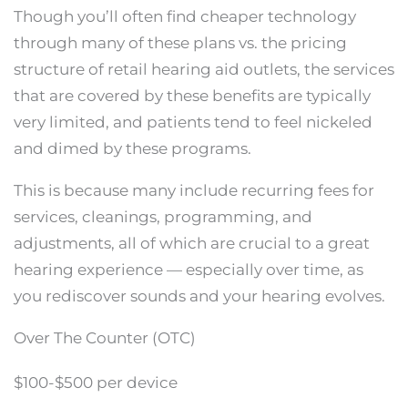
Though you’ll often find cheaper technology
through many of these plans vs. the pricing
structure of retail hearing aid outlets, the services
that are covered by these benefits are typically
very limited, and patients tend to feel nickeled
and dimed by these programs.
This is because many include recurring fees for
services, cleanings, programming, and
adjustments, all of which are crucial to a great
hearing experience — especially over time, as
you rediscover sounds and your hearing evolves.
Over The Counter (OTC)
$100-$500 per device