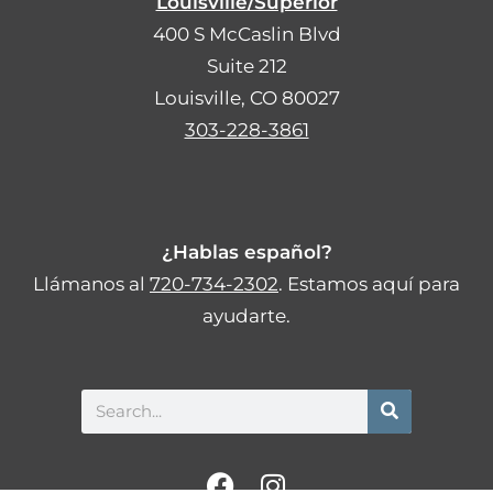
Louisville/Superior
400 S McCaslin Blvd
Suite 212
Louisville, CO 80027
303-228-3861
¿Hablas español?
Llámanos al
720-734-2302
. Estamos aquí para
ayudarte.
Search
F
I