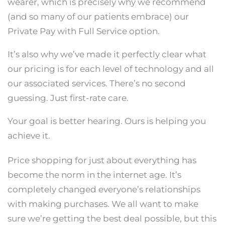
wearer, which is precisely why we recommend
(and so many of our patients embrace) our
Private Pay with Full Service option.
It’s also why we’ve made it perfectly clear what
our pricing is for each level of technology and all
our associated services. There’s no second
guessing. Just first-rate care.
Your goal is better hearing. Ours is helping you
achieve it.
Price shopping for just about everything has
become the norm in the internet age. It’s
completely changed everyone’s relationships
with making purchases. We all want to make
sure we’re getting the best deal possible, but this