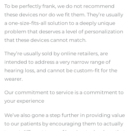
To be perfectly frank, we do not recommend
these devices nor do we fit them. They’re usually
a one-size-fits-all solution to a deeply unique
problem that deserves a level of personalization
that these devices cannot match.
They’re usually sold by online retailers, are
intended to address a very narrow range of
hearing loss, and cannot be custom-fit for the
wearer.
Our commitment to service is a commitment to
your experience
We’ve also gone a step further in providing value
to our patients by encouraging them to actually