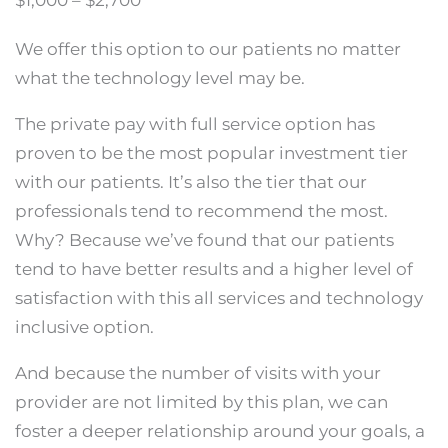
$1,000 – $2,700
We offer this option to our patients no matter
what the technology level may be.
The private pay with full service option has
proven to be the most popular investment tier
with our patients. It’s also the tier that our
professionals tend to recommend the most.
Why? Because we’ve found that our patients
tend to have better results and a higher level of
satisfaction with this all services and technology
inclusive option.
And because the number of visits with your
provider are not limited by this plan, we can
foster a deeper relationship around your goals, a