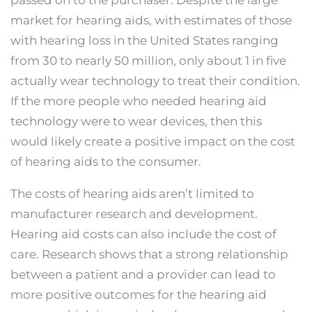
passed on to the purchaser. Despite the large
market for hearing aids, with estimates of those
with hearing loss in the United States ranging
from 30 to nearly 50 million, only about 1 in five
actually wear technology to treat their condition.
If the more people who needed hearing aid
technology were to wear devices, then this
would likely create a positive impact on the cost
of hearing aids to the consumer.
The costs of hearing aids aren’t limited to
manufacturer research and development.
Hearing aid costs can also include the cost of
care. Research shows that a strong relationship
between a patient and a provider can lead to
more positive outcomes for the hearing aid