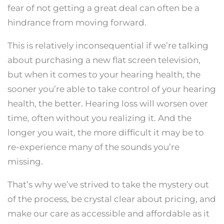
fear of not getting a great deal can often be a
hindrance from moving forward.
This is relatively inconsequential if we’re talking
about purchasing a new flat screen television,
but when it comes to your hearing health, the
sooner you’re able to take control of your hearing
health, the better. Hearing loss will worsen over
time, often without you realizing it. And the
longer you wait, the more difficult it may be to
re-experience many of the sounds you’re
missing.
That’s why we’ve strived to take the mystery out
of the process, be crystal clear about pricing, and
make our care as accessible and affordable as it