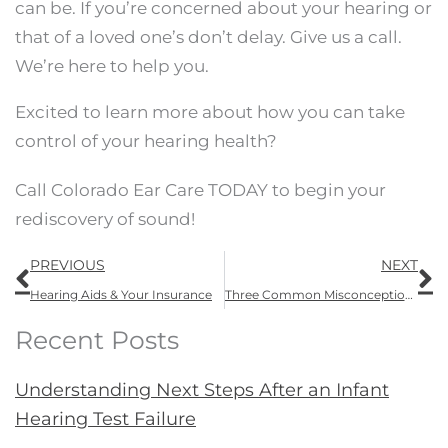
can be. If you’re concerned about your hearing or
that of a loved one’s don’t delay. Give us a call.
We’re here to help you.
Excited to learn more about how you can take
control of your hearing health?
Call Colorado Ear Care TODAY to begin your
rediscovery of sound!
Prev
N
PREVIOUS
NEXT
Hearing Aids & Your Insurance
Three Common Misconceptions About Hearing Aids
Recent Posts
Understanding Next Steps After an Infant
Hearing Test Failure