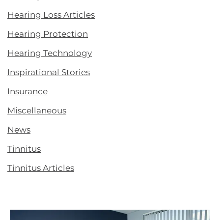
Hearing Loss Articles
Hearing Protection
Hearing Technology
Inspirational Stories
Insurance
Miscellaneous
News
Tinnitus
Tinnitus Articles