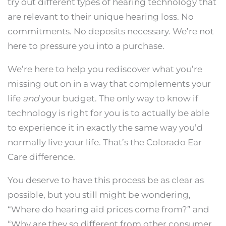
try out different types of hearing technology that
are relevant to their unique hearing loss. No
commitments. No deposits necessary. We’re not
here to pressure you into a purchase.
We’re here to help you rediscover what you’re
missing out on in a way that complements your
life
and
your budget. The only way to know if
technology is right for you is to actually be able
to experience it in exactly the same way you’d
normally live your life. That’s the Colorado Ear
Care difference.
You deserve to have this process be as clear as
possible, but you still might be wondering,
“Where do hearing aid prices come from?” and
“Why are they so different from other consumer