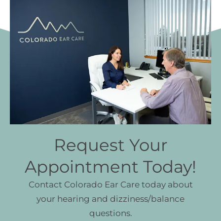
Request Your
Appointment Today!
Contact Colorado Ear Care today about
your hearing and dizziness/balance
questions.