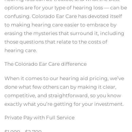
options are for your type of hearing loss — can be
confusing. Colorado Ear Care has devoted itself
to making hearing care easier to embrace by
erasing the mysteries that surround it, including
those questions that relate to the costs of
hearing care.
The Colorado Ear Care difference
When it comes to our hearing aid pricing, we’ve
done what few others can by making it clear,
competitive, and straightforward, so you know
exactly what you’re getting for your investment.
Private Pay with Full Service