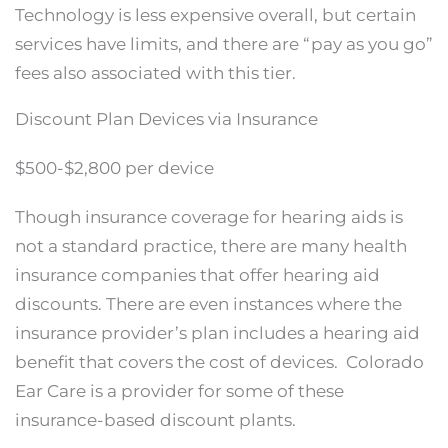
Technology is less expensive overall, but certain
services have limits, and there are “pay as you go”
fees also associated with this tier.
Discount Plan Devices via Insurance
$500-$2,800 per device
Though insurance coverage for hearing aids is
not a standard practice, there are many health
insurance companies that offer hearing aid
discounts. There are even instances where the
insurance provider’s plan includes a hearing aid
benefit that covers the cost of devices. Colorado
Ear Care is a provider for some of these
insurance-based discount plants.