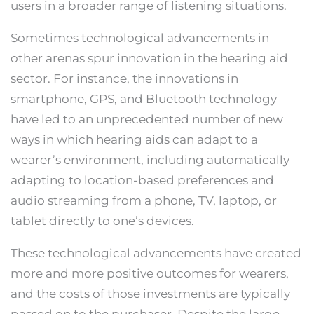
users in a broader range of listening situations.
Sometimes technological advancements in
other arenas spur innovation in the hearing aid
sector. For instance, the innovations in
smartphone, GPS, and Bluetooth technology
have led to an unprecedented number of new
ways in which hearing aids can adapt to a
wearer’s environment, including automatically
adapting to location-based preferences and
audio streaming from a phone, TV, laptop, or
tablet directly to one’s devices.
These technological advancements have created
more and more positive outcomes for wearers,
and the costs of those investments are typically