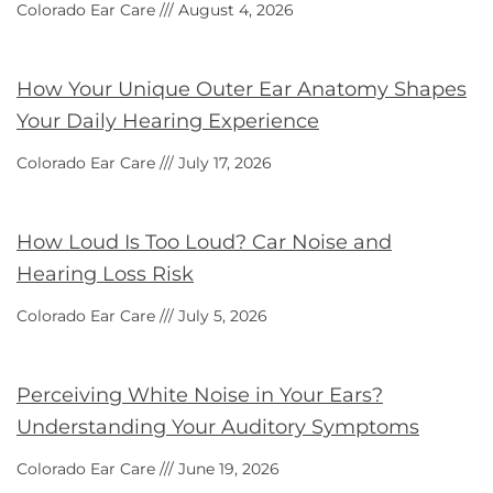
Colorado Ear Care
August 4, 2026
How Your Unique Outer Ear Anatomy Shapes
Your Daily Hearing Experience
Colorado Ear Care
July 17, 2026
How Loud Is Too Loud? Car Noise and
Hearing Loss Risk
Colorado Ear Care
July 5, 2026
Perceiving White Noise in Your Ears?
Understanding Your Auditory Symptoms
Colorado Ear Care
June 19, 2026