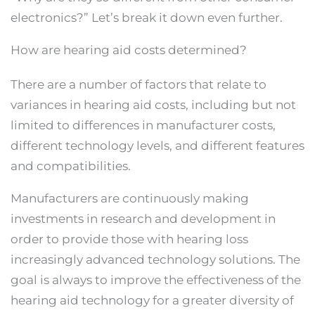
electronics?” Let’s break it down even further.
How are hearing aid costs determined?
There are a number of factors that relate to
variances in hearing aid costs, including but not
limited to differences in manufacturer costs,
different technology levels, and different features
and compatibilities.
Manufacturers are continuously making
investments in research and development in
order to provide those with hearing loss
increasingly advanced technology solutions. The
goal is always to improve the effectiveness of the
hearing aid technology for a greater diversity of