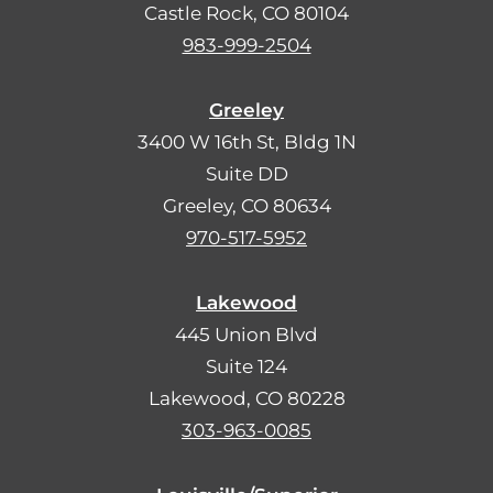
Castle Rock, CO 80104
983-999-2504
Greeley
3400 W 16th St, Bldg 1N
Suite DD
Greeley, CO 80634
970-517-5952
Lakewood
445 Union Blvd
Suite 124
Lakewood, CO 80228
303-963-0085