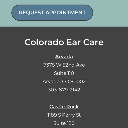
REQUEST APPOINTMENT
Colorado Ear Care
Arvada
7375 W 52nd Ave
Suite 110
Arvada, CO 80002
303-879-2142
Castle Rock
1189 S Perry St
Suite 120