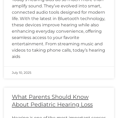
amplify sound. They’ve evolved into smart,
connected audio tools designed for modern
life. With the latest in Bluetooth technology,
these devices improve hearing while also
enhancing everyday convenience, offering
seamless access to your favorite
entertainment. From streaming music and
videos to taking phone calls, today’s hearing
aids
July 10, 2025
What Parents Should Know
About Pediatric Hearing Loss
Hearing is one of the most important senses