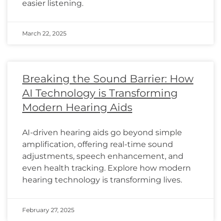
easier listening.
March 22, 2025
Breaking the Sound Barrier: How
AI Technology is Transforming
Modern Hearing Aids
AI-driven hearing aids go beyond simple
amplification, offering real-time sound
adjustments, speech enhancement, and
even health tracking. Explore how modern
hearing technology is transforming lives.
February 27, 2025