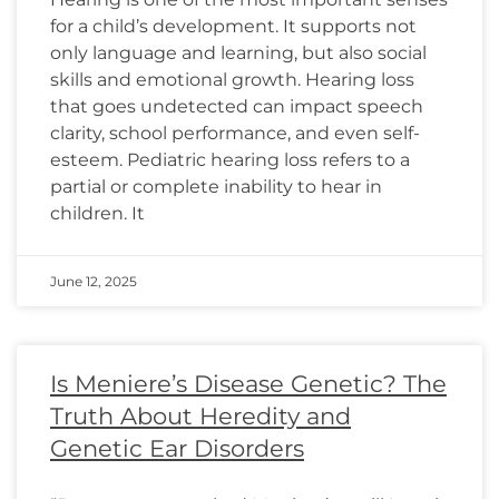
for a child’s development. It supports not
only language and learning, but also social
skills and emotional growth. Hearing loss
that goes undetected can impact speech
clarity, school performance, and even self-
esteem. Pediatric hearing loss refers to a
partial or complete inability to hear in
children. It
June 12, 2025
Is Meniere’s Disease Genetic? The
Truth About Heredity and
Genetic Ear Disorders