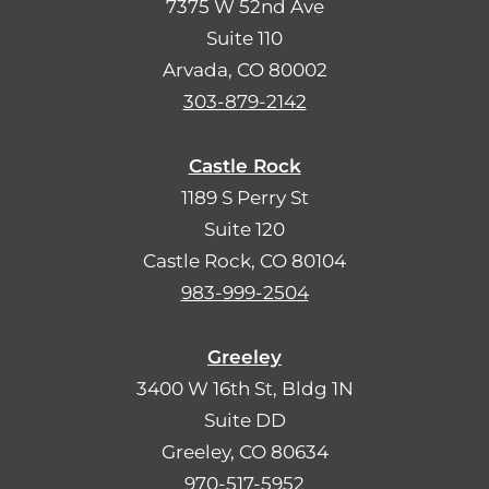
7375 W 52nd Ave
Suite 110
Arvada, CO 80002
303-879-2142
Castle Rock
1189 S Perry St
Suite 120
Castle Rock, CO 80104
983-999-2504
Greeley
3400 W 16th St, Bldg 1N
Suite DD
Greeley, CO 80634
970-517-5952