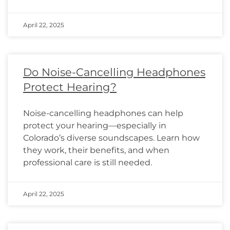
April 22, 2025
Do Noise-Cancelling Headphones
Protect Hearing?
Noise-cancelling headphones can help
protect your hearing—especially in
Colorado’s diverse soundscapes. Learn how
they work, their benefits, and when
professional care is still needed.
April 22, 2025