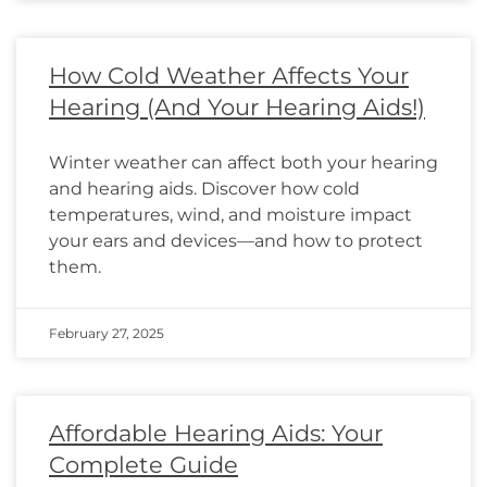
How Cold Weather Affects Your
Hearing (And Your Hearing Aids!)
Winter weather can affect both your hearing
and hearing aids. Discover how cold
temperatures, wind, and moisture impact
your ears and devices—and how to protect
them.
February 27, 2025
Affordable Hearing Aids: Your
Complete Guide