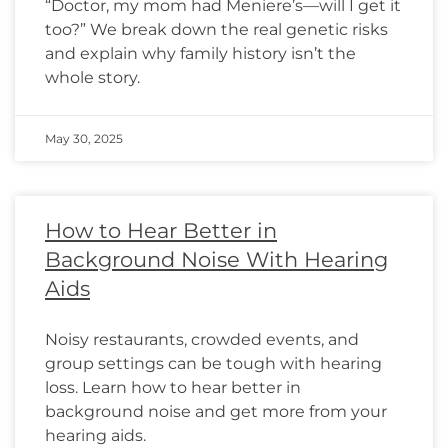
“Doctor, my mom had Meniere’s—will I get it
too?” We break down the real genetic risks
and explain why family history isn’t the
whole story.
May 30, 2025
How to Hear Better in
Background Noise With Hearing
Aids
Noisy restaurants, crowded events, and
group settings can be tough with hearing
loss. Learn how to hear better in
background noise and get more from your
hearing aids.