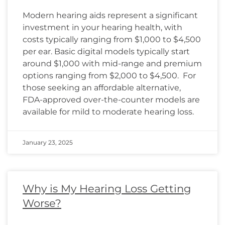
Modern hearing aids represent a significant
investment in your hearing health, with
costs typically ranging from $1,000 to $4,500
per ear. Basic digital models typically start
around $1,000 with mid-range and premium
options ranging from $2,000 to $4,500. For
those seeking an affordable alternative,
FDA-approved over-the-counter models are
available for mild to moderate hearing loss.
January 23, 2025
Why is My Hearing Loss Getting
Worse?