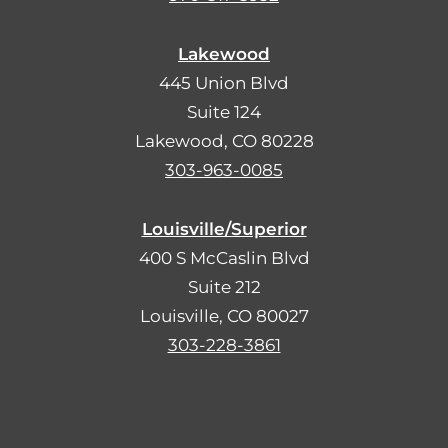
Lakewood
445 Union Blvd
Suite 124
Lakewood, CO 80228
303-963-0085
Louisville/Superior
400 S McCaslin Blvd
Suite 212
Louisville, CO 80027
303-228-3861