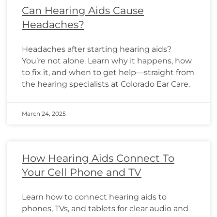
Can Hearing Aids Cause
Headaches?
Headaches after starting hearing aids?
You’re not alone. Learn why it happens, how
to fix it, and when to get help—straight from
the hearing specialists at Colorado Ear Care.
March 24, 2025
How Hearing Aids Connect To
Your Cell Phone and TV
Learn how to connect hearing aids to
phones, TVs, and tablets for clear audio and