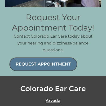
Request Your
Appointment Today!
Contact Colorado Ear Care today about
your hearing and dizziness/balance
questions.
REQUEST APPOINTMENT
Colorado Ear Care
Arvada