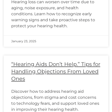
Hearing loss can worsen over time due to
aging, noise exposure, and health
conditions. Learn how to recognize early
warning signs and take proactive steps to
protect your hearing health.
January 23, 2025
“Hearing Aids Don’t Help.” Tips for
Handling Objections From Loved
Ones
Discover how to address hearing aid
objections, from stigma and cost concerns
to technology fears, and support loved ones
in improving their hearing health.