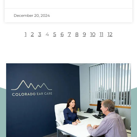
December 20, 2024
1
2
3
4
5
6
7
8
9
10
11
12