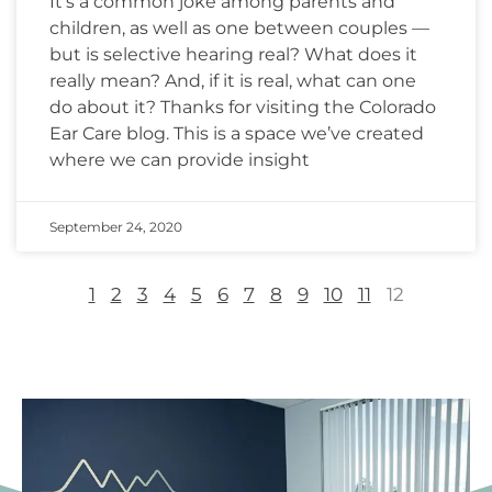
It’s a common joke among parents and
children, as well as one between couples —
but is selective hearing real? What does it
really mean? And, if it is real, what can one
do about it? Thanks for visiting the Colorado
Ear Care blog. This is a space we’ve created
where we can provide insight
September 24, 2020
1
2
3
4
5
6
7
8
9
10
11
12