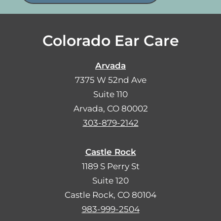
Colorado Ear Care
Arvada
7375 W 52nd Ave
Suite 110
Arvada, CO 80002
303-879-2142
Castle Rock
1189 S Perry St
Suite 120
Castle Rock, CO 80104
983-999-2504