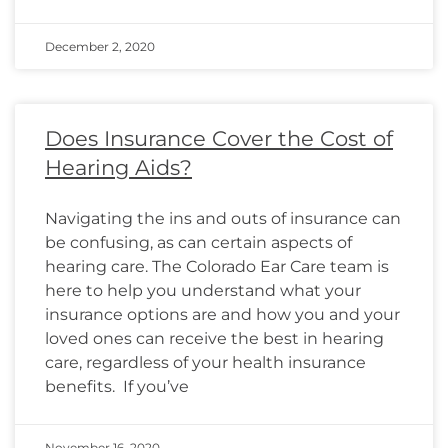
December 2, 2020
Does Insurance Cover the Cost of
Hearing Aids?
Navigating the ins and outs of insurance can
be confusing, as can certain aspects of
hearing care. The Colorado Ear Care team is
here to help you understand what your
insurance options are and how you and your
loved ones can receive the best in hearing
care, regardless of your health insurance
benefits. If you’ve
November 16, 2020