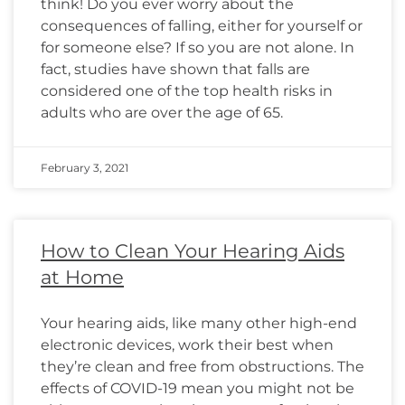
think! Do you ever worry about the
consequences of falling, either for yourself or
for someone else? If so you are not alone. In
fact, studies have shown that falls are
considered one of the top health risks in
adults who are over the age of 65.
February 3, 2021
How to Clean Your Hearing Aids
at Home
Your hearing aids, like many other high-end
electronic devices, work their best when
they’re clean and free from obstructions. The
effects of COVID-19 mean you might not be