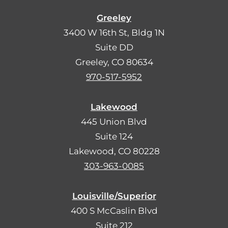
Greeley
3400 W 16th St, Bldg 1N
Suite DD
Greeley, CO 80634
970-517-5952
Lakewood
445 Union Blvd
Suite 124
Lakewood, CO 80228
303-963-0085
Louisville/Superior
400 S McCaslin Blvd
Suite 212