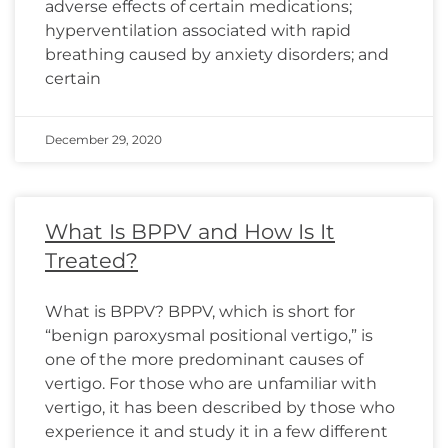
adverse effects of certain medications;
hyperventilation associated with rapid
breathing caused by anxiety disorders; and
certain
December 29, 2020
What Is BPPV and How Is It
Treated?
What is BPPV? BPPV, which is short for
“benign paroxysmal positional vertigo,” is
one of the more predominant causes of
vertigo. For those who are unfamiliar with
vertigo, it has been described by those who
experience it and study it in a few different