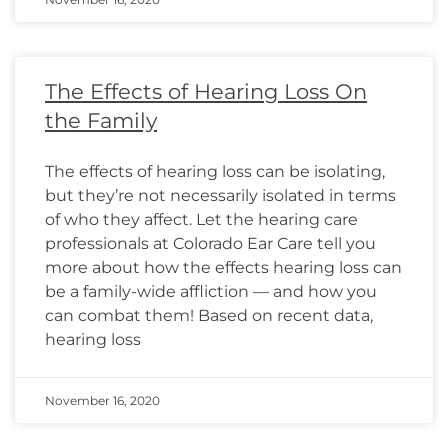
The Effects of Hearing Loss On
the Family
The effects of hearing loss can be isolating,
but they’re not necessarily isolated in terms
of who they affect. Let the hearing care
professionals at Colorado Ear Care tell you
more about how the effects hearing loss can
be a family-wide affliction — and how you
can combat them! Based on recent data,
hearing loss
November 16, 2020