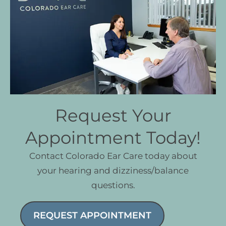
Request Your
Appointment Today!
Contact Colorado Ear Care today about
your hearing and dizziness/balance
questions.
REQUEST APPOINTMENT