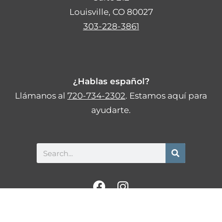
Louisville, CO 80027
303-228-3861
¿Hablas español?
Llámanos al
720-734-2302
. Estamos aquí para
ayudarte.
Search
F
I
a
n
c
s
Privacy Policy
Statement of Non-Discrimination