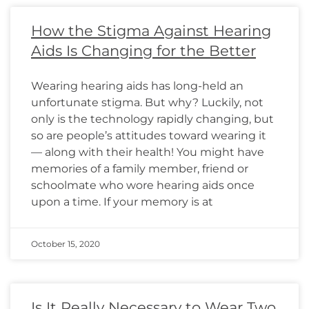
How the Stigma Against Hearing
Aids Is Changing for the Better
Wearing hearing aids has long-held an
unfortunate stigma. But why? Luckily, not
only is the technology rapidly changing, but
so are people’s attitudes toward wearing it
— along with their health! You might have
memories of a family member, friend or
schoolmate who wore hearing aids once
upon a time. If your memory is at
October 15, 2020
Is It Really Necessary to Wear Two