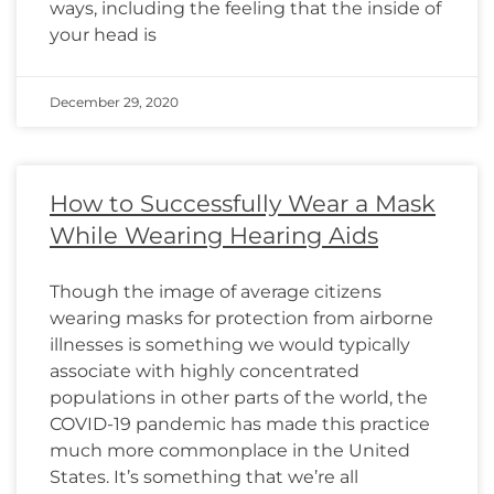
ways, including the feeling that the inside of
your head is
December 29, 2020
How to Successfully Wear a Mask
While Wearing Hearing Aids
Though the image of average citizens
wearing masks for protection from airborne
illnesses is something we would typically
associate with highly concentrated
populations in other parts of the world, the
COVID-19 pandemic has made this practice
much more commonplace in the United
States. It’s something that we’re all