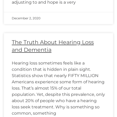
adjusting to and hope is a very
December 2, 2020
The Truth About Hearing Loss
and Dementia
Hearing loss sometimes feels like a
condition that is hidden in plain sight.
Statistics show that nearly FIFTY MILLION
Americans experience some form of hearing
loss. That’s almost 15% of our total
population. Yet, despite this prevalence, only
about 20% of people who have a hearing
loss seek treatment. Why is something so
common, something