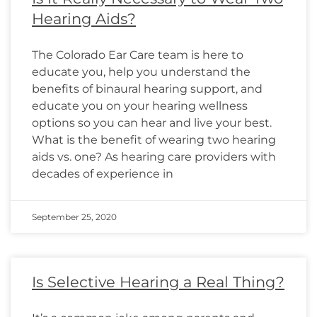
Hearing Aids?
The Colorado Ear Care team is here to
educate you, help you understand the
benefits of binaural hearing support, and
educate you on your hearing wellness
options so you can hear and live your best.
What is the benefit of wearing two hearing
aids vs. one? As hearing care providers with
decades of experience in
September 25, 2020
Is Selective Hearing a Real Thing?