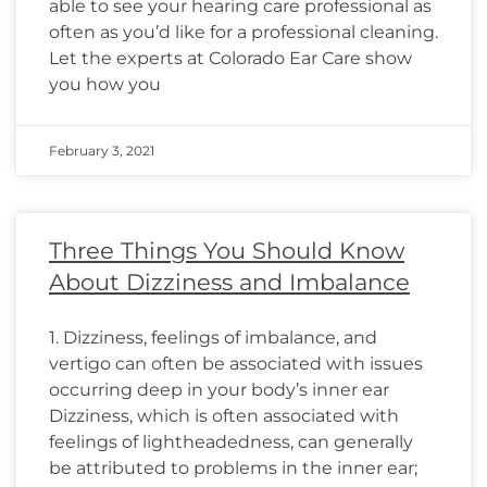
able to see your hearing care professional as
often as you’d like for a professional cleaning.
Let the experts at Colorado Ear Care show
you how you
February 3, 2021
Three Things You Should Know
About Dizziness and Imbalance
1. Dizziness, feelings of imbalance, and
vertigo can often be associated with issues
occurring deep in your body’s inner ear
Dizziness, which is often associated with
feelings of lightheadedness, can generally
be attributed to problems in the inner ear;