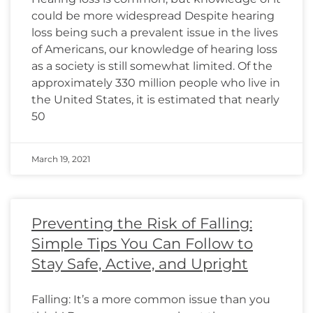
could be more widespread Despite hearing
loss being such a prevalent issue in the lives
of Americans, our knowledge of hearing loss
as a society is still somewhat limited. Of the
approximately 330 million people who live in
the United States, it is estimated that nearly
50
March 19, 2021
Preventing the Risk of Falling:
Simple Tips You Can Follow to
Stay Safe, Active, and Upright
Falling: It’s a more common issue than you