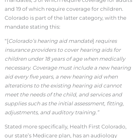
mandates, 3 of which require coverage for adults
and 19 of which require coverage for children.
Colorado is part of the latter category, with the
mandate stating this:
“[
Colorado’s hearing aid mandate
]
requires
insurance providers to cover hearing aids for
children under 18 years of age when medically
necessary. Coverage must include a new hearing
aid every five years, a new hearing aid when
alterations to the existing hearing aid cannot
meet the needs of the child, and services and
supplies such as the initial assessment, fitting,
adjustments, and auditory training.”
Stated more specifically, Health First Colorado,
our state’s Medicare plan, has an audiology