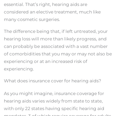
essential. That’s right, hearing aids are
considered an elective treatment, much like
many cosmetic surgeries.
The difference being that, if left untreated, your
hearing loss will more than likely progress, and
can probably be associated with a vast number
of comorbidities that you may or may not also be
experiencing or at an increased risk of
experiencing.
What does insurance cover for hearing aids?
As you might imagine, insurance coverage for
hearing aids varies widely from state to state,
with only 22 states having specific hearing aid