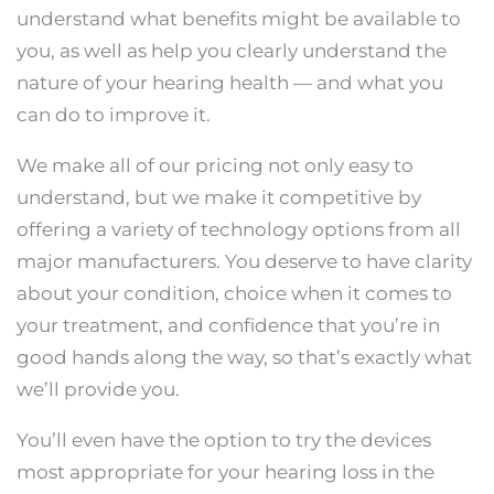
understand what benefits might be available to
you, as well as help you clearly understand the
nature of your hearing health — and what you
can do to improve it.
We make all of our pricing not only easy to
understand, but we make it competitive by
offering a variety of technology options from all
major manufacturers. You deserve to have clarity
about your condition, choice when it comes to
your treatment, and confidence that you’re in
good hands along the way, so that’s exactly what
we’ll provide you.
You’ll even have the option to try the devices
most appropriate for your hearing loss in the