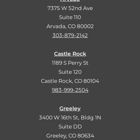
7375 W 52nd Ave
Suite 110
Arvada, CO 80002
303-879-2142
Castle Rock
1189 S Perry St
Suite 120
Castle Rock, CO 80104
983-999-2504
Greeley
3400 W 16th St, Bldg 1N
Suite DD
Greeley, CO 80634