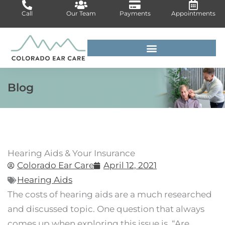
Skip
Call
Our Team
Payments
Appointments
to
content
For Medical Professionals
Blog
Hearing Aids & Your Insurance
Colorado Ear Care
April 12, 2021
Hearing Aids
The costs of hearing aids are a much researched
and discussed topic. One question that always
comes up when exploring this issue is, “Are