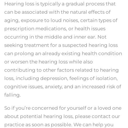
Hearing loss is typically a gradual process that
can be associated with the natural effects of
aging, exposure to loud noises, certain types of
prescription medications, or health issues
occurring in the middle and inner ear. Not
seeking treatment for a suspected hearing loss
can prolong an already existing health condition
or worsen the hearing loss while also
contributing to other factors related to hearing
loss, including depression, feelings of isolation,
cognitive issues, anxiety, and an increased risk of
falling.
So if you’re concerned for yourself or a loved one
about potential hearing loss, please contact our
practice as soon as possible. We can help you