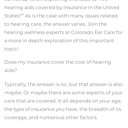
hearing aids covered by insurance in the United
States?” As is the case with many issues related
to hearing care, the answer varies. Join the
hearing wellness experts at Colorado Ear Care for
a more in depth exploration of this important
topic!
Does my insurance cover the cost of hearing
aids?
Typically, the answer is no, but that answer is also
maybe.
Or maybe there are some aspects of your
care that are covered. It all depends on your age,
the type of insurance you have, the breadth of its
coverage, and numerous other factors.