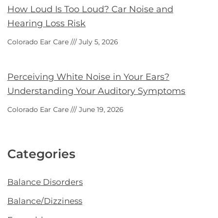
How Loud Is Too Loud? Car Noise and
Hearing Loss Risk
Colorado Ear Care
July 5, 2026
Perceiving White Noise in Your Ears?
Understanding Your Auditory Symptoms
Colorado Ear Care
June 19, 2026
Categories
Balance Disorders
Balance/Dizziness