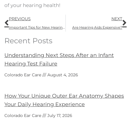
of your hearing health!
Prev
N
PREVIOUS
NEXT
Important Tips for New Hearing Aid Wearers from Colorado Ear Care
Are Hearing Aids Expensive?
Recent Posts
Understanding Next Steps After an Infant
Hearing Test Failure
Colorado Ear Care
August 4, 2026
How Your Unique Outer Ear Anatomy Shapes
Your Daily Hearing Experience
Colorado Ear Care
July 17, 2026