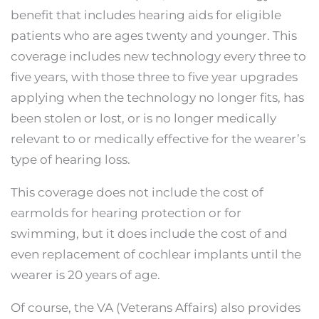
benefit that includes hearing aids for eligible
patients who are ages twenty and younger. This
coverage includes new technology every three to
five years, with those three to five year upgrades
applying when the technology no longer fits, has
been stolen or lost, or is no longer medically
relevant to or medically effective for the wearer’s
type of hearing loss.
This coverage does not include the cost of
earmolds for hearing protection or for
swimming, but it does include the cost of and
even replacement of cochlear implants until the
wearer is 20 years of age.
Of course, the VA (Veterans Affairs) also provides