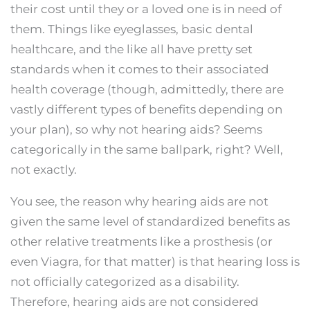
their cost until they or a loved one is in need of
them. Things like eyeglasses, basic dental
healthcare, and the like all have pretty set
standards when it comes to their associated
health coverage (though, admittedly, there are
vastly different types of benefits depending on
your plan), so why not hearing aids? Seems
categorically in the same ballpark, right? Well,
not exactly.
You see, the reason why hearing aids are not
given the same level of standardized benefits as
other relative treatments like a prosthesis (or
even Viagra, for that matter) is that hearing loss is
not officially categorized as a disability.
Therefore, hearing aids are not considered