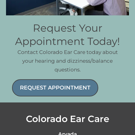
Request Your
Appointment Today!
Contact Colorado Ear Care today about
your hearing and dizziness/balance
questions.
REQUEST APPOINTMENT
Colorado Ear Care
Arvada