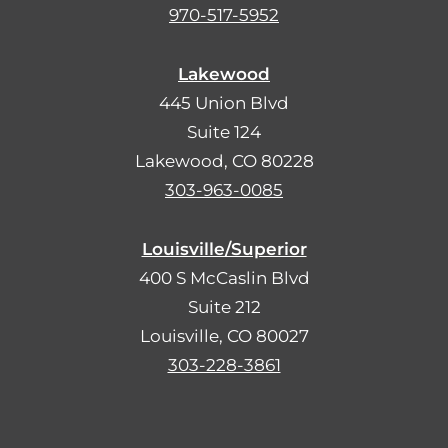
970-517-5952
Lakewood
445 Union Blvd
Suite 124
Lakewood, CO 80228
303-963-0085
Louisville/Superior
400 S McCaslin Blvd
Suite 212
Louisville, CO 80027
303-228-3861