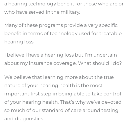
a hearing technology benefit for those who are or
who have served in the military.
Many of these programs provide a very specific
benefit in terms of technology used for treatable
hearing loss.
I believe I have a hearing loss but I’m uncertain
about my insurance coverage. What should I do?
We believe that learning more about the true
nature of your hearing health is the most
important first step in being able to take control
of your hearing health. That’s why we’ve devoted
so much of our standard of care around testing
and diagnostics.