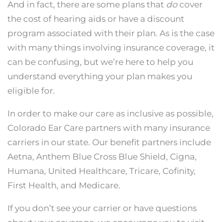
And in fact, there are some plans that
do
cover
the cost of hearing aids or have a discount
program associated with their plan. As is the case
with many things involving insurance coverage, it
can be confusing, but we’re here to help you
understand everything your plan makes you
eligible for.
In order to make our care as inclusive as possible,
Colorado Ear Care partners with many insurance
carriers in our state. Our benefit partners include
Aetna, Anthem Blue Cross Blue Shield, Cigna,
Humana, United Healthcare, Tricare, Cofinity,
First Health, and Medicare.
If you don’t see your carrier or have questions