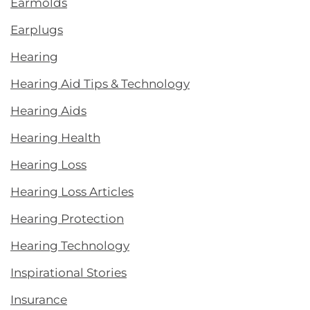
Earmolds
Earplugs
Hearing
Hearing Aid Tips & Technology
Hearing Aids
Hearing Health
Hearing Loss
Hearing Loss Articles
Hearing Protection
Hearing Technology
Inspirational Stories
Insurance