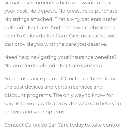
actual environments where you want to hear
your best. No deposit. No pressure to purchase.
No strings attached. That’s why patients prefer
Colorado Ear Care. And that’s what physicians
refer to Colorado Ear Care. Give us a call so we
can provide you with the care you deserve.
Need help navigating your insurance benefits?
No problem! Colorado Ear Care can help.
Some insurance plans DO include a benefit for
the cost devices and certain services and
discount programs. The only way to know for
sure is to work with a provider who can help you
understand your options!
Contact Colorado Ear Care today to take control