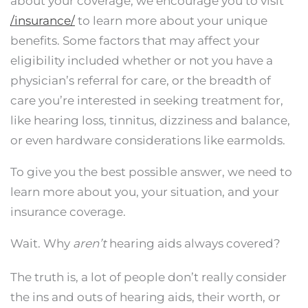
about your coverage, we encourage you to visit
/insurance/
to learn more about your unique
benefits. Some factors that may affect your
eligibility included whether or not you have a
physician’s referral for care, or the breadth of
care you’re interested in seeking treatment for,
like hearing loss, tinnitus, dizziness and balance,
or even hardware considerations like earmolds.
To give you the best possible answer, we need to
learn more about you, your situation, and your
insurance coverage.
Wait. Why
aren’t
hearing aids always covered?
The truth is, a lot of people don’t really consider
the ins and outs of hearing aids, their worth, or