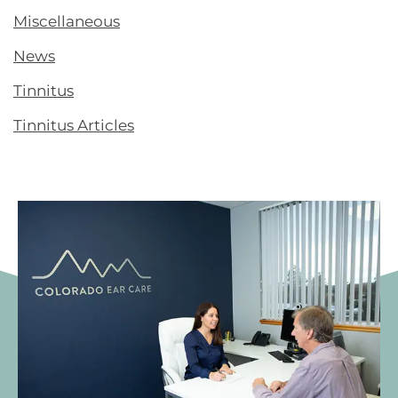
Miscellaneous
News
Tinnitus
Tinnitus Articles