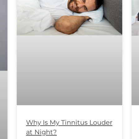
Why Is My Tinnitus Louder
at Night?