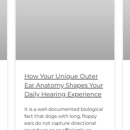
How Your Unique Outer
Ear Anatomy Shapes Your
Daily Hearing Experience
It is a well-documented biological
fact that dogs with long, floppy
ears do not capture directional