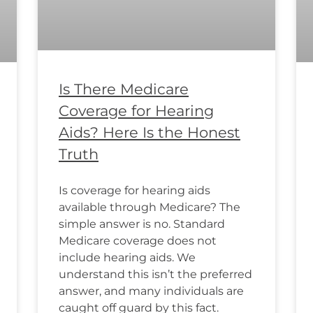
Is There Medicare
Coverage for Hearing
Aids? Here Is the Honest
Truth
Is coverage for hearing aids
available through Medicare? The
simple answer is no. Standard
Medicare coverage does not
include hearing aids. We
understand this isn’t the preferred
answer, and many individuals are
caught off guard by this fact.