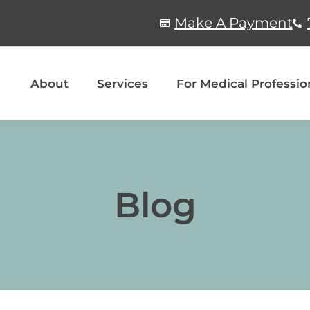
Make A Payment
About
Services
For Medical Professio
Blog