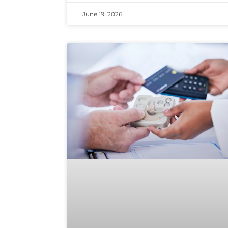
June 19, 2026