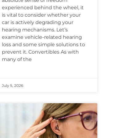
absolute sense of freedom
experienced behind the wheel, it
is vital to consider whether your
car is actively degrading your
hearing mechanisms. Let’s
examine vehicle-related hearing
loss and some simple solutions to
prevent it. Convertibles As with
many of the
July 5, 2026