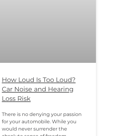
How Loud Is Too Loud?
Car Noise and Hearing
Loss Risk
There is no denying your passion
for your automobile. While you
would never surrender the