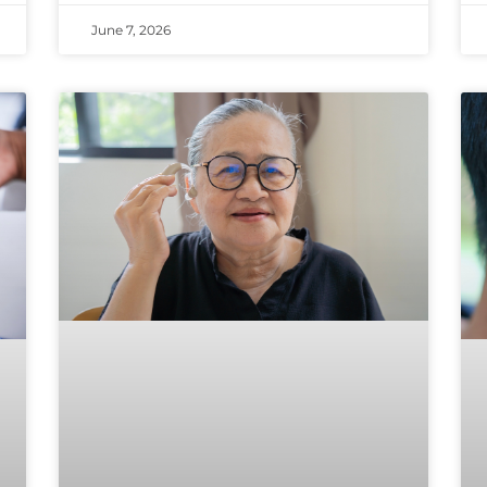
June 7, 2026