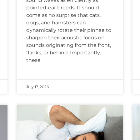
sound waves as efficiently as
pointed-ear breeds. It should
come as no surprise that cats,
dogs, and hamsters can
dynamically rotate their pinnae to
sharpen their acoustic focus on
sounds originating from the front,
flanks, or behind. Importantly,
these
July 17, 2026