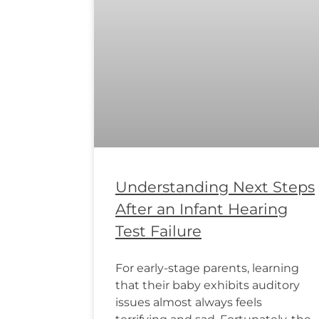
Understanding Next Steps
After an Infant Hearing
Test Failure
For early-stage parents, learning
that their baby exhibits auditory
issues almost always feels