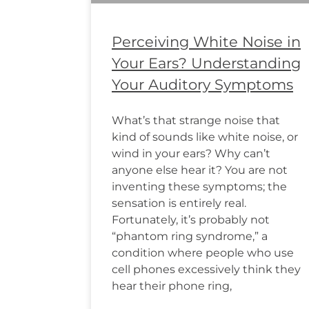
Perceiving White Noise in
Your Ears? Understanding
Your Auditory Symptoms
What’s that strange noise that
kind of sounds like white noise, or
wind in your ears? Why can’t
anyone else hear it? You are not
inventing these symptoms; the
sensation is entirely real.
Fortunately, it’s probably not
“phantom ring syndrome,” a
condition where people who use
cell phones excessively think they
hear their phone ring,