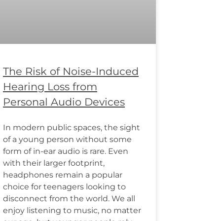
The Risk of Noise-Induced
Hearing Loss from
Personal Audio Devices
In modern public spaces, the sight
of a young person without some
form of in-ear audio is rare. Even
with their larger footprint,
headphones remain a popular
choice for teenagers looking to
disconnect from the world. We all
enjoy listening to music, no matter