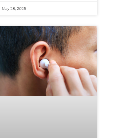
May 28, 2026