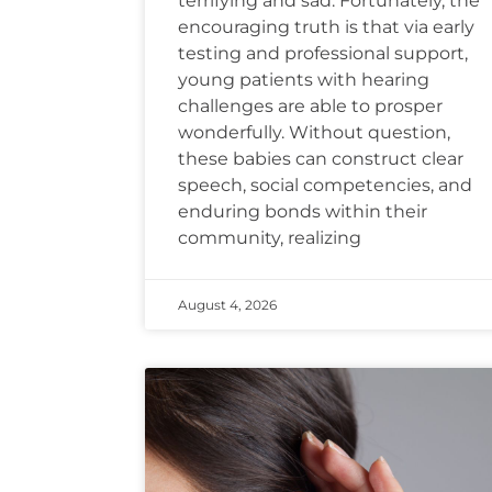
terrifying and sad. Fortunately, the
encouraging truth is that via early
testing and professional support,
young patients with hearing
challenges are able to prosper
wonderfully. Without question,
these babies can construct clear
speech, social competencies, and
enduring bonds within their
community, realizing
August 4, 2026