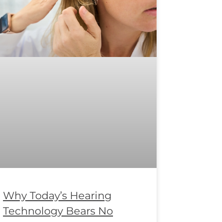
Why Today’s Hearing
Technology Bears No