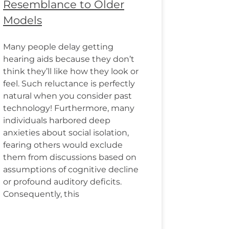
Resemblance to Older
Models
Many people delay getting
hearing aids because they don’t
think they’ll like how they look or
feel. Such reluctance is perfectly
natural when you consider past
technology! Furthermore, many
individuals harbored deep
anxieties about social isolation,
fearing others would exclude
them from discussions based on
assumptions of cognitive decline
or profound auditory deficits.
Consequently, this