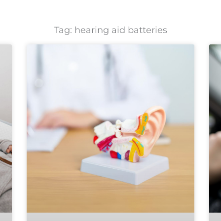
Tag: hearing aid batteries
Page
Page
Page
Page
Page
Page
Page
Page
Page
Page
Page
Page