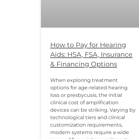
How to Pay for Hearing
Aids: HSA, FSA, Insurance
& Financing Options
When exploring treatment
options for age-related hearing
loss or presbycusis, the initial
clinical cost of amplification
devices can be striking. Varying by
technological tiers and clinical
customization requirements,
modern systems require a wide