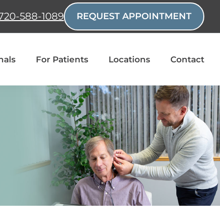
720-588-1089
REQUEST APPOINTMENT
nals
For Patients
Locations
Contact