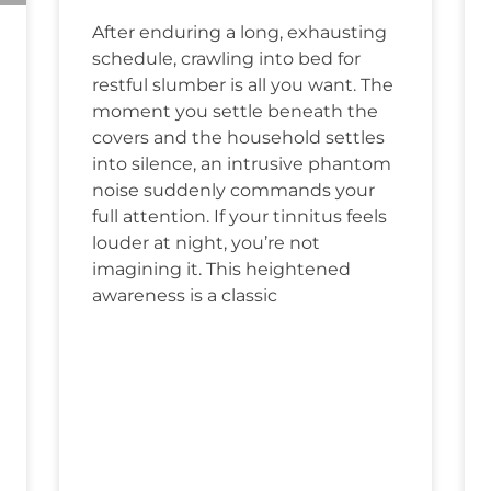
After enduring a long, exhausting
schedule, crawling into bed for
restful slumber is all you want. The
moment you settle beneath the
covers and the household settles
into silence, an intrusive phantom
noise suddenly commands your
full attention. If your tinnitus feels
louder at night, you’re not
imagining it. This heightened
awareness is a classic