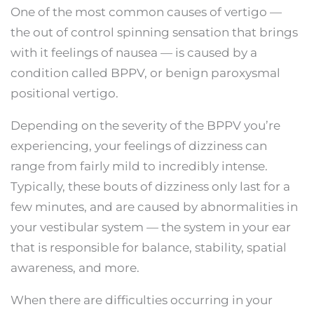
One of the most common causes of vertigo —
the out of control spinning sensation that brings
with it feelings of nausea — is caused by a
condition called BPPV, or benign paroxysmal
positional vertigo.
Depending on the severity of the BPPV you’re
experiencing, your feelings of dizziness can
range from fairly mild to incredibly intense.
Typically, these bouts of dizziness only last for a
few minutes, and are caused by abnormalities in
your vestibular system — the system in your ear
that is responsible for balance, stability, spatial
awareness, and more.
When there are difficulties occurring in your