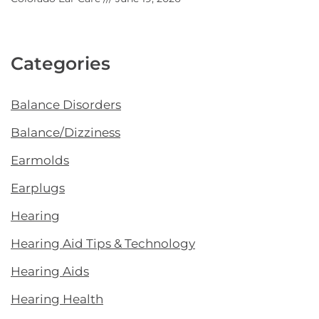
Categories
Balance Disorders
Balance/Dizziness
Earmolds
Earplugs
Hearing
Hearing Aid Tips & Technology
Hearing Aids
Hearing Health