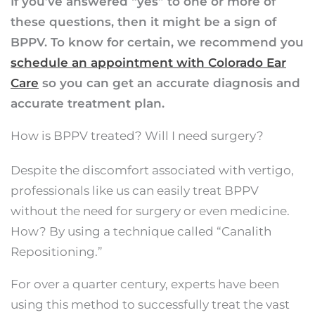
If you’ve answered “yes” to one or more of
these questions, then it might be a sign of
BPPV. To know for certain, we recommend you
schedule an appointment with Colorado Ear
Care
so you can get an accurate diagnosis and
accurate treatment plan.
How is BPPV treated? Will I need surgery?
Despite the discomfort associated with vertigo,
professionals like us can easily treat BPPV
without the need for surgery or even medicine.
How? By using a technique called “Canalith
Repositioning.”
For over a quarter century, experts have been
using this method to successfully treat the vast