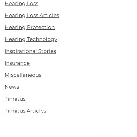
Hearing Loss
Hearing Loss Articles
Hearing Protection
Hearing Technology
Inspirational Stories
Insurance
Miscellaneous
News
Tinnitus
Tinnitus Articles