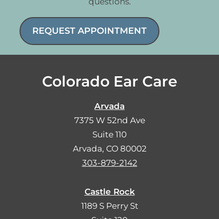
questions.
REQUEST APPOINTMENT
Colorado Ear Care
Arvada
7375 W 52nd Ave
Suite 110
Arvada, CO 80002
303-879-2142
Castle Rock
1189 S Perry St