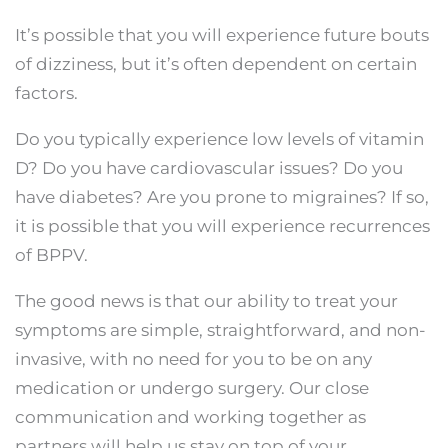
It’s possible that you will experience future bouts
of dizziness, but it’s often dependent on certain
factors.
Do you typically experience low levels of vitamin
D? Do you have cardiovascular issues? Do you
have diabetes? Are you prone to migraines? If so,
it is possible that you will experience recurrences
of BPPV.
The good news is that our ability to treat your
symptoms are simple, straightforward, and non-
invasive, with no need for you to be on any
medication or undergo surgery. Our close
communication and working together as
partners will help us stay on top of your