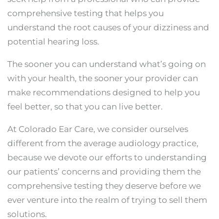
comprehensive testing that helps you
understand the root causes of your dizziness and
potential hearing loss.
The sooner you can understand what’s going on
with your health, the sooner your provider can
make recommendations designed to help you
feel better, so that you can live better.
At Colorado Ear Care, we consider ourselves
different from the average audiology practice,
because we devote our efforts to understanding
our patients’ concerns and providing them the
comprehensive testing they deserve before we
ever venture into the realm of trying to sell them
solutions.