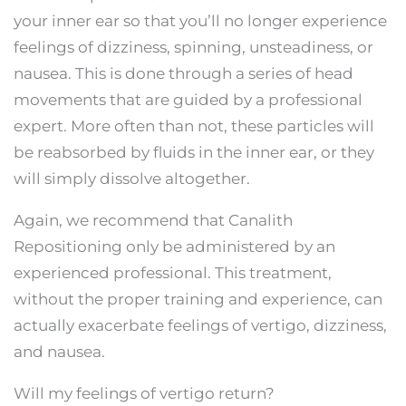
your inner ear so that you’ll no longer experience
feelings of dizziness, spinning, unsteadiness, or
nausea. This is done through a series of head
movements that are guided by a professional
expert. More often than not, these particles will
be reabsorbed by fluids in the inner ear, or they
will simply dissolve altogether.
Again, we recommend that Canalith
Repositioning only be administered by an
experienced professional. This treatment,
without the proper training and experience, can
actually exacerbate feelings of vertigo, dizziness,
and nausea.
Will my feelings of vertigo return?