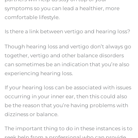
symptoms so you can lead a healthier, more
comfortable lifestyle.
Is there a link between vertigo and hearing loss?
Though hearing loss and vertigo don’t always go
together, vertigo and other balance disorders
can sometimes be an indication that you’re also
experiencing hearing loss.
If your hearing loss can be associated with issues
occurring in your inner ear, then this could also
be the reason that you’re having problems with
dizziness or balance.
The important thing to do in these instances is to
seek help from a professional who can provide