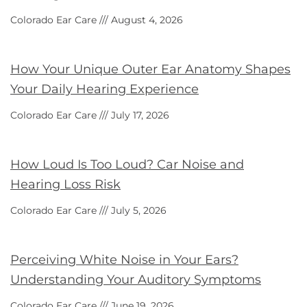
Colorado Ear Care
August 4, 2026
How Your Unique Outer Ear Anatomy Shapes
Your Daily Hearing Experience
Colorado Ear Care
July 17, 2026
How Loud Is Too Loud? Car Noise and
Hearing Loss Risk
Colorado Ear Care
July 5, 2026
Perceiving White Noise in Your Ears?
Understanding Your Auditory Symptoms
Colorado Ear Care
June 19, 2026