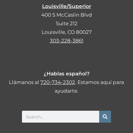
Louisville/Superior
400 S McCaslin Blvd
Suite 212
Louisville, CO 80027
303-228-3861
¿Hablas español?
Llámanos al
720-734-2302
. Estamos aquí para
ayudarte.
Search