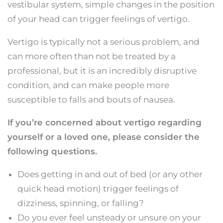
vestibular system, simple changes in the position
of your head can trigger feelings of vertigo.
Vertigo is typically not a serious problem, and
can more often than not be treated by a
professional, but it is an incredibly disruptive
condition, and can make people more
susceptible to falls and bouts of nausea.
If you’re concerned about vertigo regarding
yourself or a loved one, please consider the
following questions.
Does getting in and out of bed (or any other
quick head motion) trigger feelings of
dizziness, spinning, or falling?
Do you ever feel unsteady or unsure on your