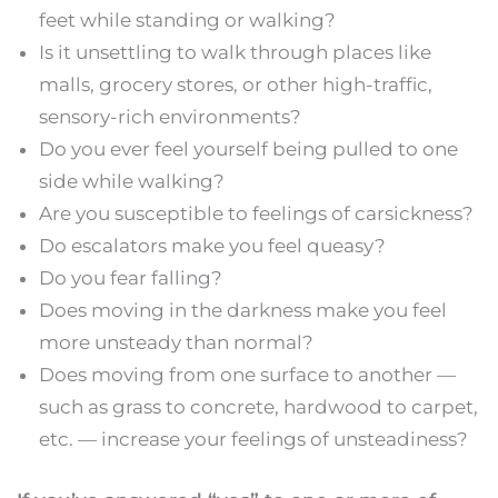
feet while standing or walking?
Is it unsettling to walk through places like
malls, grocery stores, or other high-traffic,
sensory-rich environments?
Do you ever feel yourself being pulled to one
side while walking?
Are you susceptible to feelings of carsickness?
Do escalators make you feel queasy?
Do you fear falling?
Does moving in the darkness make you feel
more unsteady than normal?
Does moving from one surface to another —
such as grass to concrete, hardwood to carpet,
etc. — increase your feelings of unsteadiness?