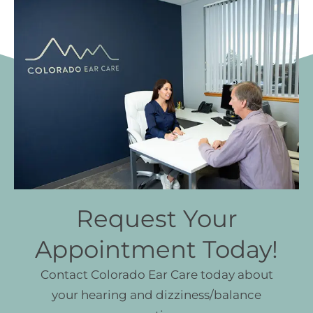
Request Your
Appointment Today!
Contact Colorado Ear Care today about
your hearing and dizziness/balance