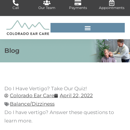
Skip
Call
Our Team
Payments
Appointments
to
content
For Medical Professionals
Blog
Do I Have Vertigo? Take Our Quiz!
Colorado Ear Care
April 22, 2022
Balance/Dizziness
Do I have vertigo? Answer these questions to
learn more.