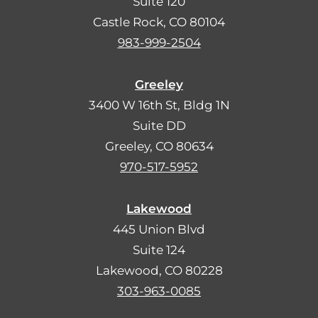
Suite 120
Castle Rock, CO 80104
983-999-2504
Greeley
3400 W 16th St, Bldg 1N
Suite DD
Greeley, CO 80634
970-517-5952
Lakewood
445 Union Blvd
Suite 124
Lakewood, CO 80228
303-963-0085