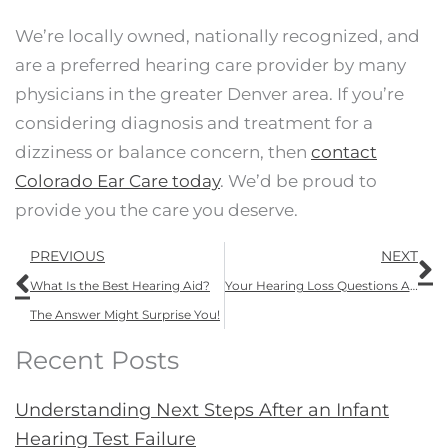
We’re locally owned, nationally recognized, and
are a preferred hearing care provider by many
physicians in the greater Denver area. If you’re
considering diagnosis and treatment for a
dizziness or balance concern, then
contact
Colorado Ear Care today
. We’d be proud to
provide you the care you deserve.
Prev
N
PREVIOUS
NEXT
What Is the Best Hearing Aid?
Your Hearing Loss Questions ANSWERED: “How Is Hearing Loss Diagnosed?”
The Answer Might Surprise You!
Recent Posts
Understanding Next Steps After an Infant
Hearing Test Failure