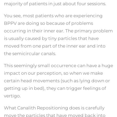
majority of patients in just about four sessions.
You see, most patients who are experiencing
BPPV are doing so because of problems
occurring in their inner ear. The primary problem
is usually caused by tiny particles that have
moved from one part of the inner ear and into
the semicircular canals.
This seemingly small occurrence can have a huge
impact on our perception, so when we make
certain head movements (such as lying down or
getting up in bed), they can trigger feelings of
vertigo.
What Canalith Repositioning does is carefully
move the particles that have moved back into