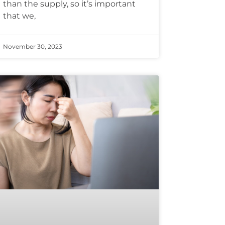
than the supply, so it’s important
that we,
November 30, 2023