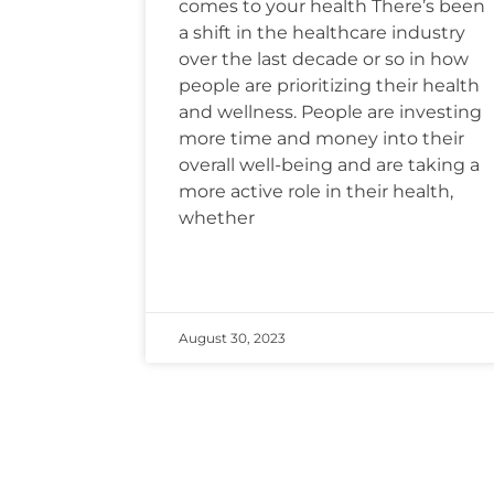
comes to your health There’s been
a shift in the healthcare industry
over the last decade or so in how
people are prioritizing their health
and wellness. People are investing
more time and money into their
overall well-being and are taking a
more active role in their health,
whether
August 30, 2023