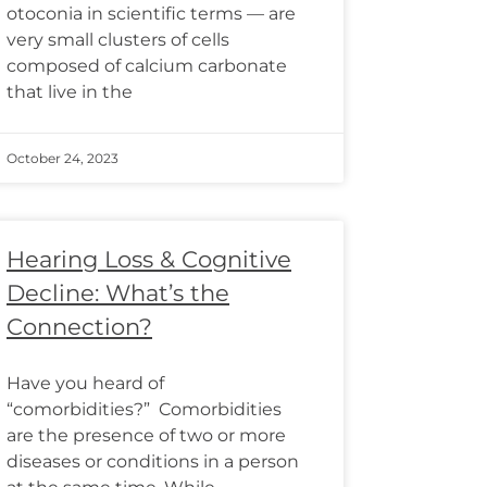
otoconia in scientific terms — are
very small clusters of cells
composed of calcium carbonate
that live in the
October 24, 2023
Hearing Loss & Cognitive
Decline: What’s the
Connection?
Have you heard of
“comorbidities?” Comorbidities
are the presence of two or more
diseases or conditions in a person