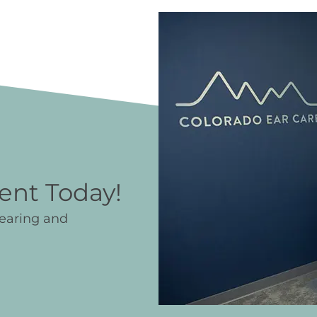
ent Today!
hearing and