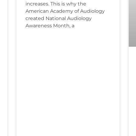
increases. This is why the
American Academy of Audiology
created National Audiology
Awareness Month, a