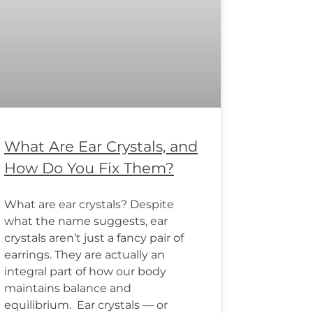
What Are Ear Crystals, and
How Do You Fix Them?
What are ear crystals? Despite
what the name suggests, ear
crystals aren’t just a fancy pair of
earrings. They are actually an
integral part of how our body
maintains balance and
equilibrium. Ear crystals — or