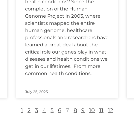
health conditions? Since the
completion of the Human
Genome Project in 2003, where
scientists mapped the entire
human genome, healthcare
professionals and researchers have
learned a great deal about the
critical role our genes play in what
diseases and health conditions we
get in our lifetimes. From more
common health conditions,
July 25, 2023
1
2
3
4
5
6
7
8
9
10
11
12