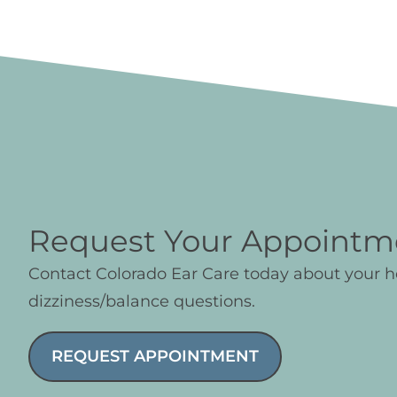
Request Your Appointm
Contact Colorado Ear Care today about your 
dizziness/balance questions.
REQUEST APPOINTMENT