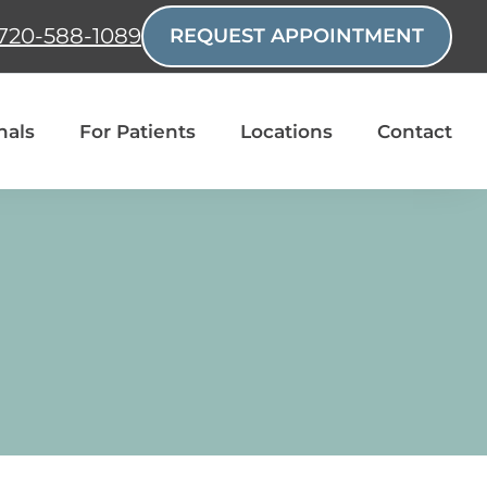
720-588-1089
REQUEST APPOINTMENT
nals
For Patients
Locations
Contact