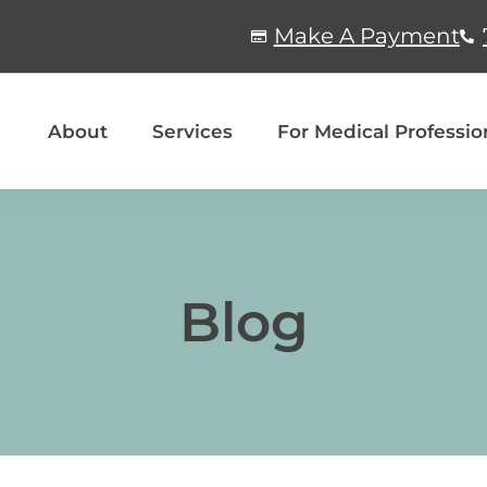
Make A Payment
About
Services
For Medical Professio
Blog