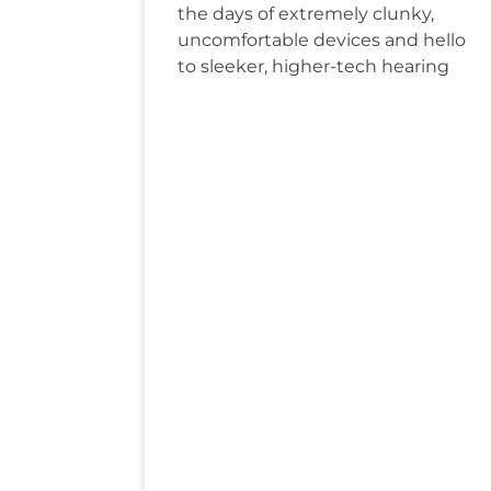
the days of extremely clunky,
uncomfortable devices and hello
to sleeker, higher-tech hearing