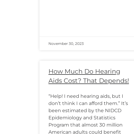
November 30, 2023
How Much Do Hearing
Aids Cost? That Depends!
“Help! I need hearing aids, but I
don’t think I can afford them.” It’s
been estimated by the NIDCD
Epidemiology and Statistics
Program that almost 30 million
American adults could benefit