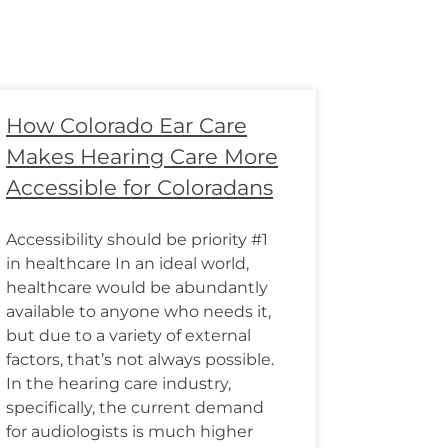
How Colorado Ear Care
Makes Hearing Care More
Accessible for Coloradans
Accessibility should be priority #1
in healthcare In an ideal world,
healthcare would be abundantly
available to anyone who needs it,
but due to a variety of external
factors, that’s not always possible.
In the hearing care industry,
specifically, the current demand
for audiologists is much higher