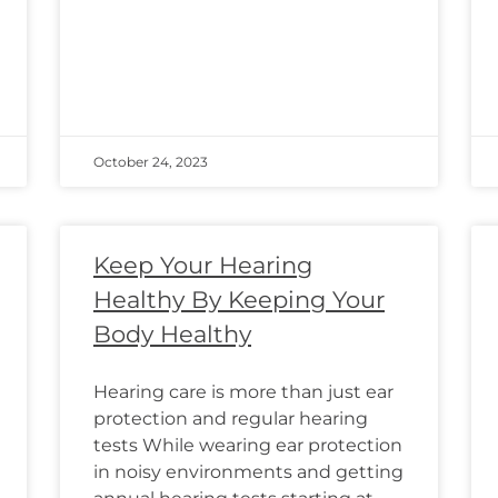
October 24, 2023
Keep Your Hearing
Healthy By Keeping Your
Body Healthy
Hearing care is more than just ear
protection and regular hearing
tests While wearing ear protection
in noisy environments and getting