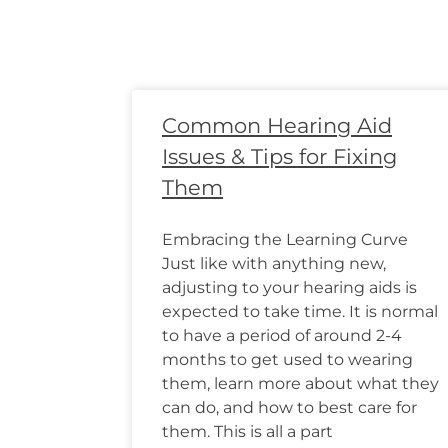
Common Hearing Aid
Issues & Tips for Fixing
Them
Embracing the Learning Curve
Just like with anything new,
adjusting to your hearing aids is
expected to take time. It is normal
to have a period of around 2-4
months to get used to wearing
them, learn more about what they
can do, and how to best care for
them. This is all a part