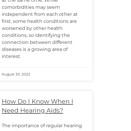
at the same time. While
comorbidities may seem
independent from each other at
first, some health conditions are
worsened by other health
conditions, so identifying the
connection between different
diseases is a growing area of
interest
August 30, 2023
How Do I Know When I
Need Hearing Aids?
The importance of regular hearing