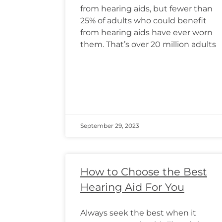
from hearing aids, but fewer than
25% of adults who could benefit
from hearing aids have ever worn
them. That’s over 20 million adults
September 29, 2023
How to Choose the Best
Hearing Aid For You
Always seek the best when it