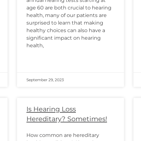
annual hearing tests starting at
age 60 are both crucial to hearing
health, many of our patients are
surprised to learn that making
healthy choices can also have a
significant impact on hearing
health,
September 29, 2023
Is Hearing Loss
Hereditary? Sometimes!
How common are hereditary