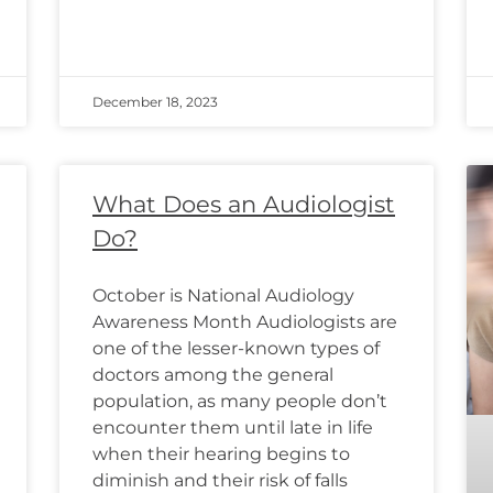
December 18, 2023
What Does an Audiologist
Do?
October is National Audiology
Awareness Month Audiologists are
one of the lesser-known types of
doctors among the general
population, as many people don’t
encounter them until late in life
when their hearing begins to
diminish and their risk of falls