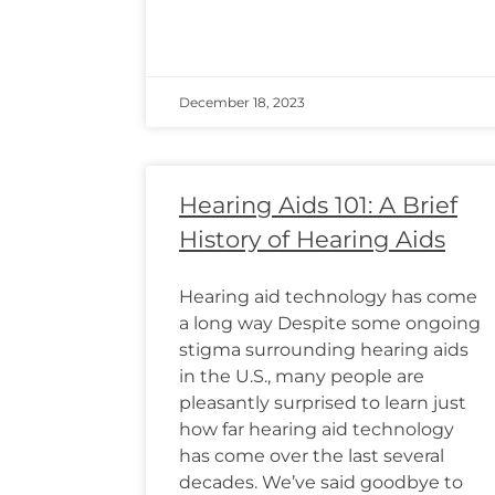
December 18, 2023
Hearing Aids 101: A Brief
History of Hearing Aids
Hearing aid technology has come
a long way Despite some ongoing
stigma surrounding hearing aids
in the U.S., many people are
pleasantly surprised to learn just
how far hearing aid technology
has come over the last several
decades. We’ve said goodbye to