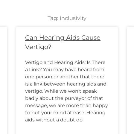
Tag: inclusivity
Page
Page
Page
Page
Page
Page
Page
Page
Page
Page
Page
Page
Can Hearing Aids Cause
Vertigo?
Vertigo and Hearing Aids: Is There
a Link? You may have heard from
one person or another that there
is a link between hearing aids and
vertigo. While we won’t speak
badly about the purveyor of that
message, we are more than happy
to put your mind at ease: Hearing
aids without a doubt do