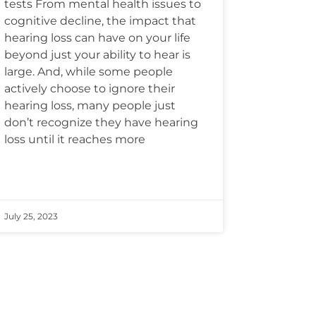
tests From mental health issues to
cognitive decline, the impact that
hearing loss can have on your life
beyond just your ability to hear is
large. And, while some people
actively choose to ignore their
hearing loss, many people just
don’t recognize they have hearing
loss until it reaches more
July 25, 2023