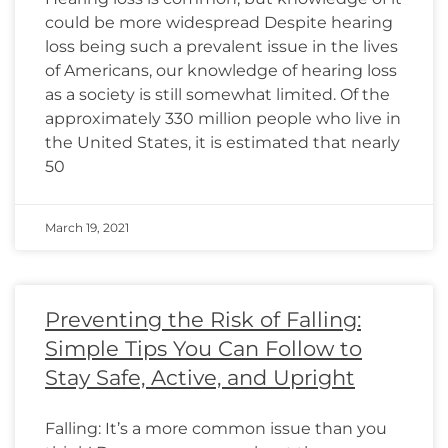
could be more widespread Despite hearing
loss being such a prevalent issue in the lives
of Americans, our knowledge of hearing loss
as a society is still somewhat limited. Of the
approximately 330 million people who live in
the United States, it is estimated that nearly
50
March 19, 2021
Preventing the Risk of Falling:
Simple Tips You Can Follow to
Stay Safe, Active, and Upright
Falling: It’s a more common issue than you