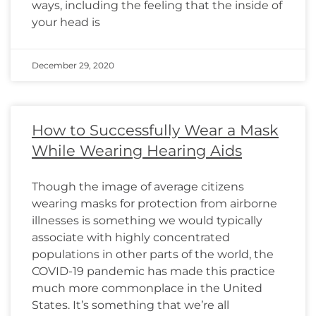
ways, including the feeling that the inside of
your head is
December 29, 2020
How to Successfully Wear a Mask
While Wearing Hearing Aids
Though the image of average citizens
wearing masks for protection from airborne
illnesses is something we would typically
associate with highly concentrated
populations in other parts of the world, the
COVID-19 pandemic has made this practice
much more commonplace in the United
States. It’s something that we’re all