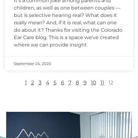
It’s a common joke among parents and
children, as well as one between couples —
but is selective hearing real? What does it
really mean? And, if it is real, what can one
do about it? Thanks for visiting the Colorado
Ear Care blog. This is a space we’ve created
where we can provide insight
September 24, 2020
1
2
3
4
5
6
7
8
9
10
11
12