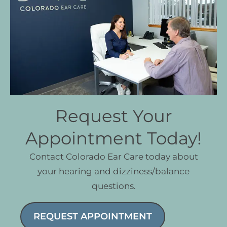
Request Your
Appointment Today!
Contact Colorado Ear Care today about
your hearing and dizziness/balance
questions.
REQUEST APPOINTMENT