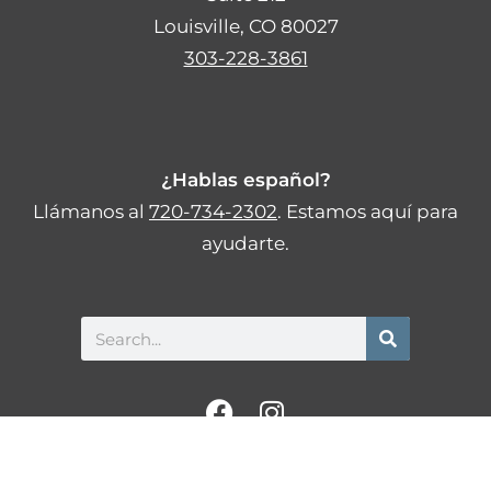
Louisville, CO 80027
303-228-3861
¿Hablas español?
Llámanos al
720-734-2302
. Estamos aquí para
ayudarte.
Search
F
I
a
n
c
s
Privacy Policy
Statement of Non-Discrimination