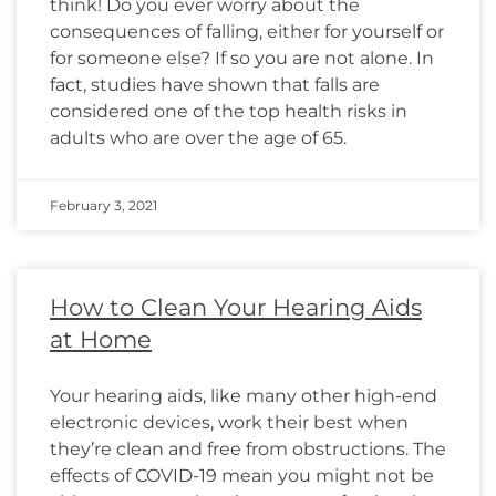
think! Do you ever worry about the
consequences of falling, either for yourself or
for someone else? If so you are not alone. In
fact, studies have shown that falls are
considered one of the top health risks in
adults who are over the age of 65.
February 3, 2021
How to Clean Your Hearing Aids
at Home
Your hearing aids, like many other high-end
electronic devices, work their best when
they’re clean and free from obstructions. The
effects of COVID-19 mean you might not be