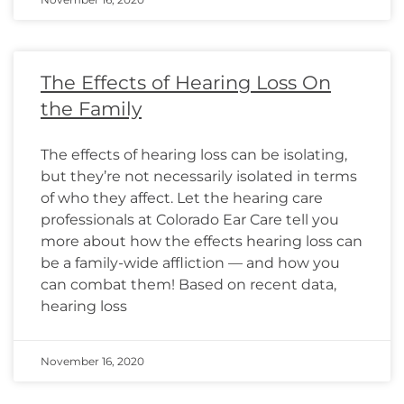
The Effects of Hearing Loss On
the Family
The effects of hearing loss can be isolating,
but they’re not necessarily isolated in terms
of who they affect. Let the hearing care
professionals at Colorado Ear Care tell you
more about how the effects hearing loss can
be a family-wide affliction — and how you
can combat them! Based on recent data,
hearing loss
November 16, 2020