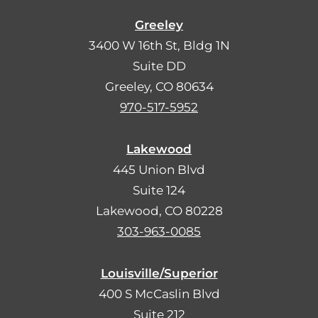
Greeley
3400 W 16th St, Bldg 1N
Suite DD
Greeley, CO 80634
970-517-5952
Lakewood
445 Union Blvd
Suite 124
Lakewood, CO 80228
303-963-0085
Louisville/Superior
400 S McCaslin Blvd
Suite 212