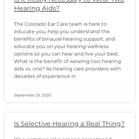
Hearing Aids?
The Colorado Ear Care team is here to
educate you, help you understand the
benefits of binaural hearing support, and
educate you on your hearing wellness
options so you can hear and live your best.
What is the benefit of wearing two hearing
aids vs. one? As hearing care providers with
decades of experience in
September 25, 2020
Is Selective Hearing a Real Thing?