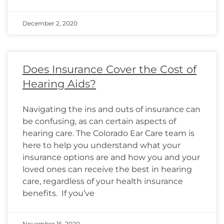
December 2, 2020
Does Insurance Cover the Cost of
Hearing Aids?
Navigating the ins and outs of insurance can
be confusing, as can certain aspects of
hearing care. The Colorado Ear Care team is
here to help you understand what your
insurance options are and how you and your
loved ones can receive the best in hearing
care, regardless of your health insurance
benefits. If you’ve
November 16, 2020