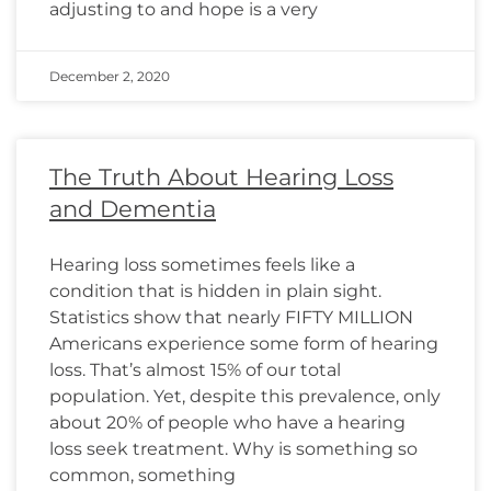
adjusting to and hope is a very
December 2, 2020
The Truth About Hearing Loss
and Dementia
Hearing loss sometimes feels like a
condition that is hidden in plain sight.
Statistics show that nearly FIFTY MILLION
Americans experience some form of hearing
loss. That’s almost 15% of our total
population. Yet, despite this prevalence, only
about 20% of people who have a hearing
loss seek treatment. Why is something so
common, something