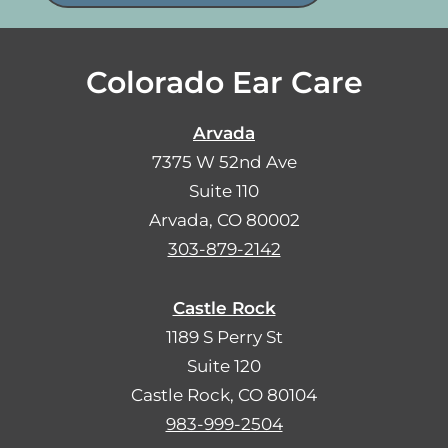
Colorado Ear Care
Arvada
7375 W 52nd Ave
Suite 110
Arvada, CO 80002
303-879-2142
Castle Rock
1189 S Perry St
Suite 120
Castle Rock, CO 80104
983-999-2504