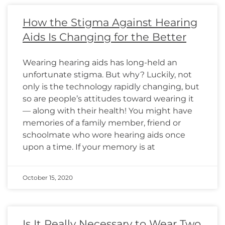
How the Stigma Against Hearing
Aids Is Changing for the Better
Wearing hearing aids has long-held an
unfortunate stigma. But why? Luckily, not
only is the technology rapidly changing, but
so are people’s attitudes toward wearing it
— along with their health! You might have
memories of a family member, friend or
schoolmate who wore hearing aids once
upon a time. If your memory is at
October 15, 2020
Is It Really Necessary to Wear Two