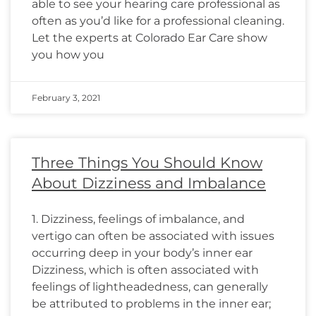
able to see your hearing care professional as
often as you’d like for a professional cleaning.
Let the experts at Colorado Ear Care show
you how you
February 3, 2021
Three Things You Should Know
About Dizziness and Imbalance
1. Dizziness, feelings of imbalance, and
vertigo can often be associated with issues
occurring deep in your body’s inner ear
Dizziness, which is often associated with
feelings of lightheadedness, can generally
be attributed to problems in the inner ear;