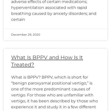
adverse effects of certain medications;
hyperventilation associated with rapid
breathing caused by anxiety disorders; and
certain
December 29, 2020
What Is BPPV and How Is It
Treated?
What is BPPV? BPPV, which is short for
“benign paroxysmal positional vertigo,” is
one of the more predominant causes of
vertigo. For those who are unfamiliar with
vertigo, it has been described by those who
experience it and study it in a few different