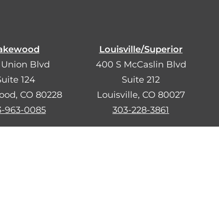
akewood
Louisville/Superior
 Union Blvd
400 S McCaslin Blvd
Suite 124
Suite 212
ood, CO 80228
Louisville, CO 80027
3-963-0085
303-228-3861
ara ayudarte.