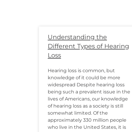
Understanding the
Different Types of Hearing
Loss
Hearing loss is common, but
knowledge of it could be more
widespread Despite hearing loss
being such a prevalent issue in the
lives of Americans, our knowledge
of hearing loss as a society is still
somewhat limited. Of the
approximately 330 million people
who live in the United States, it is