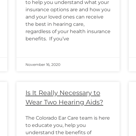
to help you understand what your
insurance options are and how you
and your loved ones can receive
the best in hearing care,
regardless of your health insurance
benefits. If you’ve
November 16, 2020
Is It Really Necessary to
Wear Two Hearing Aids?
The Colorado Ear Care team is here
to educate you, help you
understand the benefits of