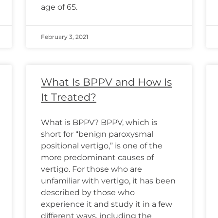
age of 65.
February 3, 2021
What Is BPPV and How Is
It Treated?
What is BPPV? BPPV, which is
short for “benign paroxysmal
positional vertigo,” is one of the
more predominant causes of
vertigo. For those who are
unfamiliar with vertigo, it has been
described by those who
experience it and study it in a few
different ways, including the