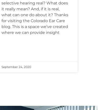
selective hearing real? What does
it really mean? And, if it is real,
what can one do about it? Thanks
for visiting the Colorado Ear Care
blog. This is a space we’ve created
where we can provide insight
September 24, 2020