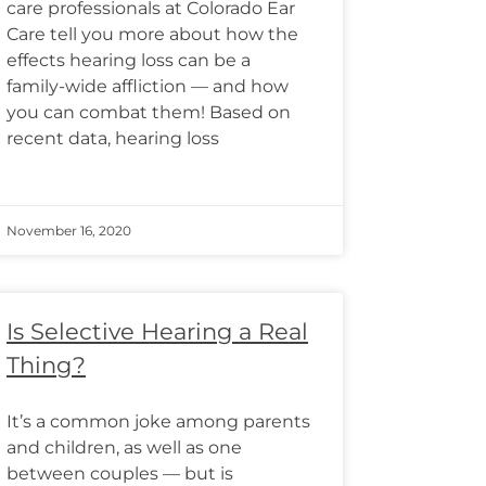
care professionals at Colorado Ear
Care tell you more about how the
effects hearing loss can be a
family-wide affliction — and how
you can combat them! Based on
recent data, hearing loss
November 16, 2020
Is Selective Hearing a Real
Thing?
It’s a common joke among parents
and children, as well as one
between couples — but is