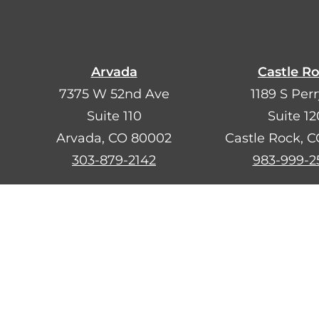
Arvada
Castle R
7375 W 52nd Ave
1189 S Perr
Suite 110
Suite 12
Arvada, CO 80002
Castle Rock, 
303-879-2142
983-999-2
¿Hablas esp