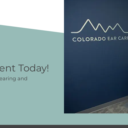
ent Today!
hearing and