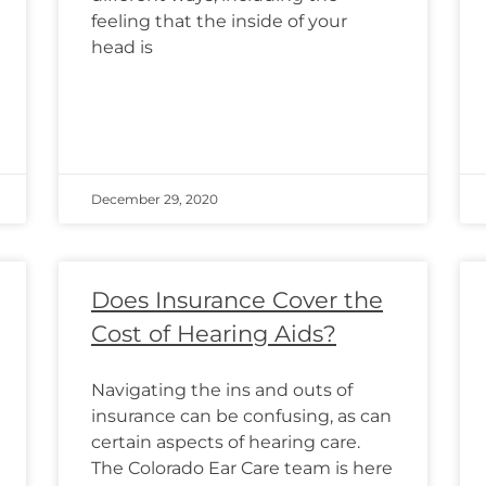
feeling that the inside of your
head is
December 29, 2020
Does Insurance Cover the
Cost of Hearing Aids?
Navigating the ins and outs of
insurance can be confusing, as can
certain aspects of hearing care.
The Colorado Ear Care team is here