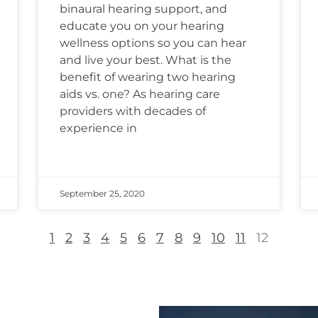
binaural hearing support, and
educate you on your hearing
wellness options so you can hear
and live your best. What is the
benefit of wearing two hearing
aids vs. one? As hearing care
providers with decades of
experience in
September 25, 2020
1
2
3
4
5
6
7
8
9
10
11
12