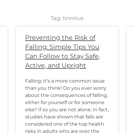
Tag: tinnitus
Page
Page
Page
Page
Page
Page
Page
Page
Page
Page
Page
Page
Preventing the Risk of
Falling: Simple Tips You
Can Follow to Stay Safe,
Active, and Upright
Falling: It’s a more common issue
than you think! Do you ever worry
about the consequences of falling,
either for yourself or for someone
else? If so you are not alone. In fact,
studies have shown that falls are
considered one of the top health
risks in adults who are over the