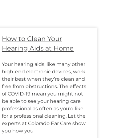
How to Clean Your
Hearing Aids at Home
Your hearing aids, like many other
high-end electronic devices, work
their best when they’re clean and
free from obstructions. The effects
of COVID-19 mean you might not
be able to see your hearing care
professional as often as you’d like
for a professional cleaning. Let the
experts at Colorado Ear Care show
you how you