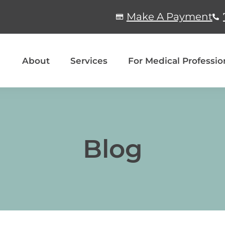
Make A Payment
About
Services
For Medical Professio
Blog