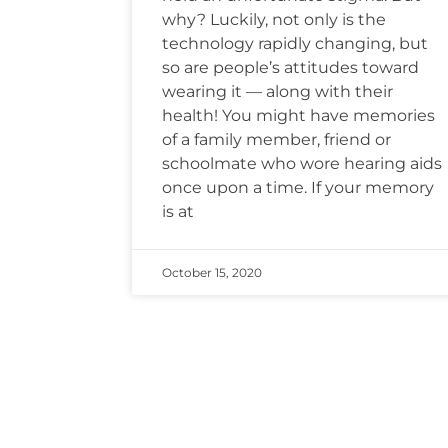
why? Luckily, not only is the
technology rapidly changing, but
so are people’s attitudes toward
wearing it — along with their
health! You might have memories
of a family member, friend or
schoolmate who wore hearing aids
once upon a time. If your memory
is at
October 15, 2020