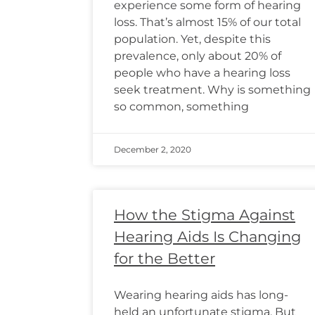
experience some form of hearing
loss. That’s almost 15% of our total
population. Yet, despite this
prevalence, only about 20% of
people who have a hearing loss
seek treatment. Why is something
so common, something
December 2, 2020
How the Stigma Against
Hearing Aids Is Changing
for the Better
Wearing hearing aids has long-
held an unfortunate stigma. But