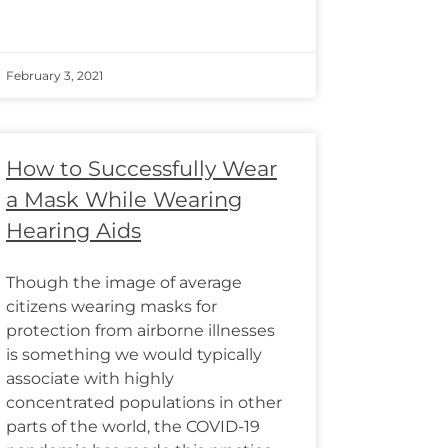
February 3, 2021
How to Successfully Wear
a Mask While Wearing
Hearing Aids
Though the image of average
citizens wearing masks for
protection from airborne illnesses
is something we would typically
associate with highly
concentrated populations in other
parts of the world, the COVID-19