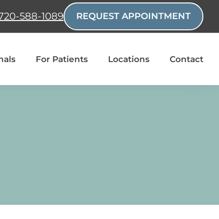
720-588-1089
REQUEST APPOINTMENT
nals
For Patients
Locations
Contact