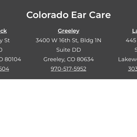
Colorado Ear Care
ock
Greeley
L
y St
3400 W 16th St, Bldg 1N
445
0
Suite DD
CO 80104
Greeley, CO 80634
Lakew
504
970-517-5952
30
añol?
Llámanos al
720-734-2302
. Estamos aquí p
Search
F
I
a
n