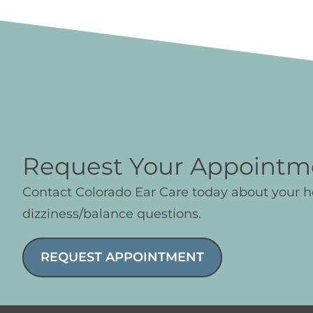
Request Your Appointm
Contact Colorado Ear Care today about your 
dizziness/balance questions.
REQUEST APPOINTMENT