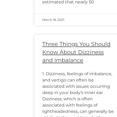
estimated that nearly 50
March 19, 2021
Three Things You Should
Know About Dizziness
and Imbalance
1. Dizziness, feelings of imbalance,
and vertigo can often be
associated with issues occurring
deep in your body’s inner ear
Dizziness, which is often
associated with feelings of
lightheadedness, can generally be