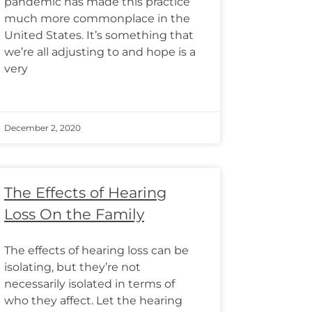
pandemic has made this practice
much more commonplace in the
United States. It’s something that
we’re all adjusting to and hope is a
very
December 2, 2020
The Effects of Hearing
Loss On the Family
The effects of hearing loss can be
isolating, but they’re not
necessarily isolated in terms of
who they affect. Let the hearing