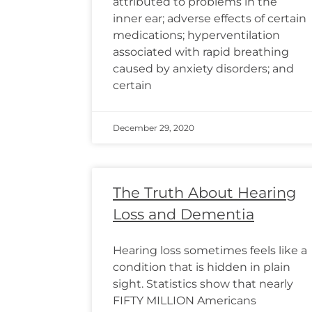
attributed to problems in the
inner ear; adverse effects of certain
medications; hyperventilation
associated with rapid breathing
caused by anxiety disorders; and
certain
December 29, 2020
The Truth About Hearing
Loss and Dementia
Hearing loss sometimes feels like a
condition that is hidden in plain
sight. Statistics show that nearly
FIFTY MILLION Americans